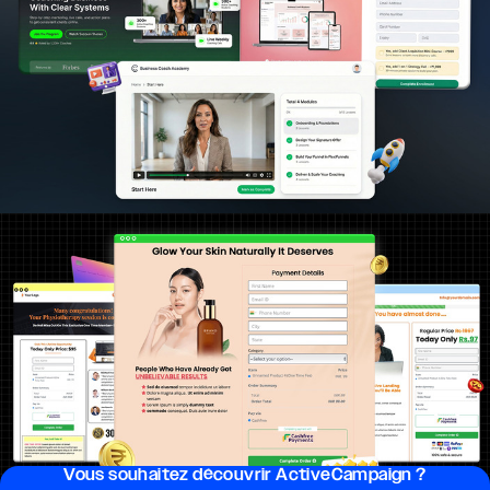
Vous souhai­tez découvrir ActiveCampaign ?