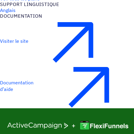
SUPPORT LINGUIS­TIQUE
Anglais
DOCU­MEN­TA­TION
Visiter le site
Documentation
d’aide