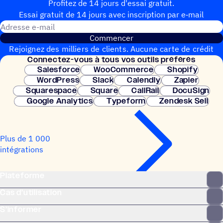
Profitez de 14 jours d'essai gratuit.
Essai gratuit de 14 jours avec inscrip­tion par e‑mail
Adresse e-mail
Commencer
Rejoignez des milliers de clients. Aucune carte de crédit
Connec­tez-vous à tous vos outils préférés
nécessaire. Configuration instantanée.
Salesforce
WooCommerce
Shopify
WordPress
Slack
Calendly
Zapier
Squarespace
Square
CallRail
DocuSign
Google Analytics
Typeform
Zendesk Sell
Plus de 1 000
intégrations
Plateforme
Cas d’utilisation
S’informer