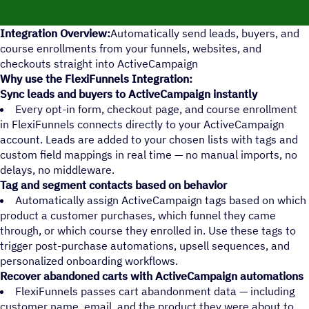
Integration Overview:
Automatically send leads, buyers, and
course enrollments from your funnels, websites, and
checkouts straight into ActiveCampaign
Why use the FlexiFunnels Integration:
Sync leads and buyers to ActiveCampaign instantly
Every opt-in form, checkout page, and course enrollment
in FlexiFunnels connects directly to your ActiveCampaign
account. Leads are added to your chosen lists with tags and
custom field mappings in real time — no manual imports, no
delays, no middleware.
Tag and segment contacts based on behavior
Automatically assign ActiveCampaign tags based on which
product a customer purchases, which funnel they came
through, or which course they enrolled in. Use these tags to
trigger post-purchase automations, upsell sequences, and
personalized onboarding workflows.
Recover abandoned carts with ActiveCampaign automations
FlexiFunnels passes cart abandonment data — including
customer name, email, and the product they were about to