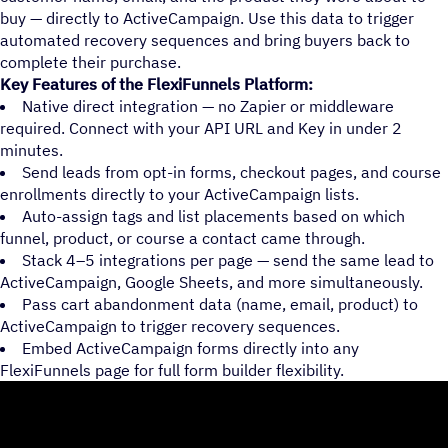
buy — directly to ActiveCampaign. Use this data to trigger
automated recovery sequences and bring buyers back to
complete their purchase.
Key Features of the FlexiFunnels Platform:
Native direct integration — no Zapier or middleware
required. Connect with your API URL and Key in under 2
minutes.
Send leads from opt-in forms, checkout pages, and course
enrollments directly to your ActiveCampaign lists.
Auto-assign tags and list placements based on which
funnel, product, or course a contact came through.
Stack 4–5 integrations per page — send the same lead to
ActiveCampaign, Google Sheets, and more simultaneously.
Pass cart abandonment data (name, email, product) to
ActiveCampaign to trigger recovery sequences.
Embed ActiveCampaign forms directly into any
FlexiFunnels page for full form builder flexibility.