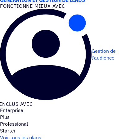
FONC­TIONNE MIEUX AVEC
Gestion de
l'audience
INCLUS AVEC
Enterprise
Plus
Professional
Starter
Voir tous les plans