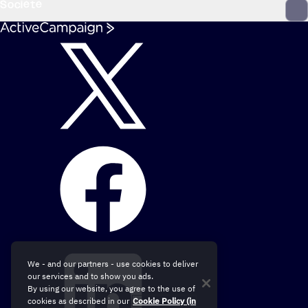
Société
We - and our partners - use cookies to deliver
our services and to show you ads.
By using our website, you agree to the use of
cookies as described in our
Cookie Policy (in