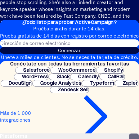
people stop scrolling. She’s also a LinkedIn creator and
keynote speaker whose insights on marketing and modern
work have been featured by Fast Company, CNBC, and the
¿Todo listo para probar ActiveCampaign?
American Marketing Association.
Pruébalo gratis durante 14 días.
Prueba gratuita de 14 días con regis­tro por correo electrónico
Dirección de correo electrónic
Comenzar
Únete a miles de clientes. No se necesita tarjeta de crédito.
Conéc­tate con todas tus herramientas favoritas
Configuración instantánea.
Salesforce
WooCommerce
Shopify
WordPress
Slack
Calendly
CallRail
DocuSign
Google Analytics
Typeform
Zapier
Zendesk Sell
Más de 1 000
integraciones
Plataforma