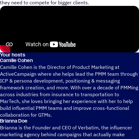
they need to compete for bigger clients.
Your hosts
Camille Cohen
Camille Cohen is the Director of Product Marketing at
ActiveCampaign where she helps lead the PMM team through
ICP & persona development, positioning & messaging
framework creation, and more. With over a decade of PMMing
across industries from insurance to transportation to
MarTech, she loves bringing her experience with her to help
build influential PMM teams and improve cross-functional
collaboration for GTMs.
Brianna Doe
Brianna is the Founder and CEO of Verbatim, the influencer
marketing agency behind campaigns that actually make