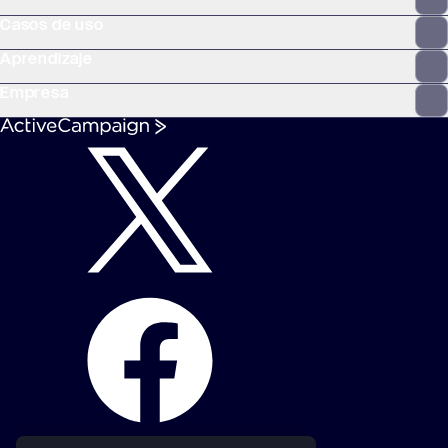
Casos de uso
Aprendizaje
Empresa