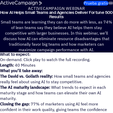
Saltar al contenido
Prueba gratis
ACTIVECAMPAIGN WEBINAR
How AI Helps Small Teams and Agen­cies Deliver Fortune 500
Results
Small teams are learning they can do more with less, as 74%
of lean teams say they believe AI helps them stay
competitive with larger businesses. In this webinar, we’ll
discuss how AI can eliminate resource disadvantages that
traditionally favor big teams and how marketers can
maximize campaign performance with AI.
What to expect:
On-demand. Click play to watch the full recording.
Length:
40 Minutes
What you’ll take away:
The David vs. Goliath reality:
How small teams and agencies
really feel about using AI to stay competitive.
The AI maturity landscape:
What trends to expect in each
maturity stage and how teams can elevate their own AI
maturity.
Closing the gap:
77% of marketers using AI feel more
confident in their work quality, giving teams the confidence