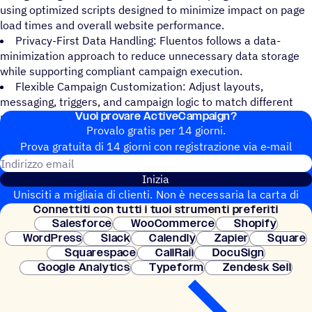
using optimized scripts designed to minimize impact on page
load times and overall website performance.
Privacy-First Data Handling: Fluentos follows a data-
minimization approach to reduce unnecessary data storage
while supporting compliant campaign execution.
Flexible Campaign Customization: Adjust layouts,
messaging, triggers, and campaign logic to match different
Vuoi provare ActiveCampaign?
pages, audiences, or user journeys.
Provalo gratis per 14 giorni.
Prova gratuita di 14 giorni con regi­stra­zione via e‑mail
Indirizzo email
Inizia
Unisciti a migliaia di clienti. Non è necessaria la carta di
Connet­titi con tutti i tuoi strumenti preferiti
credito. Configurazione istantanea.
Salesforce
WooCommerce
Shopify
WordPress
Slack
Calendly
Zapier
Square
Squarespace
CallRail
DocuSign
Google Analytics
Typeform
Zendesk Sell