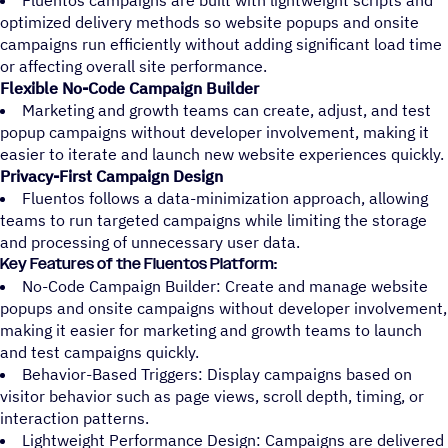
Fluentos campaigns are built with lightweight scripts and
optimized delivery methods so website popups and onsite
campaigns run efficiently without adding significant load time
or affecting overall site performance.
Flexible No-Code Campaign Builder
Marketing and growth teams can create, adjust, and test
popup campaigns without developer involvement, making it
easier to iterate and launch new website experiences quickly.
Privacy-First Campaign Design
Fluentos follows a data-minimization approach, allowing
teams to run targeted campaigns while limiting the storage
and processing of unnecessary user data.
Key Features of the Fluentos Platform:
No-Code Campaign Builder: Create and manage website
popups and onsite campaigns without developer involvement,
making it easier for marketing and growth teams to launch
and test campaigns quickly.
Behavior-Based Triggers: Display campaigns based on
visitor behavior such as page views, scroll depth, timing, or
interaction patterns.
Lightweight Performance Design: Campaigns are delivered