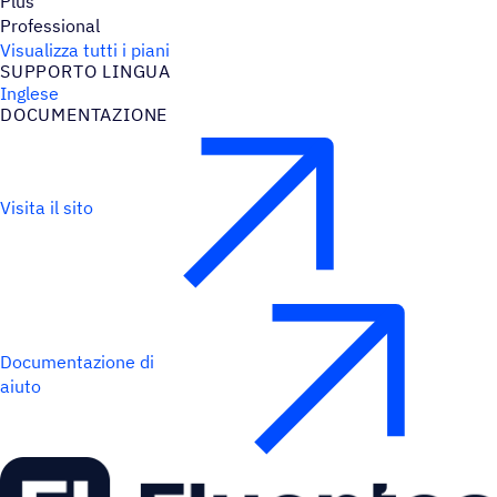
Plus
Professional
Visualizza tutti i piani
SUPPORTO LINGUA
Inglese
DOCU­MEN­TA­ZIONE
Visita il sito
Documentazione di
aiuto