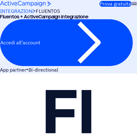
Salta al contenuto
Prova gratuita
INTEGRAZIONI
FLUENTOS
Fluen­tos + ActiveCampaign integrazione
Accedi all’account
App partner
Bi-directional