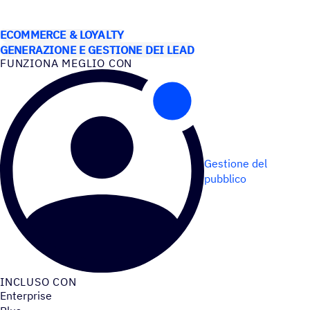
CASI D’USO
ECOMMERCE & LOYALTY
GENERAZIONE E GESTIONE DEI LEAD
FUNZIONA MEGLIO CON
Gestione del
pubblico
INCLUSO CON
Enterprise