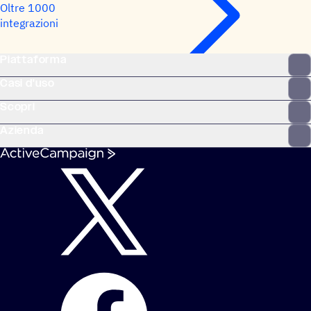
Oltre 1000
integrazioni
Piattaforma
Casi d'uso
Scopri
Azienda