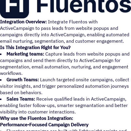
Integration Overview:
Integrate Fluentos with
ActiveCampaign to pass leads from website popups and
campaigns directly into ActiveCampaign, enabling automated
email nurturing, segmentation, and customer engagement.
Is This Integration Right for You?
Marketing teams:
Capture leads from website popups and
campaigns and send them directly to ActiveCampaign for
segmentation, email automation, nurturing, and engagement
workflows.
Growth Teams:
Launch targeted onsite campaigns, collect
visitor insights, and trigger personalized automation journeys
based on behaviors.
Sales Teams:
Receive qualified leads in ActiveCampaign,
enabling faster follow-ups, smarter segmantation and better
visibility into customer interactions.
Why use the Fluentos Integration:
Performance-Focused Campaign Delivery