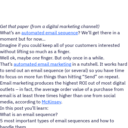
Get that paper (from a digital marketing channel!)
What’s an
automated email sequence
? We’ll get there in a
moment but for now...
Imagine if you could keep all of your customers interested
without lifting so much as a finger.
Well ok, maybe
one
finger. But only once in a while.
That’s
automated email marketing
in a nutshell. It works hard
to send out an email sequence (or several) so you have time
to focus on more fun things than hitting “Send” on repeat.
Email marketing produces the highest ROI out of most digital
outlets – in fact, the average order value of a purchase from
email is at least three times higher than one from social
media, according to
McKinsey
.
In this post you’ll learn:
What is an email sequence?
5 most important types of email sequences and how to
handle them