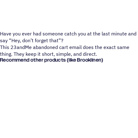
Have you ever had someone catch you at the last minute and
say “Hey, don’t forget that”?
This 23andMe abandoned cart email does the exact same
thing. They keep it short, simple, and direct.
Recommend other products (like Brooklinen)