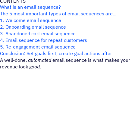
CONTENTS
What is an email sequence?
The 5 most important types of email sequences are...
1. Welcome email sequence
2. Onboarding email sequence
3. Abandoned cart email sequence
4. Email sequence for repeat customers
5. Re-engagement email sequence
Conclusion: Set goals first, create goal actions after
A well-done,
automated
email sequence is what makes your
revenue look
good
.