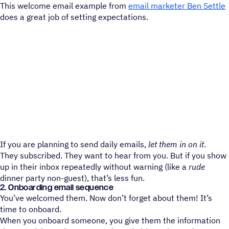
This welcome email example from
email marketer Ben Settle
does a great job of setting expectations.
If you are planning to send daily emails,
let them in on it
.
They subscribed. They want to hear from you. But if you show
up in their inbox repeatedly without warning (like a
rude
dinner party non-guest), that’s less fun.
2. Onboarding email sequence
You’ve welcomed them. Now don’t forget about them! It’s
time to onboard.
When you onboard someone, you give them the information