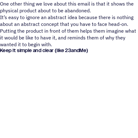
One other thing we love about this email is that it shows the
physical product about to be abandoned.
It’s easy to ignore an abstract idea because there is nothing
about an abstract concept that you have to face head-on.
Putting the product in front of them helps them imagine what
it would be like to have it, and reminds them of why they
wanted it to begin with.
Keep it simple and clear (like 23andMe)