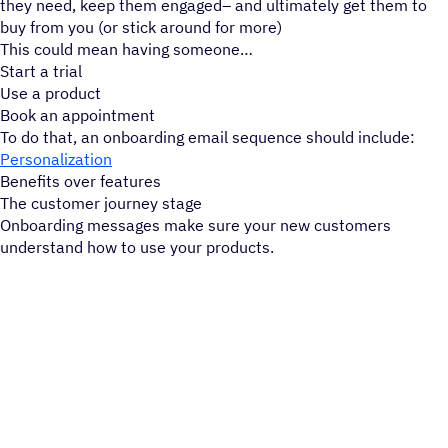
they need, keep them engaged– and ultimately get them to
buy from you (or stick around for more)
This could mean having someone
Start a trial
Use a product
Book an appointment
To do that, an onboarding email sequence should include:
Personalization
Benefits over features
The customer journey stage
Onboarding messages make sure your new customers
understand how to use your products.