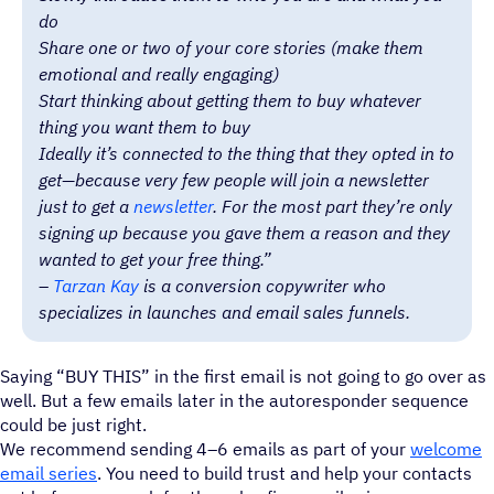
do
Share one or two of your core stories (make them
emotional and really engaging)
Start thinking about getting them to buy whatever
thing you want them to buy
Ideally it’s connected to the thing that they opted in to
get—because very few people will join a newsletter
just to get a
newsletter
. For the most part they’re only
signing up because you gave them a reason and they
wanted to get your free thing.”
–
Tarzan Kay
is a conversion copywriter who
specializes in launches and email sales funnels.
Saying “BUY THIS” in the first email is not going to go over as
well. But a few emails later in the autoresponder sequence
could be just right.
We recommend sending 4–6 emails as part of your
welcome
email series
. You need to build trust and help your contacts