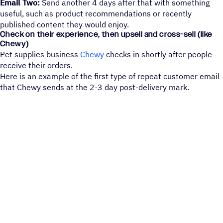
Email Two:
Send another 4 days after that with something
useful, such as product recommendations or recently
published content they would enjoy.
Check on their experience, then upsell and cross-sell (like
Chewy)
Pet supplies business
Chewy
checks in shortly after people
receive their orders.
Here is an example of the first type of repeat customer email
that Chewy sends at the 2-3 day post-delivery mark.