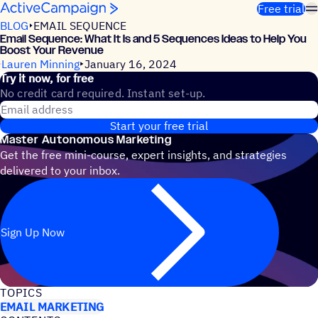
Skip to content
Free trial
BLOG
EMAIL SEQUENCE
Email Sequence: What It Is and 5 Sequences Ideas to Help You
Boost Your Revenue
Lauren Minning
January 16, 2024
Try it now, for free
No credit card required. Instant set-up.
Email address
Start your free trial
Master Autonomous Marketing
Get the free mini-course, expert insights, and strategies
delivered to your inbox.
Sign Up Now
TOPICS
EMAIL MARKETING