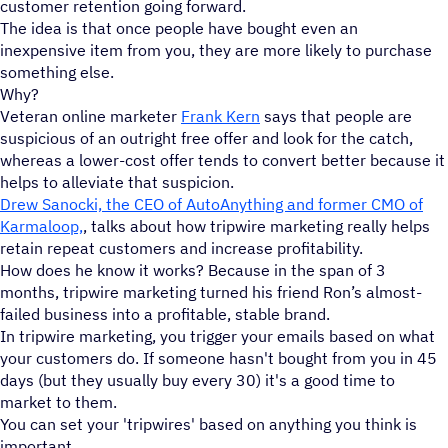
customer retention going forward.
The idea is that once people have bought even an
inexpensive item from you, they are more likely to purchase
something else.
Why?
Veteran online marketer
Frank Kern
says that people are
suspicious of an outright free offer and look for the catch,
whereas a lower-cost offer tends to convert better because it
helps to alleviate that suspicion.
Drew Sanocki, the CEO of AutoAnything and former CMO of
Karmaloop,
, talks about how tripwire marketing really helps
retain repeat customers and increase profitability.
How does he know it works? Because in the span of 3
months, tripwire marketing turned his friend Ron’s almost-
failed business into a profitable, stable brand.
In tripwire marketing, you trigger your emails based on what
your customers do. If someone hasn't bought from you in 45
days (but they usually buy every 30) it's a good time to
market to them.
You can set your 'tripwires' based on anything you think is
important.