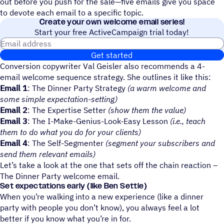
out before you push for the sale—five emails give you space
to devote each email to a specific topic.
Create your own welcome email series!
Start your free ActiveCampaign trial today!
Email address
Get started
Conversion copywriter Val Geisler also recommends a 4-
email welcome sequence strategy. She outlines it like this:
Email 1
: The Dinner Party Strategy
(a warm welcome and
some simple expectation-setting)
Email 2
: The Expertise Setter
(show them the value)
Email 3
: The I-Make-Genius-Look-Easy Lesson
(i.e., teach
them to do what you do for your clients)
Email 4
: The Self-Segmenter
(segment your subscribers and
send them relevant emails)
Let’s take a look at the one that sets off the chain reaction –
The Dinner Party welcome email.
Set expectations early (like Ben Settle)
When you’re walking into a new experience (like a dinner
party with people you don’t know), you always feel a lot
better if you know what you’re in for.