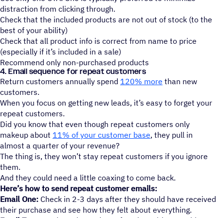
distraction from clicking through.
Check that the included products are not out of stock (to the
best of your ability)
Check that all product info is correct from name to price
(especially if it’s included in a sale)
Recommend only non-purchased products
4. Email sequence for repeat customers
Return customers annually spend
120% more
than new
customers.
When you focus on getting new leads, it’s easy to forget your
repeat customers.
Did you know that even though repeat customers only
makeup about
11% of your customer base
, they pull in
almost a quarter of your revenue?
The thing is, they won’t stay repeat customers if you ignore
them.
And they could need a little coaxing to come back.
Here’s how to send repeat customer emails:
Email One:
Check in 2-3 days after they should have received
their purchase and see how they felt about everything.