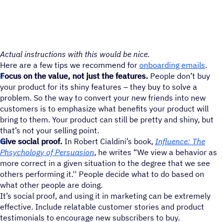
Actual instructions with this would be nice.
Here are a few tips we recommend for
onboarding emails
.
Focus on the value, not just the features.
People don’t buy
your product for its shiny features – they buy to solve a
problem. So the way to convert your new friends into new
customers is to emphasize what benefits your product will
bring to them. Your product can still be pretty and shiny, but
that’s not your selling point.
Give social proof.
In Robert Cialdini’s book,
Influence: The
Phsychology of Persuasion
, he writes “We view a behavior as
more correct in a given situation to the degree that we see
others performing it.'' People decide what to do based on
what other people are doing.
It’s social proof, and using it in marketing can be extremely
effective. Include relatable customer stories and product
testimonials to encourage new subscribers to buy.