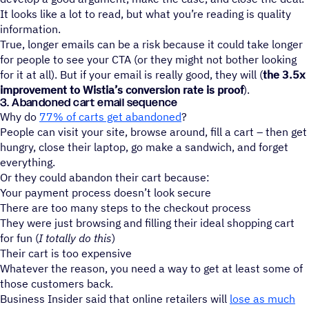
It looks like a lot to read, but what you’re reading is quality
information.
True, longer emails can be a risk because it could take longer
for people to see your CTA (or they might not bother looking
for it at all). But if your email is really good, they will (
the 3.5x
improvement to Wistia’s conversion rate is proof
).
3. Abandoned cart email sequence
Why do
77% of carts get abandoned
?
People can visit your site, browse around, fill a cart – then get
hungry, close their laptop, go make a sandwich, and forget
everything.
Or they could abandon their cart because:
Your payment process doesn’t look secure
There are too many steps to the checkout process
They were just browsing and filling their ideal shopping cart
for fun (
I totally do this
)
Their cart is too expensive
Whatever the reason, you need a way to get at least some of
those customers back.
Business Insider said that online retailers will
lose as much