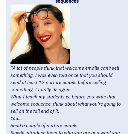
sequences
“A lot of people think that welcome emails can’t sell
something. I was even told once that you should
send at least 12 nurture emails before selling
something. I totally disagree.
What I teach my students is, before you write that
welcome sequence, think about what you’re going to
sell on the tail end of it.
You...
Send a couple of nurture emails
Slowly introduce them to who you are and what you