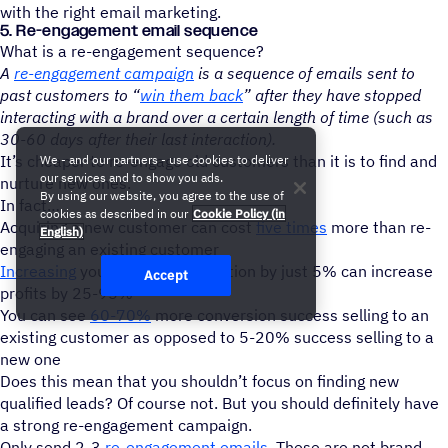
with the right email marketing.
5. Re-engagement email sequence
What is a re-engagement sequence?
A
re-engagement campaign
is a sequence of emails sent to
past customers to “
win them back
” after they have stopped
interacting with a brand over a certain length of time (such as
30-60 days after their last interaction).
It’s cheaper to re-engage old customers than it is to find and
We - and our partners - use cookies to deliver
our services and to show you ads.
nurture new ones.
By using our website, you agree to the use of
In fact
cookies as described in our
Cookie Policy (in
Acquiring a new customer can cost
five times
more than re-
English)
engaging an existing customer
Increasing
your customer retention by just 5% can increase
Accept
profits by 25-95%
You can see
60-70%
more conversion success selling to an
existing customer as opposed to 5-20% success selling to a
new one
Does this mean that you shouldn’t focus on finding new
qualified leads? Of course not. But you should definitely have
a strong re-engagement campaign.
Only send 2-3
re-engagement emails
. These are not brand-