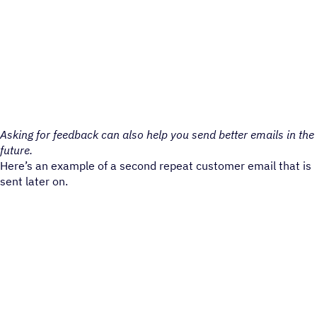
Asking for feedback can also help you send better emails in the
future.
Here’s an example of a second repeat customer email that is
sent later on.