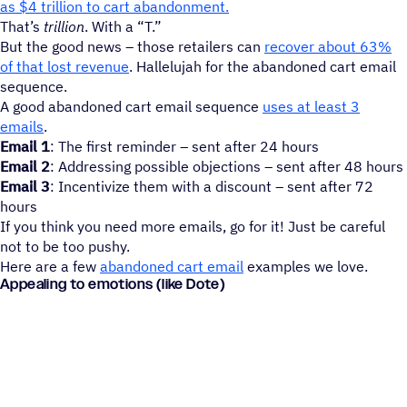
as $4 trillion to cart abandonment.
That’s
trillion
. With a “T.”
But the good news – those retailers can
recover about 63%
of that lost revenue
. Hallelujah for the abandoned cart email
sequence.
A good abandoned cart email sequence
uses at least 3
emails
.
Email 1
: The first reminder – sent after 24 hours
Email 2
: Addressing possible objections – sent after 48 hours
Email 3
: Incentivize them with a discount – sent after 72
hours
If you think you need more emails, go for it! Just be careful
not to be too pushy.
Here are a few
abandoned cart email
examples we love.
Appealing to emotions (like Dote)