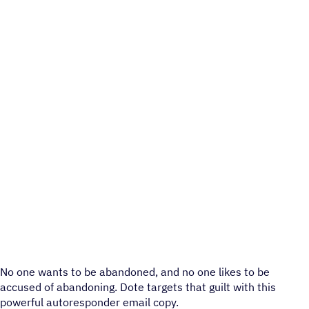
No one wants to be abandoned, and no one likes to be
accused of abandoning. Dote targets that guilt with this
powerful autoresponder email copy.