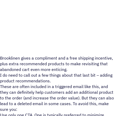
Brooklinen gives a compliment and a free shipping incentive,
plus extra recommended products to make revisiting that
abandoned cart even more enticing.
I do need to call out a few things about that last bit – adding
product recommendations.
These are often included in a triggered email like this, and
they can definitely help customers add an additional product
to the order (and increase the order value). But they can also
lead to a deleted email in some cases. To avoid this, make
sure you:
Use only one CTA. One is typically preferred to minimize