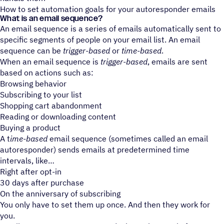
How to set automation goals for your autoresponder emails
What is an email sequence?
An email sequence is a series of emails automatically sent to
specific segments of people on your email list. An email
sequence can be
trigger-based
or
time-based
.
When an email sequence is
trigger-based
, emails are sent
based on actions such as:
Browsing behavior
Subscribing to your list
Shopping cart abandonment
Reading or downloading content
Buying a product
A t
ime-based
email sequence (sometimes called an email
autoresponder) sends emails at predetermined time
intervals, like
Right after opt-in
30 days after purchase
On the anniversary of subscribing
You only have to set them up once. And then they work for
you.