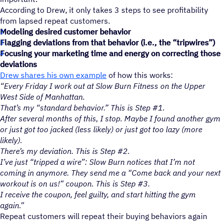
According to Drew, it only takes 3 steps to see profitability
from lapsed repeat customers.
Modeling desired customer behavior
Flagging deviations from that behavior (i.e., the “tripwires”)
Focusing your marketing time and energy on correcting those
deviations
Drew shares his own example
of how this works:
“Every Friday I work out at Slow Burn Fitness on the Upper
West Side of Manhattan.
That’s my “standard behavior.” This is Step #1.
After several months of this, I stop. Maybe I found another gym
or just got too jacked (less likely) or just got too lazy (more
likely).
There’s my deviation. This is Step #2.
I’ve just “tripped a wire”: Slow Burn notices that I’m not
coming in anymore. They send me a “Come back and your next
workout is on us!” coupon. This is Step #3.
I receive the coupon, feel guilty, and start hitting the gym
again.”
Repeat customers will repeat their buying behaviors again