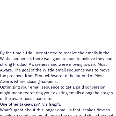
By the time a trial user started to receive the emails in the
Wistia sequence, there was good reason to believe they had
strong Product Awareness and were moving toward Most
Aware. The goal of the Wistia email sequence was to move
the prospect from Product Aware to the far end of Most
Aware, where closing happens.
Optimizing your email sequence to get a paid conversion
might mean reordering your existing emails along the stages
of the awareness spectrum.
One other takeaway?
The length
.
What’s great about this longer email is that it takes time to
develop a good argument, make the case, and close the deal.