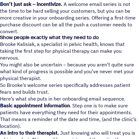
Don’t just ask – incentivize.
A welcome email series is not
the time to be hard selling your customers, but you can be
more creative in your onboarding series. Offering a first-time
purchase discount can be all the push a customer needs to
convert.
Show people exactly what they need to do
Brooke Kalisiak, a specialist in pelvic health, knows that
taking the first step for physical therapy can make you
nervous.
You might also be uncertain – because you aren’t quite sure
what kind of progress is possible and you’ve never met your
physical therapist.
So Brooke’s welcome series specifically addresses patient
fears and builds trust.
Here’s what she puts in her onboarding email sequence.
Basic appointment information
. Step one is to make sure
patients have everything they need for their appointments.
That means a reminder of the date and time, (and the clinic’s
location).
An intro to their therapist.
Just knowing who will treat you is