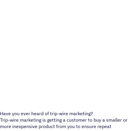
Have you ever heard of trip-wire marketing?
Trip-wire marketing is getting a customer to buy a smaller or
more inexpensive product from you to ensure repeat