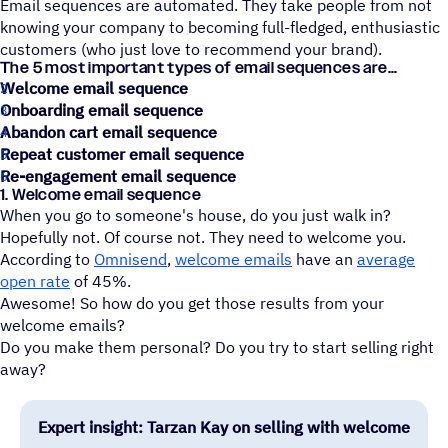
Email sequences are automated. They take people from not
knowing your company to becoming full-fledged, enthusiastic
customers (who just love to recommend your brand).
The 5 most important types of email sequences are
Welcome email sequence
Onboarding email sequence
Abandon cart email sequence
Repeat customer email sequence
Re-engagement email sequence
1. Welcome email sequence
When you go to someone's house, do you just walk in?
Hopefully not. Of course not. They need to welcome you.
According to
Omnisend
,
welcome emails
have an
average
open rate
of 45%.
Awesome! So how do you get those results from your
welcome emails?
Do you make them personal? Do you try to start selling right
away?
Expert insight: Tarzan Kay on selling with welcome