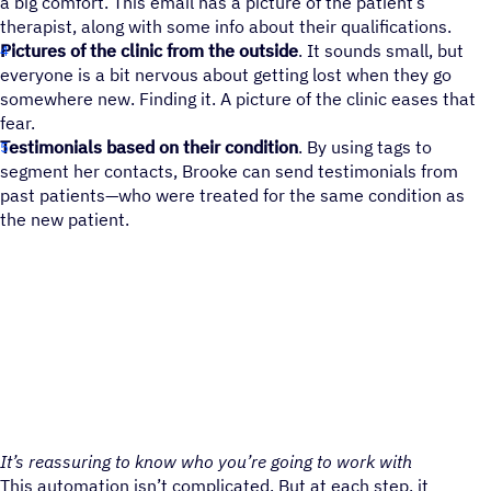
a big comfort. This email has a picture of the patient’s
therapist, along with some info about their qualifications.
Pictures of the clinic from the outside
. It sounds small, but
everyone is a bit nervous about getting lost when they go
somewhere new. Finding it. A picture of the clinic eases that
fear.
Testimonials based on their condition
. By using tags to
segment her contacts, Brooke can send testimonials from
past patients—who were treated for the same condition as
the new patient.
It’s reassuring to know who you’re going to work with
This automation isn’t complicated. But at each step, it