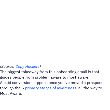
(Source:
Copy Hackers
)
The biggest takeaway from this onboarding email is that
guides people from problem aware to most aware.
A paid conversion happens once you’ve moved a prospect
through the 5
primary stages of awareness
, all the way to
Most Aware.