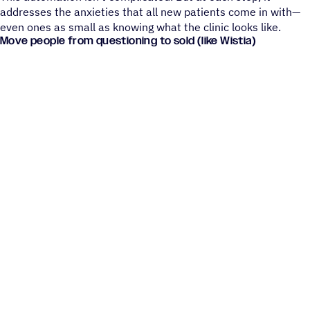
addresses the anxieties that all new patients come in with—
even ones as small as knowing what the clinic looks like.
Move people from questioning to sold (like Wistia)