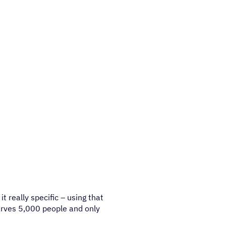
t really specific – using that
serves 5,000 people and only