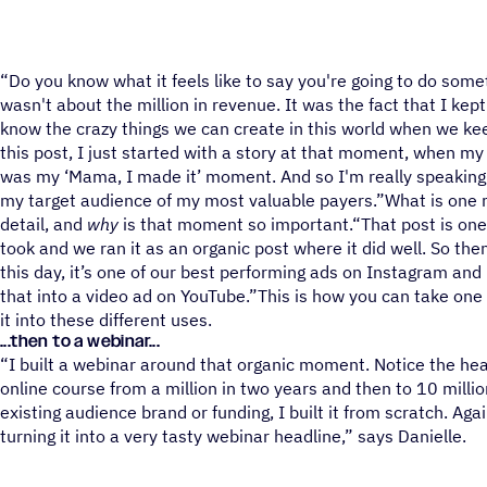
“Do you know what it feels like to say you're going to do somet
wasn't about the million in revenue. It was the fact that I ke
know the crazy things we can create in this world when we ke
this post, I just started with a story at that moment, when my 
was my ‘Mama, I made it’ moment. And so I'm really speaking 
my target audience of my most valuable payers.”What is one
detail, and
why
is that moment so important.“That post is one 
took and we ran it as an organic post where it did well. So then
this day, it’s one of our best performing ads on Instagram an
that into a video ad on YouTube.”This is how you can take one 
it into these different uses.
...then to a webinar...
“I built a webinar around that organic moment. Notice the hea
online course from a million in two years and then to 10 millio
existing audience brand or funding, I built it from scratch. Aga
turning it into a very tasty webinar headline,” says Danielle.