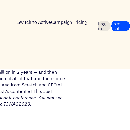
Switch to ActiveCampaign
Pricing
Log
Free
in
trial
llion in 2 years — and then
e did all of that and then some
 Course from Scratch and CEO of
S.T.Y. content at This Just
al anti-conference. You can see
de TJWAG2020.