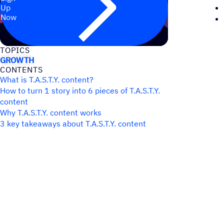
Up
Now
TOPICS
GROWTH
CONTENTS
What is T.A.S.T.Y. content?
How to turn 1 story into 6 pieces of T.A.S.T.Y.
content
Why T.A.S.T.Y. content works
3 key takeaways about T.A.S.T.Y. content