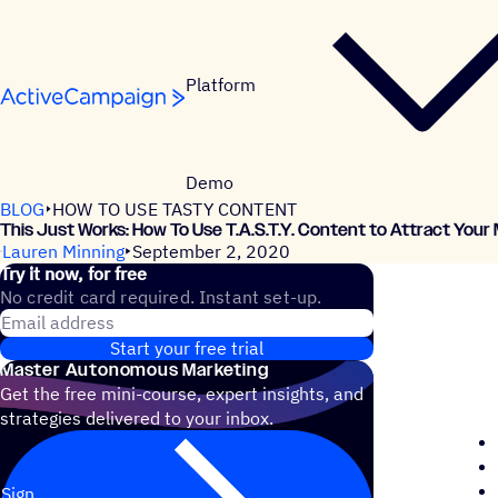
Skip to content
Platform
Demo
BLOG
HOW TO USE TASTY CONTENT
This Just Works: How To Use T.A.S.T.Y. Content to Attract Your
Lauren Minning
September 2, 2020
Try it now, for free
No credit card required. Instant set-up.
Email address
Start your free trial
Master Autonomous Marketing
Get the free mini-course, expert insights, and
strategies delivered to your inbox.
Sign