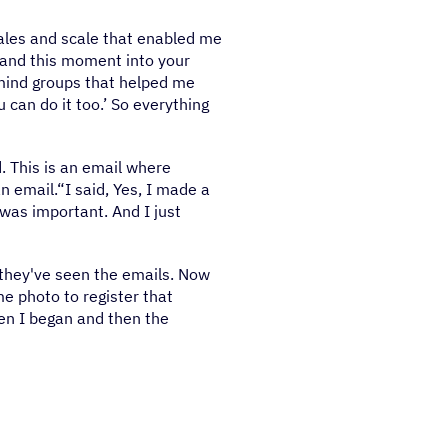
sales and scale that enabled me
y and this moment into your
rmind groups that helped me
u can do it too.’ So everything
d. This is an email where
n email.“I said, Yes, I made a
 was important. And I just
 they've seen the emails. Now
e photo to register that
en I began and then the