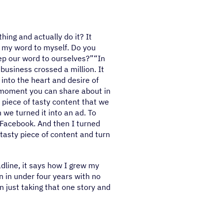
hing and actually do it? It
pt my word to myself. Do you
ep our word to ourselves?”“In
business crossed a million. It
into the heart and desire of
 moment you can share about in
piece of tasty content that we
 we turned it into an ad. To
d Facebook. And then I turned
tasty piece of content and turn
dline, it says how I grew my
n in under four years with no
in just taking that one story and