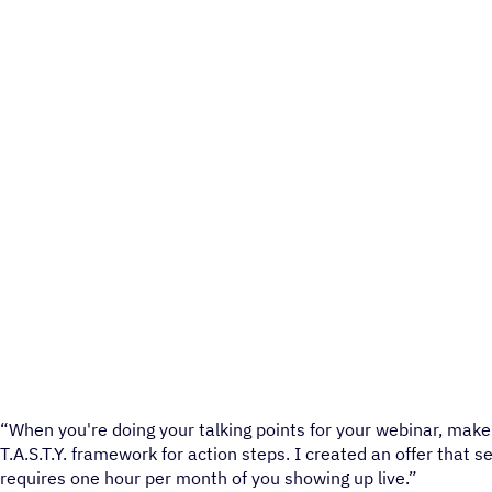
“When you're doing your talking points for your webinar, make i
T.A.S.T.Y. framework for action steps. I created an offer that 
requires one hour per month of you showing up live.”