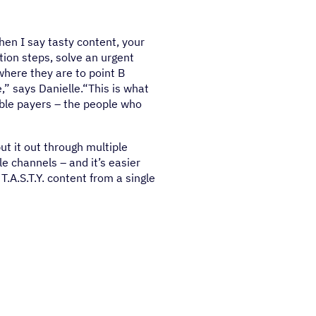
en I say tasty content, your
tion steps, solve an urgent
where they are to point B
,” says Danielle.“This is what
able payers – the people who
put it out through multiple
le channels – and it’s easier
.A.S.T.Y. content from a single