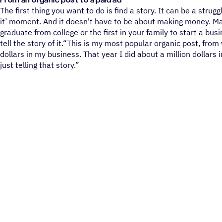
From an organic post to a paid ad
The first thing you want to do is find a story. It can be a strugg
it’ moment. And it doesn't have to be about making money. Ma
graduate from college or the first in your family to start a bus
tell the story of it.“This is my most popular organic post, from 
dollars in my business. That year I did about a million dollars 
just telling that story.”