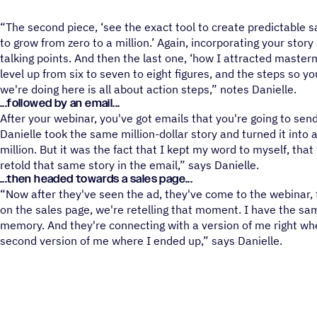
“The second piece, ‘see the exact tool to create predictable 
to grow from zero to a million.’ Again, incorporating your stor
talking points. And then the last one, ‘how I attracted maste
level up from six to seven to eight figures, and the steps so yo
we're doing here is all about action steps,” notes Danielle.
...followed by an email...
After your webinar, you've got emails that you're going to sen
Danielle took the same million-dollar story and turned it into a
million. But it was the fact that I kept my word to myself, that
retold that same story in the email,” says Danielle.
...then headed towards a sales page...
“Now after they've seen the ad, they've come to the webinar,
on the sales page, we're retelling that moment. I have the sam
memory. And they're connecting with a version of me right wh
second version of me where I ended up,” says Danielle.