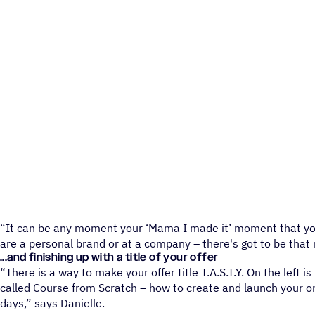
“It can be any moment your ‘Mama I made it’ moment that you
are a personal brand or at a company – there's got to be tha
...and finishing up with a title of your offer
“There is a way to make your offer title T.A.S.T.Y. On the left is
called Course from Scratch – how to create and launch your o
days,” says Danielle.