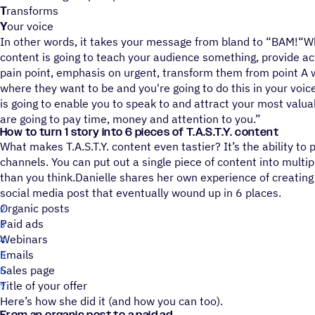
T
ransforms
Y
our voice
In other words, it takes your message from bland to “BAM!“Wh
content is going to teach your audience something, provide ac
pain point, emphasis on urgent, transform them from point A 
where they want to be and you're going to do this in your voice
is going to enable you to speak to and attract your most valu
are going to pay time, money and attention to you.”
How to turn 1 story into 6 pieces of T.A.S.T.Y. content
What makes T.A.S.T.Y. content even tastier? It’s the ability to 
channels. You can put out a single piece of content into multip
than you think.Danielle shares her own experience of creating T
social media post that eventually wound up in 6 places.
Organic posts
Paid ads
Webinars
Emails
Sales page
Title of your offer
Here’s how she did it (and how you can too).