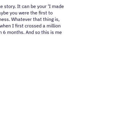
le story. It can be your ‘I made
ybe you were the first to
iness. Whatever that thing is,
when I first crossed a million
in 6 months. And so this is me