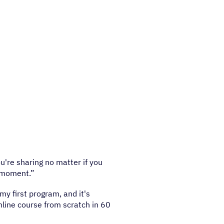
're sharing no matter if you
t moment.”
 my first program, and it's
nline course from scratch in 60