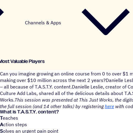
Channels & Apps
 Most Valuable Players
Can you imagine growing an online course from 0 to over $1 mi
making over $10 million across the next 2 years?Danielle Lesli
– all because of T.A.S.T.Y. content.Danielle Leslie, creator of
Culture Add Labs, shared all of the delicious details about T.A.
Works.
This session was presented at This Just Works, the digit
the full session (and 14 other talks) by registering
here
with co
What is T.A.S.T.Y. content?
T
eaches
A
ction steps
S
olves an urgent pain point