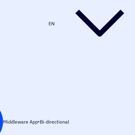
EN
Middleware App
Bi-directional