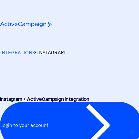
Skip to content
INTEGRATIONS
INSTAGRAM
Instagram + ActiveCampaign integration
Login to your account