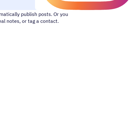
 with your online network. With
atically publish posts. Or you
l notes, or tag a contact.