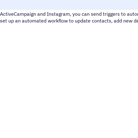
Instagram is a social media tool for sharing photos and videos
ActiveCampaign and Instagram, you can send triggers to autom
set up an automated workflow to update contacts, add new dea