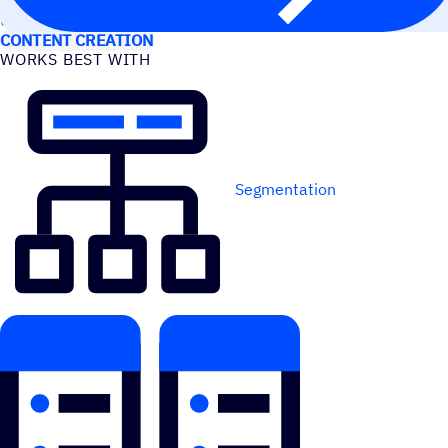
USE CASES
CONTENT CREATION
WORKS BEST WITH
Segmentation