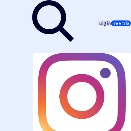
Log in
Free trial