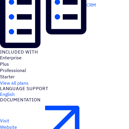
CRM
INCLUDED WITH
Enterprise
Plus
Professional
Starter
View all plans
LANGUAGE SUPPORT
English
DOCUMENTATION
Visit
Website