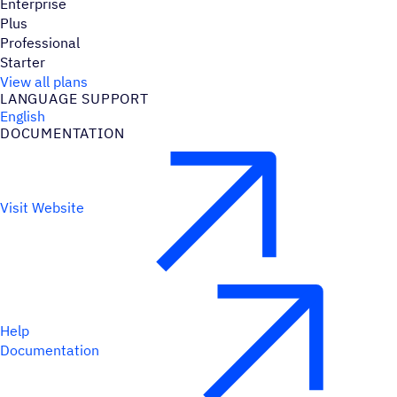
Enterprise
Plus
Professional
Starter
View all plans
LANGUAGE SUPPORT
English
DOCUMENTATION
Visit Website
Help
Documentation