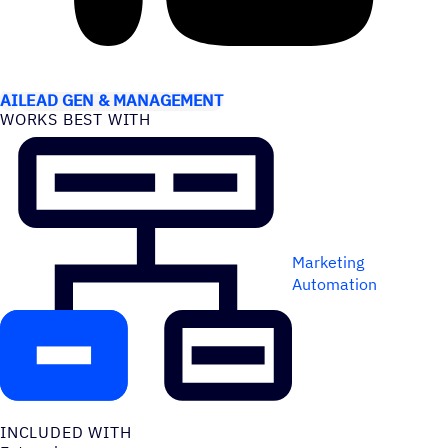
USE CASES
AI
LEAD GEN & MANAGEMENT
WORKS BEST WITH
Marketing
Automation
INCLUDED WITH