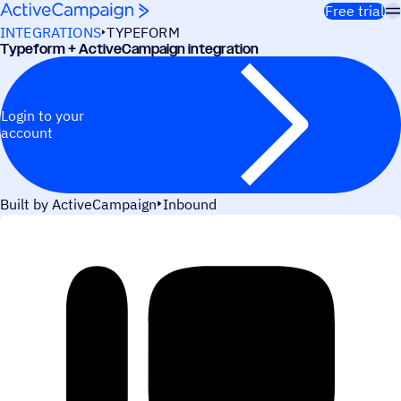
Skip to content
Free trial
INTEGRATIONS
TYPEFORM
Typeform + ActiveCampaign integration
Login to your
account
Built by ActiveCampaign
Inbound