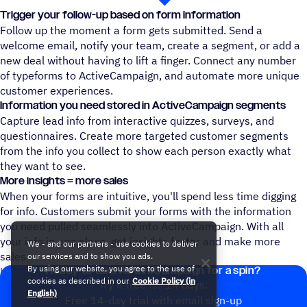
Trigger your follow-up based on form information
Follow up the moment a form gets submitted. Send a
welcome email, notify your team, create a segment, or add a
new deal without having to lift a finger. Connect any number
of typeforms to ActiveCampaign, and automate more unique
customer experiences.
Information you need stored in ActiveCampaign segments
Capture lead info from interactive quizzes, surveys, and
questionnaires. Create more targeted customer segments
from the info you collect to show each person exactly what
they want to see.
More insights = more sales
When your forms are intuitive, you'll spend less time digging
for info. Customers submit your forms with the information
you need pulled seamlessly into ActiveCampaign. With all
your info in one place, get insights faster and make more
We - and our partners - use cookies to deliver
sales
our services and to show you ads.
By using our website, you agree to the use of
Ready to take ActiveCampaign for a spin?
Help Doc: Connect Typeform to ActiveCampaign
cookies as described in our
Cookie Policy (in
Try it free for 14 days.
English)
Free 14-day trial with email sign-up