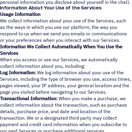
personal information you disclose about yourself in the chat).
Information About Your Use of the Services
Usage Information
We collect information about your use of the Services, such
as the ways in which you use our platform, the way you
respond to us when we send you emails or communications
or your preferences when you interact with our Services.
Information We Collect Automatically When You Use the
Services
When you access or use our Services, we automatically
collect information about you, including:
Log Information:
We log information about your use of the
Services, including the type of browser you use, access times,
pages viewed, your IP address, your general location and the
page you visited before navigating to our Services.
Transactional Information:
When you make a purchase, we
collect information about the transaction, such as purchase
details, purchase price, and date and location of the
transaction. We or a designated third party may collect
payment and credit card information when you subscribe to
our paid Services or purchase additional services.