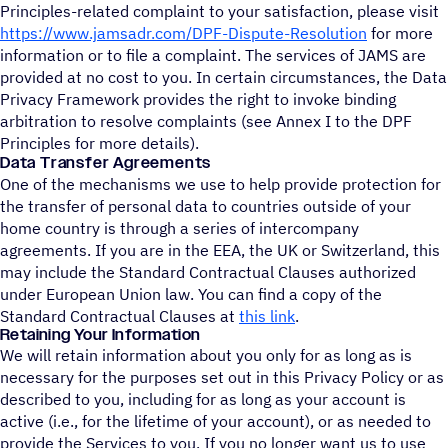
Principles-related complaint to your satisfaction, please visit
https://www.jamsadr.com/DPF-Dispute-Resolution
for more
information or to file a complaint. The services of JAMS are
provided at no cost to you. In certain circumstances, the Data
Privacy Framework provides the right to invoke binding
arbitration to resolve complaints (see Annex I to the DPF
Principles for more details).
Data Transfer Agreements
One of the mechanisms we use to help provide protection for
the transfer of personal data to countries outside of your
home country is through a series of intercompany
agreements. If you are in the EEA, the UK or Switzerland, this
may include the Standard Contractual Clauses authorized
under European Union law. You can find a copy of the
Standard Contractual Clauses at
this link
.
Retaining Your Information
We will retain information about you only for as long as is
necessary for the purposes set out in this Privacy Policy or as
described to you, including for as long as your account is
active (i.e., for the lifetime of your account), or as needed to
provide the Services to you. If you no longer want us to use