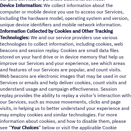
Device Information:
We collect information about the
computer or mobile device you use to access our Services,
including the hardware model, operating system and version,
unique device identifiers and mobile network information.
Information Collected by Cookies and Other Tracking
Technologies:
We and our service providers use various
technologies to collect information, including cookies, web
beacons and session replay. Cookies are small data files
stored on your hard drive or in device memory that help us
improve our Services and your experience, see which areas
and features of our Services are popular, and count visits.
Web beacons are electronic images that may be used in our
Services or emails and help deliver cookies, count visits and
understand usage and campaign effectiveness. Session
replay provides the ability to replay a visitor’s interaction with
our Services, such as mouse movements, clicks and page
visits, in helping us to better understand your experience and
may employ cookies and similar technologies. For more
information about cookies, and how to disable them, please
see “
Your Choices
” below or visit the applicable Cookie