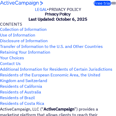
Skip to content
Free trial
LEGAL
PRIVACY POLICY
Privacy Policy
Last Updated: October 6, 2025
CONTENTS
Collection of Information
Use of Information
Disclosure of Information
Transfer of Information to the U.S. and Other Countries
Retaining Your Information
Your Choices
Contact Us
Additional Information for Residents of Certain Jurisdictions
Residents of the European Economic Area, the United
Kingdom and Switzerland
Residents of California
Residents of Australia
Residents of Brazil
Residents of Costa Rica
ActiveCampaign, LLC (“
ActiveCampaign
”) provides a
marketing platform that allows clients to reach their