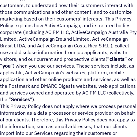
customers, to understand how their customers interact with
those communications and other content, and to customize
marketing based on their customers’ interests. This Privacy
Policy explains how ActiveCampaign, and its related bodies
corporate (including AC PM LLC, ActiveCampaign Australia Pty
Limited, ActiveCampaign Ireland Limited, ActiveCampaign
Brasil LTDA, and ActiveCampaign Costa Rica S.R.L.), collect,
use and disclose information from job applicants, website
visitors, and our current and prospective clients(“
clients
” or
“
you
”) when you use our services. These services include, as
applicable, ActiveCampaign’s websites, platform, mobile
application and other online products and services, as well as
the Postmark and DMARC Digests websites, web applications
and services owned and operated by AC PM LLC (collectively,
the “
Services
”).
This Privacy Policy does not apply where we process personal
information as a data processor or service provider on behalf
of our clients. Therefore, this Privacy Policy does not apply to
the information, such as email addresses, that our clients
import into our Services regarding their customers or