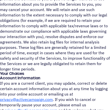
information about you to provide the Services to you, you
may cancel your account. We will retain and use such
information to the extent necessary to comply with our legal
obligations (for example, if we are required to retain your
information to comply with applicable tax/revenue laws or to
demonstrate our compliance with applicable laws governing
our interaction with you), resolve disputes and enforce our
agreements. We also retain log files for internal analysis
purposes. These log files are generally retained for a limited
period of time, except in cases where they are used for the
safety and security of the Services, to improve functionality of
the Services or we are legally obligated to retain them for
longer time periods.
Your Choices
Account Information
If you are a current client, you may update, correct or delete
certain account information about you at any time by logging
into your online account or emailing us at
privacy@activecampaign.com
. If you wish to cancel or
temporarily pause your account, please email us