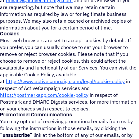
at
privacy@activecampaign.com
and let us know what you
are requesting, but note that we may retain certain
information as required by law or for legitimate business
purposes. We may also retain cached or archived copies of
information about you for a certain period of time.
Cookies
Most web browsers are set to accept cookies by default. If
you prefer, you can usually choose to set your browser to
remove or reject browser cookies. Please note that if you
choose to remove or reject cookies, this could affect the
availability and functionality of our Services. You can visit the
applicable Cookie Policy, available
at
https://www.activecampaign.com/legal/cookie-policy
in
respect of ActiveCampaign services and
https://postmarkapp.com/cookie-policy
in respect of
Postmark and DMARC Digests services, for more information
on your choices with respect to cookies.
Promotional Communications
You may opt out of receiving promotional emails from us by
following the instructions in those emails, by clicking the
“
unsubscribe
” link at the bottom of any of our emails, or by