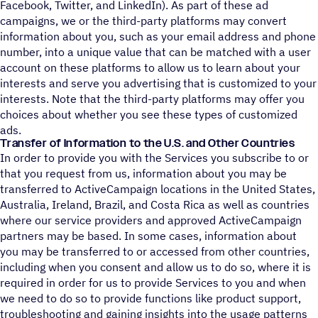
Facebook, Twitter, and LinkedIn). As part of these ad
campaigns, we or the third-party platforms may convert
information about you, such as your email address and phone
number, into a unique value that can be matched with a user
account on these platforms to allow us to learn about your
interests and serve you advertising that is customized to your
interests. Note that the third-party platforms may offer you
choices about whether you see these types of customized
ads.
Transfer of Information to the U.S. and Other Countries
In order to provide you with the Services you subscribe to or
that you request from us, information about you may be
transferred to ActiveCampaign locations in the United States,
Australia, Ireland, Brazil, and Costa Rica as well as countries
where our service providers and approved ActiveCampaign
partners may be based. In some cases, information about
you may be transferred to or accessed from other countries,
including when you consent and allow us to do so, where it is
required in order for us to provide Services to you and when
we need to do so to provide functions like product support,
troubleshooting and gaining insights into the usage patterns