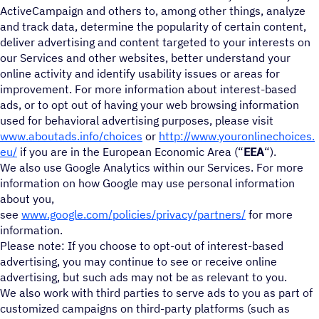
ActiveCampaign and others to, among other things, analyze
and track data, determine the popularity of certain content,
deliver advertising and content targeted to your interests on
our Services and other websites, better understand your
online activity and identify usability issues or areas for
improvement. For more information about interest-based
ads, or to opt out of having your web browsing information
used for behavioral advertising purposes, please visit
www.aboutads.info/choices
or
http://www.youronlinechoices.
eu/
if you are in the European Economic Area (“
EEA
“).
We also use Google Analytics within our Services. For more
information on how Google may use personal information
about you,
see
www.google.com/policies/privacy/partners/
for more
information.
Please note: If you choose to opt-out of interest-based
advertising, you may continue to see or receive online
advertising, but such ads may not be as relevant to you.
We also work with third parties to serve ads to you as part of
customized campaigns on third-party platforms (such as