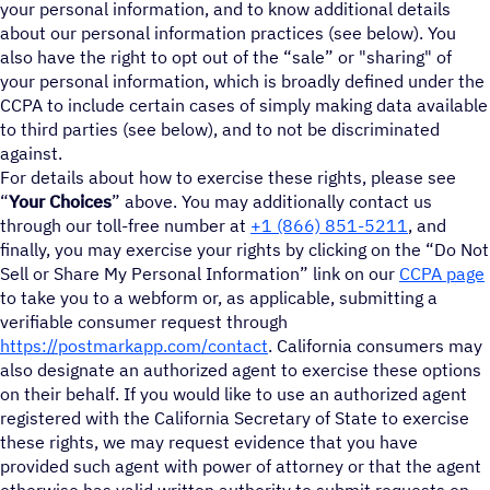
your personal information, and to know additional details
about our personal information practices (see below). You
also have the right to opt out of the “sale” or "sharing" of
your personal information, which is broadly defined under the
CCPA to include certain cases of simply making data available
to third parties (see below), and to not be discriminated
against.
For details about how to exercise these rights, please see
“
Your Choices
” above. You may additionally contact us
through our toll-free number at
+1 (866) 851-5211
, and
finally, you may exercise your rights by clicking on the “Do Not
Sell or Share My Personal Information” link on our
CCPA page
to take you to a webform or, as applicable, submitting a
verifiable consumer request through
https://postmarkapp.com/contact
. California consumers may
also designate an authorized agent to exercise these options
on their behalf. If you would like to use an authorized agent
registered with the California Secretary of State to exercise
these rights, we may request evidence that you have
provided such agent with power of attorney or that the agent