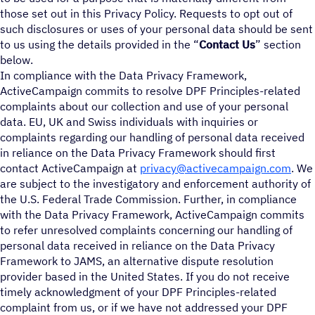
those set out in this Privacy Policy. Requests to opt out of
such disclosures or uses of your personal data should be sent
to us using the details provided in the “
Contact Us
” section
below.
In compliance with the Data Privacy Framework,
ActiveCampaign commits to resolve DPF Principles-related
complaints about our collection and use of your personal
data. EU, UK and Swiss individuals with inquiries or
complaints regarding our handling of personal data received
in reliance on the Data Privacy Framework should first
contact ActiveCampaign at
privacy@activecampaign.com
. We
are subject to the investigatory and enforcement authority of
the U.S. Federal Trade Commission. Further, in compliance
with the Data Privacy Framework, ActiveCampaign commits
to refer unresolved complaints concerning our handling of
personal data received in reliance on the Data Privacy
Framework to JAMS, an alternative dispute resolution
provider based in the United States. If you do not receive
timely acknowledgment of your DPF Principles-related
complaint from us, or if we have not addressed your DPF