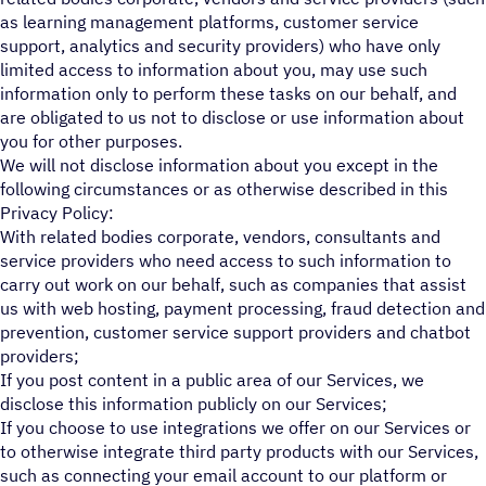
as learning management platforms, customer service
support, analytics and security providers) who have only
limited access to information about you, may use such
information only to perform these tasks on our behalf, and
are obligated to us not to disclose or use information about
you for other purposes.
We will not disclose information about you except in the
following circumstances or as otherwise described in this
Privacy Policy:
With related bodies corporate, vendors, consultants and
service providers who need access to such information to
carry out work on our behalf, such as companies that assist
us with web hosting, payment processing, fraud detection and
prevention, customer service support providers and chatbot
providers;
If you post content in a public area of our Services, we
disclose this information publicly on our Services;
If you choose to use integrations we offer on our Services or
to otherwise integrate third party products with our Services,
such as connecting your email account to our platform or