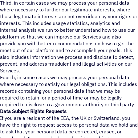
Third, in certain cases we may process your personal data
where necessary to further our legitimate interests, where
those legitimate interests are not overridden by your rights or
interests. This includes usage statistics, analytics and
internal analysis we run to better understand how to use our
platform so that we can improve our Services and also
provide you with better recommendations on how to get the
most out of our platform and to accomplish your goals. This
also includes information we process and disclose to detect,
prevent, and address fraudulent and illegal activities on our
Services.
Fourth, in some cases we may process your personal data
where necessary to satisfy our legal obligations. This includes
records containing your personal data that we may be
required to retain for a period of time or may be legally
required to disclose to a government authority or third party.
Data Subject Rights Requests
If you are a resident of the EEA, the UK or Switzerland, you
have the right to request access to personal data we hold and
to ask that your personal data be corrected, erased, or