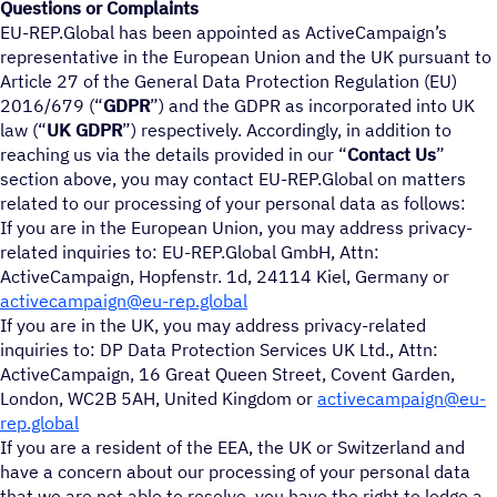
Questions or Complaints
EU-REP.Global has been appointed as ActiveCampaign’s
representative in the European Union and the UK pursuant to
Article 27 of the General Data Protection Regulation (EU)
2016/679 (“
GDPR
”) and the GDPR as incorporated into UK
law (“
UK GDPR
”) respectively. Accordingly, in addition to
reaching us via the details provided in our “
Contact Us
”
section above, you may contact EU-REP.Global on matters
related to our processing of your personal data as follows:
If you are in the European Union, you may address privacy-
related inquiries to: EU-REP.Global GmbH, Attn:
ActiveCampaign, Hopfenstr. 1d, 24114 Kiel, Germany or
activecampaign@eu-rep.global
If you are in the UK, you may address privacy-related
inquiries to: DP Data Protection Services UK Ltd., Attn:
ActiveCampaign, 16 Great Queen Street, Covent Garden,
London, WC2B 5AH, United Kingdom or
activecampaign@eu-
rep.global
If you are a resident of the EEA, the UK or Switzerland and
have a concern about our processing of your personal data
that we are not able to resolve, you have the right to lodge a