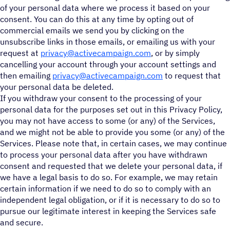
of your personal data where we process it based on your
consent. You can do this at any time by opting out of
commercial emails we send you by clicking on the
unsubscribe links in those emails, or emailing us with your
request at
privacy@activecampaign.com
, or by simply
cancelling your account through your account settings and
then emailing
privacy@activecampaign.com
to request that
your personal data be deleted.
If you withdraw your consent to the processing of your
personal data for the purposes set out in this Privacy Policy,
you may not have access to some (or any) of the Services,
and we might not be able to provide you some (or any) of the
Services. Please note that, in certain cases, we may continue
to process your personal data after you have withdrawn
consent and requested that we delete your personal data, if
we have a legal basis to do so. For example, we may retain
certain information if we need to do so to comply with an
independent legal obligation, or if it is necessary to do so to
pursue our legitimate interest in keeping the Services safe
and secure.