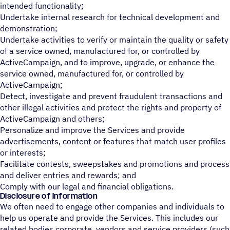
intended functionality;
Undertake internal research for technical development and
demonstration;
Undertake activities to verify or maintain the quality or safety
of a service owned, manufactured for, or controlled by
ActiveCampaign, and to improve, upgrade, or enhance the
service owned, manufactured for, or controlled by
ActiveCampaign;
Detect, investigate and prevent fraudulent transactions and
other illegal activities and protect the rights and property of
ActiveCampaign and others;
Personalize and improve the Services and provide
advertisements, content or features that match user profiles
or interests;
Facilitate contests, sweepstakes and promotions and process
and deliver entries and rewards; and
Comply with our legal and financial obligations.
Disclosure of Information
We often need to engage other companies and individuals to
help us operate and provide the Services. This includes our
related bodies corporate, vendors and service providers (such