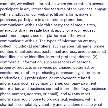
example, we collect information when you create an account,
participate in any interactive features of the Services, engage
with a chatbot on our website, fill out a form, make a
purchase, participate in a contest or promotion,
communicate with us via third party social media sites,
interact with a message board, apply for a job, request
customer support, use our platform or otherwise
communicate with us. The types of information we may
collect include: (1) identifiers, such as your full name, phone
number, email address, postal mail address, unique personal
identifier, online identifier, internet protocol address, (2)
commercial information, such as records of personal
property, products or services purchased, obtained, or
considered, or other purchasing or consuming histories or
tendencies, (3) professional or employment-related
information such as company name, company payment
information, and business contact information (e.g., business
phone number, address, or email); and (4) any other
information you choose to provide (e.g. engaging with a
chatbot is completely voluntary and you alone decide what