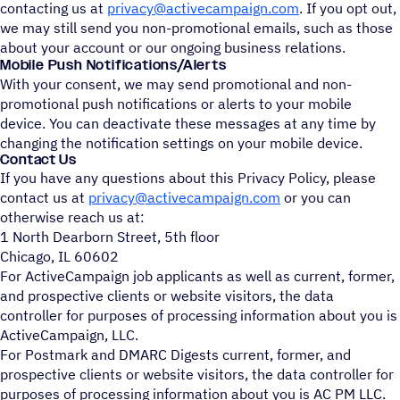
contacting us at
privacy@activecampaign.com
. If you opt out,
we may still send you non-promotional emails, such as those
about your account or our ongoing business relations.
Mobile Push Notifications/Alerts
With your consent, we may send promotional and non-
promotional push notifications or alerts to your mobile
device. You can deactivate these messages at any time by
changing the notification settings on your mobile device.
Contact Us
If you have any questions about this Privacy Policy, please
contact us at
privacy@activecampaign.com
or you can
otherwise reach us at:
1 North Dearborn Street, 5th floor
Chicago, IL 60602
For ActiveCampaign job applicants as well as current, former,
and prospective clients or website visitors, the data
controller for purposes of processing information about you is
ActiveCampaign, LLC.
For Postmark and DMARC Digests current, former, and
prospective clients or website visitors, the data controller for
purposes of processing information about you is AC PM LLC.