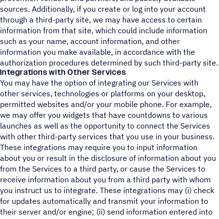
sources. Additionally, if you create or log into your account
through a third-party site, we may have access to certain
information from that site, which could include information
such as your name, account information, and other
information you make available, in accordance with the
authorization procedures determined by such third-party site.
Integrations with Other Services
You may have the option of integrating our Services with
other services, technologies or platforms on your desktop,
permitted websites and/or your mobile phone. For example,
we may offer you widgets that have countdowns to various
launches as well as the opportunity to connect the Services
with other third-party services that you use in your business.
These integrations may require you to input information
about you or result in the disclosure of information about you
from the Services to a third party, or cause the Services to
receive information about you from a third party with whom
you instruct us to integrate. These integrations may (i) check
for updates automatically and transmit your information to
their server and/or engine; (ii) send information entered into