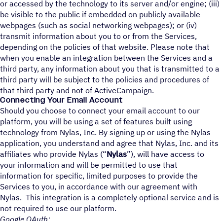
or accessed by the technology to its server and/or engine; (iii)
be visible to the public if embedded on publicly available
webpages (such as social networking webpages); or (iv)
transmit information about you to or from the Services,
depending on the policies of that website. Please note that
when you enable an integration between the Services and a
third party, any information about you that is transmitted to a
third party will be subject to the policies and procedures of
that third party and not of ActiveCampaign.
Connecting Your Email Account
Should you choose to connect your email account to our
platform, you will be using a set of features built using
technology from Nylas, Inc. By signing up or using the Nylas
application, you understand and agree that Nylas, Inc. and its
affiliates who provide Nylas (“
Nylas
”), will have access to
your information and will be permitted to use that
information for specific, limited purposes to provide the
Services to you, in accordance with our agreement with
Nylas. This integration is a completely optional service and is
not required to use our platform.
Google OAuth: