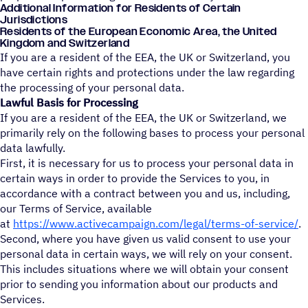
Additional Information for Residents of Certain
Jurisdictions
Residents of the European Economic Area, the United
Kingdom and Switzerland
If you are a resident of the EEA, the UK or Switzerland, you
have certain rights and protections under the law regarding
the processing of your personal data.
Lawful Basis for Processing
If you are a resident of the EEA, the UK or Switzerland, we
primarily rely on the following bases to process your personal
data lawfully.
First, it is necessary for us to process your personal data in
certain ways in order to provide the Services to you, in
accordance with a contract between you and us, including,
our Terms of Service, available
at
https://www.activecampaign.com/legal/terms-of-service/
.
Second, where you have given us valid consent to use your
personal data in certain ways, we will rely on your consent.
This includes situations where we will obtain your consent
prior to sending you information about our products and
Services.