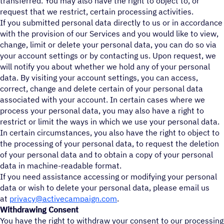
transferred. You may also have the right to object to, or
request that we restrict, certain processing activities.
If you submitted personal data directly to us or in accordance
with the provision of our Services and you would like to view,
change, limit or delete your personal data, you can do so via
your account settings or by contacting us. Upon request, we
will notify you about whether we hold any of your personal
data. By visiting your account settings, you can access,
correct, change and delete certain of your personal data
associated with your account. In certain cases where we
process your personal data, you may also have a right to
restrict or limit the ways in which we use your personal data.
In certain circumstances, you also have the right to object to
the processing of your personal data, to request the deletion
of your personal data and to obtain a copy of your personal
data in machine-readable format.
If you need assistance accessing or modifying your personal
data or wish to delete your personal data, please email us
at
privacy@activecampaign.com
.
Withdrawing Consent
You have the right to withdraw your consent to our processing