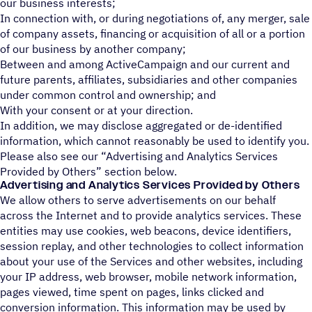
our business interests;
In connection with, or during negotiations of, any merger, sale
of company assets, financing or acquisition of all or a portion
of our business by another company;
Between and among ActiveCampaign and our current and
future parents, affiliates, subsidiaries and other companies
under common control and ownership; and
With your consent or at your direction.
In addition, we may disclose aggregated or de-identified
information, which cannot reasonably be used to identify you.
Please also see our “Advertising and Analytics Services
Provided by Others” section below.
Advertising and Analytics Services Provided by Others
We allow others to serve advertisements on our behalf
across the Internet and to provide analytics services. These
entities may use cookies, web beacons, device identifiers,
session replay, and other technologies to collect information
about your use of the Services and other websites, including
your IP address, web browser, mobile network information,
pages viewed, time spent on pages, links clicked and
conversion information. This information may be used by