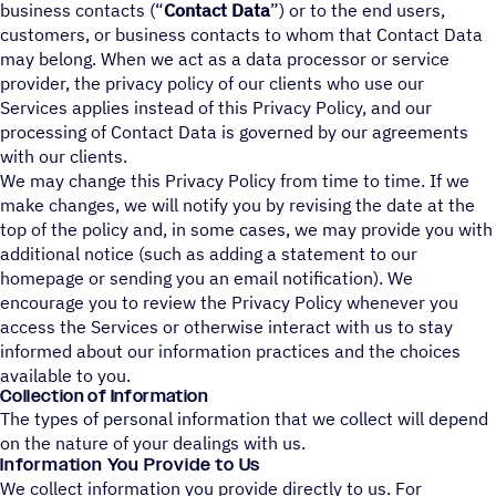
business contacts (“
Contact Data
”) or to the end users,
customers, or business contacts to whom that Contact Data
may belong. When we act as a data processor or service
provider, the privacy policy of our clients who use our
Services applies instead of this Privacy Policy, and our
processing of Contact Data is governed by our agreements
with our clients.
We may change this Privacy Policy from time to time. If we
make changes, we will notify you by revising the date at the
top of the policy and, in some cases, we may provide you with
additional notice (such as adding a statement to our
homepage or sending you an email notification). We
encourage you to review the Privacy Policy whenever you
access the Services or otherwise interact with us to stay
informed about our information practices and the choices
available to you.
Collection of Information
The types of personal information that we collect will depend
on the nature of your dealings with us.
Information You Provide to Us
We collect information you provide directly to us. For