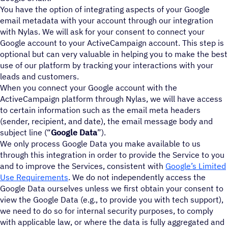
You have the option of integrating aspects of your Google
email metadata with your account through our integration
with Nylas. We will ask for your consent to connect your
Google account to your ActiveCampaign account. This step is
optional but can very valuable in helping you to make the best
use of our platform by tracking your interactions with your
leads and customers.
When you connect your Google account with the
ActiveCampaign platform through Nylas, we will have access
to certain information such as the email meta headers
(sender, recipient, and date), the email message body and
subject line (“
Google Data
”).
We only process Google Data you make available to us
through this integration in order to provide the Service to you
and to improve the Services, consistent with
Google’s Limited
Use Requirements
. We do not independently access the
Google Data ourselves unless we first obtain your consent to
view the Google Data (e.g., to provide you with tech support),
we need to do so for internal security purposes, to comply
with applicable law, or where the data is fully aggregated and