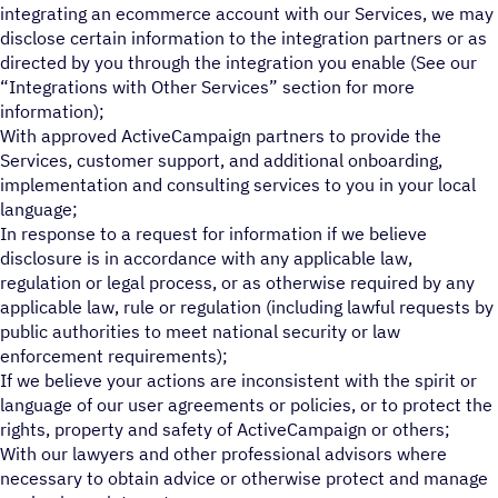
integrating an ecommerce account with our Services, we may
disclose certain information to the integration partners or as
directed by you through the integration you enable (See our
“Integrations with Other Services” section for more
information);
With approved ActiveCampaign partners to provide the
Services, customer support, and additional onboarding,
implementation and consulting services to you in your local
language;
In response to a request for information if we believe
disclosure is in accordance with any applicable law,
regulation or legal process, or as otherwise required by any
applicable law, rule or regulation (including lawful requests by
public authorities to meet national security or law
enforcement requirements);
If we believe your actions are inconsistent with the spirit or
language of our user agreements or policies, or to protect the
rights, property and safety of ActiveCampaign or others;
With our lawyers and other professional advisors where
necessary to obtain advice or otherwise protect and manage