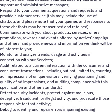
support and administrative messages;
Respond to your comments, questions and requests and
provide customer service (this may include the use of
chatbots and please note that your queries and responses to
these chatbots may be transcribed and retained);
Communicate with you about products, services, offers,
promotions, rewards and events offered by ActiveCampaign
and others, and provide news and information we think will be
of interest to you;
Monitor and analyze trends, usage and activities in
connection with our Services;
Audit related to a current interaction with the consumer and
concurrent transactions, including but not limited to, counting
ad impressions of unique visitors, verifying positioning and
quality of ad impressions, and auditing compliance with this
specification and other standards;
Detect security incidents, protect against malicious,
deceptive, fraudulent, or illegal activity, and prosecute those
responsible for that activity;
Debug to identify and repair errors impairing existing