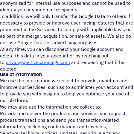
anonymized for internal use purposes and cannot be used to
identify you or your email recipients.
In addition, we will only transfer the Google Data to others if
necessary to provide or improve user-facing features that are
prominent in the Services, to comply with applicable laws, or
as part of a merger, acquisition, or sale of assets. We also do
not use Google Data for advertising purposes.
At any time, you can disconnect your Google account and
delete this data in your account or by reaching out
to
privacy@activecampaign.com
and requesting that it be
deleted.
Use of Information
We use the information we collect to provide, maintain and
improve our Services, such as to administer your account and
to provide you with insights to help you optimize your use of
our platform.
We may also use the information we collect to:
Provide and deliver the products and services you request,
process transactions and send you transaction-related
information, including confirmations and invoices;
Send you technical notices, updates, security alerts and