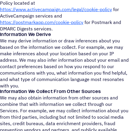
Policy located at
https://www.activecampaign.com/legal/cookie-policy
for
ActiveCampaign services and
https://postmarkapp.com/cookie-policy
for Postmark and
DMARC Digests services.
Information We Derive
We may derive information or draw inferences about you
based on the information we collect. For example, we may
make inferences about your location based on your IP
address. We may also infer information about your email and
contact preferences based on how you respond to our
communications with you, what information you find helpful,
and what type of communication language most resonates
with you.
Information We Collect From Other Sources
We may also obtain information from other sources and
combine that with information we collect through our
Services. For example, we may collect information about you
from third parties, including but not limited to social media
sites, credit bureaus, data enrichment providers, fraud
prevention vendors and partners, and publicly available