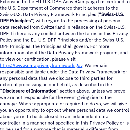
Extension to the EU-U.S. DPF. ActiveCampaign has certified to
the U.S. Department of Commerce that it adheres to the
Swiss-U.S. Data Privacy Framework Principles (“
Swiss-U.S.
DPF Principles
”) with regard to the processing of personal
data received from Switzerland in reliance on the Swiss-U.S.
DPF. If there is any conflict between the terms in this Privacy
Policy and the EU-U.S. DPF Principles and/or the Swiss-U.S.
DPF Principles, the Principles shall govern. For more
information about the Data Privacy Framework program, and
to view our certification, please visit
https://www.dataprivacyframework.gov
. We remain
responsible and liable under the Data Privacy Framework for
any personal data that we disclose to third parties for
external processing on our behalf, as described in the
“
Disclosure of Information
” section above, unless we prove
we are not responsible for the event giving rise to the
damage. Where appropriate or required to do so, we will give
you an opportunity to opt out where personal data we control
about you is to be disclosed to an independent data
controller in a manner not specified in this Privacy Policy or is
to be used for a purpose that is materially different from