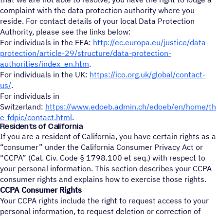
complaint with the data protection authority where you
reside. For contact details of your local Data Protection
Authority, please see the links below:
For individuals in the EEA:
http://ec.europa.eu/justice/data-
protection/article-29/structure/data-protection-
authorities/index_en.htm
.
For individuals in the UK:
https://ico.org.uk/global/contact-
us/
.
For individuals in
Switzerland:
https://www.edoeb.admin.ch/edoeb/en/home/th
e-fdpic/contact.html
.
Residents of California
If you are a resident of California, you have certain rights as a
“consumer” under the California Consumer Privacy Act or
“CCPA” (Cal. Civ. Code § 1798.100 et seq.) with respect to
your personal information. This section describes your CCPA
consumer rights and explains how to exercise those rights.
CCPA Consumer Rights
Your CCPA rights include the right to request access to your
personal information, to request deletion or correction of