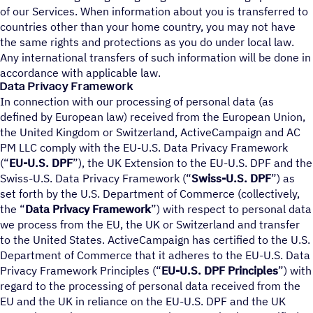
of our Services. When information about you is transferred to
countries other than your home country, you may not have
the same rights and protections as you do under local law.
Any international transfers of such information will be done in
accordance with applicable law.
Data Privacy Framework
In connection with our processing of personal data (as
defined by European law) received from the European Union,
the United Kingdom or Switzerland, ActiveCampaign and AC
PM LLC comply with the EU-U.S. Data Privacy Framework
(“
EU-U.S. DPF
”), the UK Extension to the EU-U.S. DPF and the
Swiss-U.S. Data Privacy Framework (“
Swiss-U.S. DPF
”) as
set forth by the U.S. Department of Commerce (collectively,
the “
Data Privacy Framework
”) with respect to personal data
we process from the EU, the UK or Switzerland and transfer
to the United States. ActiveCampaign has certified to the U.S.
Department of Commerce that it adheres to the EU-U.S. Data
Privacy Framework Principles (“
EU-U.S. DPF Principles
”) with
regard to the processing of personal data received from the
EU and the UK in reliance on the EU-U.S. DPF and the UK