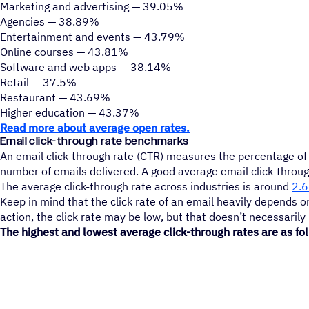
Marketing and advertising — 39.05%
Agencies — 38.89%
Entertainment and events — 43.79%
Online courses — 43.81%
Software and web apps — 38.14%
Retail — 37.5%
Restaurant — 43.69%
Higher education — 43.37%
Read more about average open rates.
Email click-through rate benchmarks
An email click-through rate (CTR) measures the percentage of r
number of emails delivered. A good average email click-throu
The average click-through rate across industries is around
2.
Keep in mind that the click rate of an email heavily depends on
action, the click rate may be low, but that doesn’t necessaril
The highest and lowest average click-through rates are as fo