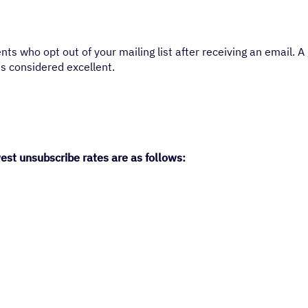
ts who opt out of your mailing list after receiving an email. 
s considered excellent.
est unsubscribe rates are as follows: