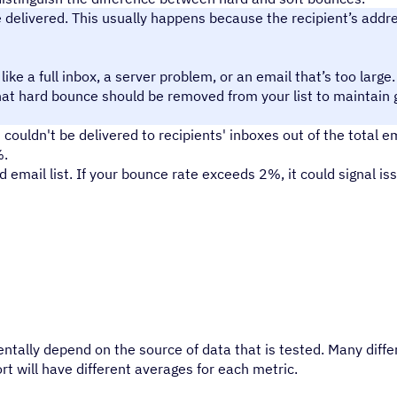
elivered. This usually happens because the recipient’s addres
ike a full inbox, a server problem, or an email that’s too large.
that hard bounce should be removed from your list to maintain
couldn't be delivered to recipients' inboxes out of the total e
%.
email list. If your bounce rate exceeds 2%, it could signal iss
ntally depend on the source of data that is tested. Many diffe
rt will have different averages for each metric.