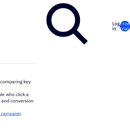
Log
Free
in
trial
 comparing key
le who click a
), and conversion
 campaign