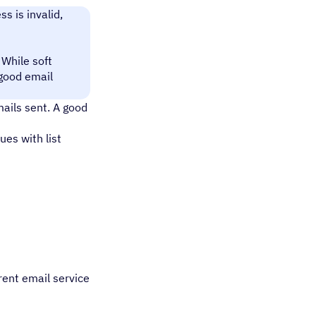
s is invalid,
 While soft
 good email
mails sent. A good
ues with list
rent email service