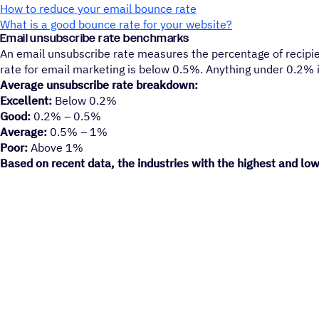
How to reduce your email bounce rate
What is a good bounce rate for your website?
Email unsubscribe rate benchmarks
An email unsubscribe rate measures the percentage of recipien
rate for email marketing is below 0.5%. Anything under 0.2% i
Average unsubscribe rate breakdown:
Excellent:
Below 0.2%
Good:
0.2% – 0.5%
Average:
0.5% – 1%
Poor:
Above 1%
Based on recent data, the industries with the highest and low