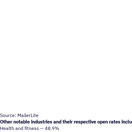
Source: MailerLite
Other notable industries and their respective open rates incl
Health and fitness — 48.9%