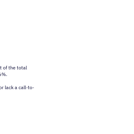
 of the total
36%.
r lack a call-to-