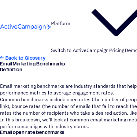
Skip to content
Platform
Switch to ActiveCampaign
Pricing
Dem
← Back to Glossary
Email Marketing Benchmarks
Definition
Email marketing benchmarks are industry standards that help
performance metrics to average engagement rates.
Common benchmarks include open rates (the number of people 
link), bounce rates (the number of emails that fail to reach t
rates (the number of recipients who take a desired action, lik
In this breakdown, we’ll look at common email marketing met
performance aligns with industry norms.
Email open rate benchmarks