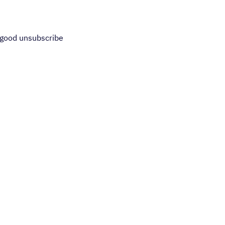
A good unsubscribe