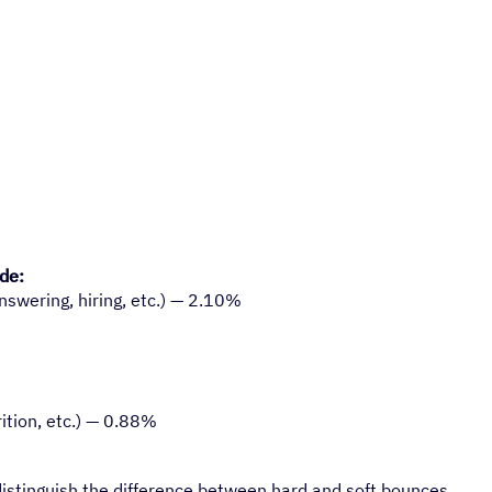
ude:
nswering, hiring, etc.) — 2.10%
ition, etc.) — 0.88%
distinguish the difference between hard and soft bounces.