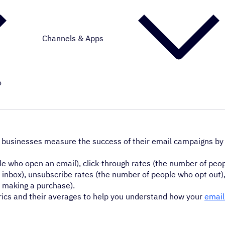
Channels & Apps
o
 businesses measure the success of their email campaigns by
who open an email), click-through rates (the number of peop
he inbox), unsubscribe rates (the number of people who opt out
e making a purchase).
rics and their averages to help you understand how your
email