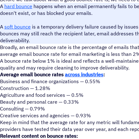
A
hard bounce
happens when an email permanently fails to be d
doesn't exist, or has blocked your emails.
A
soft bounce
is a temporary delivery failure caused by issues l
bounces may still reach the recipient later, email addresses 
deliverability.
Broadly, an email bounce rate is the percentage of emails that 
average email bounce rate for email marketing is less than 2
A bounce rate below 1% is ideal and reflects a well-maintained 
quality and may require cleaning to improve deliverability.
Average email bounce rates
across industries
:
Business and finance organizations — 0.55%
Construction — 1.28%
Agriculture and food services — 0.5%
Beauty and personal care — 0.33%
Consulting — 0.79%
Creative services and agencies — 0.93%
Keep in mind that the average rate for any metric will fundame
providers have tested their data year over year, and each repo
Relevant content on bounce rates: