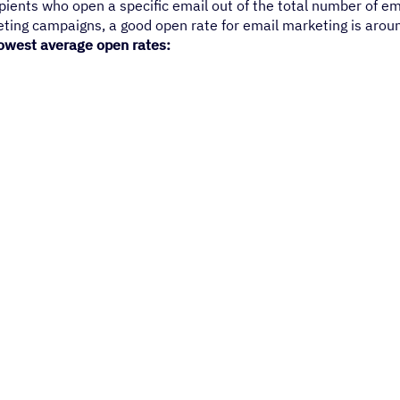
pients who open a specific email out of the total number of em
ting campaigns, a good open rate for email marketing is arou
 lowest average open rates: