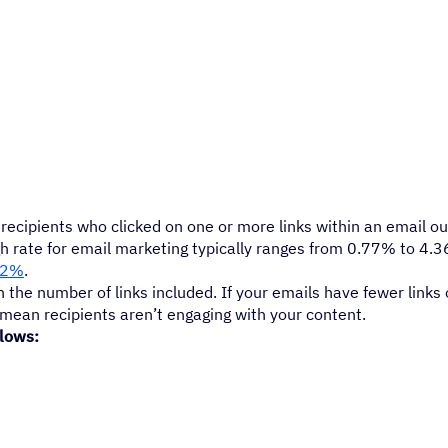
ecipients who clicked on one or more links within an email out
gh rate for email marketing typically ranges from 0.77% to 4.
62%
.
 the number of links included. If your emails have fewer links o
y mean recipients aren’t engaging with your content.
llows: