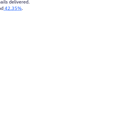
ails delivered.
nd
42.35%
.