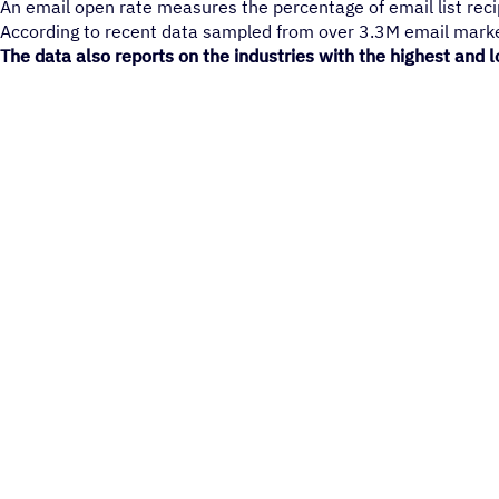
An email open rate measures the percentage of email list reci
According to recent data sampled from over 3.3M email marke
The data also reports on the industries with the highest and