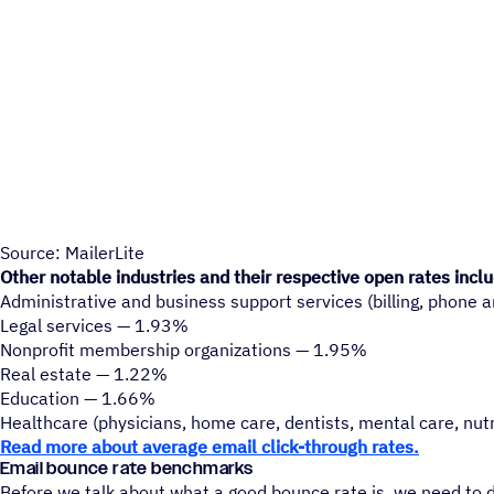
Source: MailerLite
Other notable industries and their respective open rates incl
Administrative and business support services (billing, phone a
Legal services — 1.93%
Nonprofit membership organizations — 1.95%
Real estate — 1.22%
Education — 1.66%
Healthcare (physicians, home care, dentists, mental care, nutr
Read more about average email click-through rates.
Email bounce rate benchmarks
Before we talk about what a good bounce rate is, we need to 