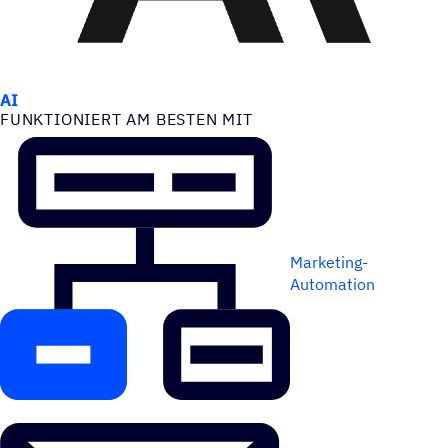
ANWEN­DUNGS­FÄLLE
AI
FUNK­TIO­NIERT AM BESTEN MIT
Marketing-
Automation