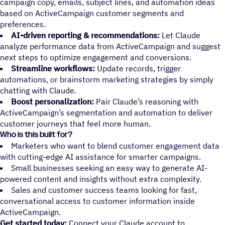
campaign copy, emails, subject lines, and automation ideas
based on ActiveCampaign customer segments and
preferences.
AI-driven reporting & recommendations:
Let Claude
analyze performance data from ActiveCampaign and suggest
next steps to optimize engagement and conversions.
Streamline workflows:
Update records, trigger
automations, or brainstorm marketing strategies by simply
chatting with Claude.
Boost personalization:
Pair Claude’s reasoning with
ActiveCampaign’s segmentation and automation to deliver
customer journeys that feel more human.
Who is this built for?
Marketers who want to blend customer engagement data
with cutting-edge AI assistance for smarter campaigns.
Small businesses seeking an easy way to generate AI-
powered content and insights without extra complexity.
Sales and customer success teams looking for fast,
conversational access to customer information inside
ActiveCampaign.
Get started today:
Connect your Claude account to