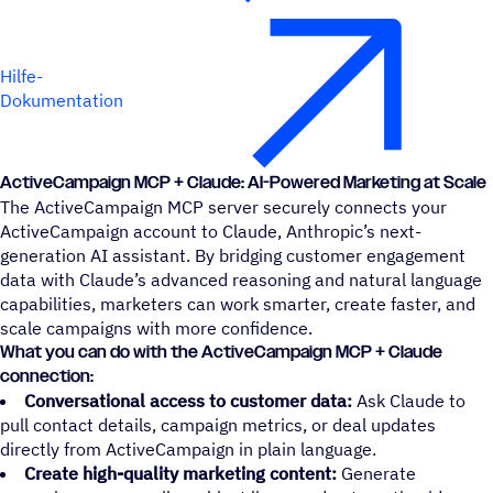
Hilfe-
Dokumentation
ActiveCampaign MCP + Claude: AI-Powered Marketing at Scale
The ActiveCampaign MCP server securely connects your
ActiveCampaign account to Claude, Anthropic’s next-
generation AI assistant. By bridging customer engagement
data with Claude’s advanced reasoning and natural language
capabilities, marketers can work smarter, create faster, and
scale campaigns with more confidence.
What you can do with the ActiveCampaign MCP + Claude
connection:
Conversational access to customer data:
Ask Claude to
pull contact details, campaign metrics, or deal updates
directly from ActiveCampaign in plain language.
Create high-quality marketing content:
Generate