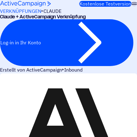
Weiter zum Inhalt
Kostenlose Testversion
VERKNÜPFUNGEN
CLAUDE
Claude + ActiveCampaign Verknüpfung
Log-in in Ihr Konto
Erstellt von ActiveCampaign
Inbound