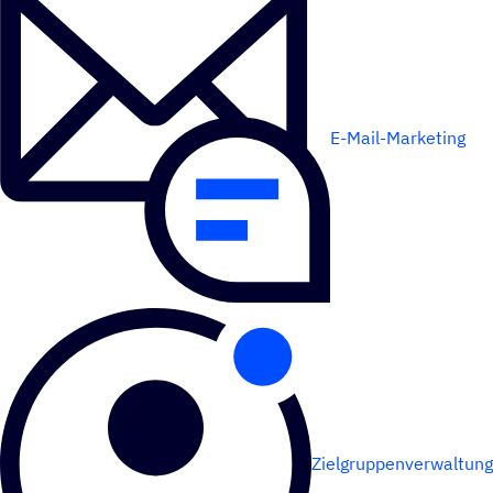
E-Mail-Marketing
Zielgruppenverwaltung