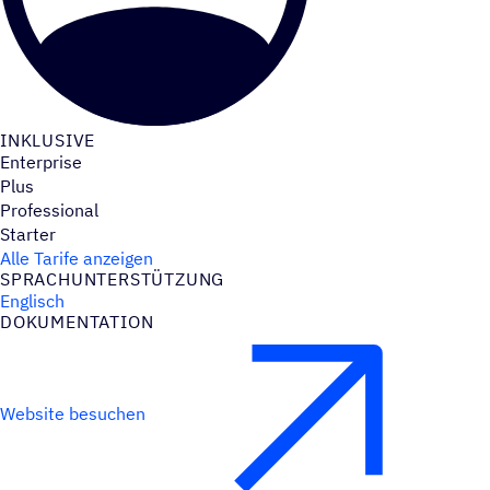
INKLU­SIVE
Enterprise
Plus
Professional
Starter
Alle Tarife anzeigen
SPRACH­UN­TER­STÜT­ZUNG
Englisch
DOKU­MEN­TA­TION
Website besuchen