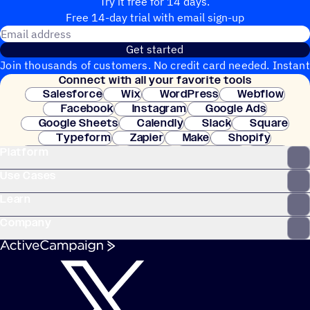
Try it free for 14 days.
Free 14-day trial with email sign-up
Email address
Get started
Join thousands of customers. No credit card needed. Instant
Connect with all your favorite tools
setup.
Salesforce
Wix
WordPress
Webflow
Facebook
Instagram
Google Ads
Google Sheets
Calendly
Slack
Square
Typeform
Zapier
Make
Shopify
Platform
WooCommerce
Stripe
Mindbody
Clay
Use Cases
Learn
Company