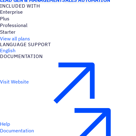
INCLUDED WITH
Enterprise
Plus
Professional
Starter
View all plans
LANGUAGE SUPPORT
English
DOCUMENTATION
Visit Website
Help
Documentation