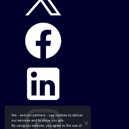
We - and our partners - use cookies to deliver
our services and to show you ads.
By using our website, you agree to the use of