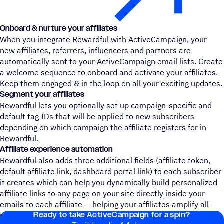
Onboard & nurture your affiliates
When you integrate Rewardful with ActiveCampaign, your
new affiliates, referrers, influencers and partners are
automatically sent to your ActiveCampaign email lists. Create
a welcome sequence to onboard and activate your affiliates.
Keep them engaged & in the loop on all your exciting updates.
Segment your affiliates
Rewardful lets you optionally set up campaign-specific and
default tag IDs that will be applied to new subscribers
depending on which campaign the affiliate registers for in
Rewardful.
Affiliate experience automation
Rewardful also adds three additional fields (affiliate token,
default affiliate link, dashboard portal link) to each subscriber
it creates which can help you dynamically build personalized
affiliate links to any page on your site directly inside your
emails to each affiliate -- helping your affiliates amplify all
Ready to take ActiveCampaign for a spin?
your best content!