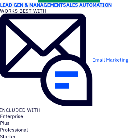
LEAD GEN & MANAGEMENT
SALES AUTOMATION
WORKS BEST WITH
Email Marketing
INCLUDED WITH
Enterprise
Plus
Professional
Starter