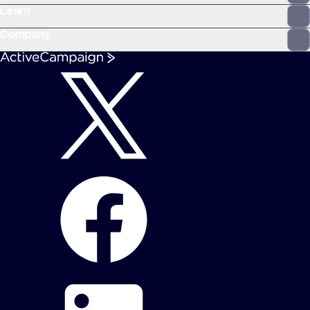
Learn
Company