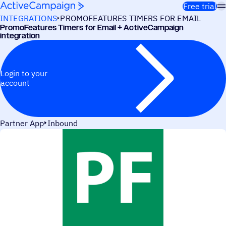
Skip to content
Free trial
INTEGRATIONS
PROMOFEATURES TIMERS FOR EMAIL
PromoFeatures Timers for Email + ActiveCampaign
integration
Login to your
account
Partner App
Inbound
USE CASES