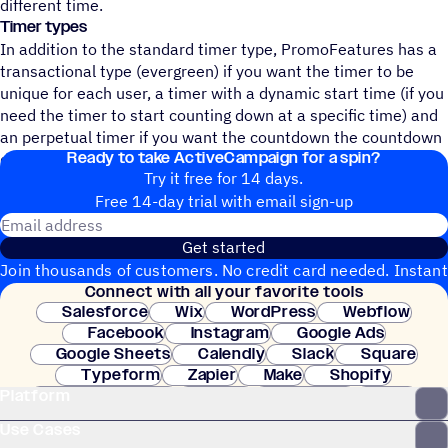
different time.
Timer types
In addition to the standard timer type, PromoFeatures has a
transactional type (evergreen) if you want the timer to be
unique for each user, a timer with a dynamic start time (if you
need the timer to start counting down at a specific time) and
an perpetual timer if you want the countdown the countdown
Ready to take ActiveCampaign for a spin?
did not end.
Try it free for 14 days.
Free 14-day trial with email sign-up
Email address
Get started
Join thousands of customers. No credit card needed. Instant
Connect with all your favorite tools
setup.
Salesforce
Wix
WordPress
Webflow
Facebook
Instagram
Google Ads
Google Sheets
Calendly
Slack
Square
Typeform
Zapier
Make
Shopify
Platform
WooCommerce
Stripe
Mindbody
Clay
Use Cases