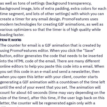
as well as tons of settings (background transparency,
background image, lots of extra padding, extra colors for each
time segment, and lots of other settings) with which you can
create a timer for any email design. PromoFeatures uses
modern technologies for creating GIF animations, as well as
various optimizers so that the timer is of high quality while
loading faster.
How it works
The counter for email is a GIF animation that is created by
using PromoFeatures editor. When you click the "Save"
button, editor generates the code that needs to be inserted
into the HTML code of the email. There are many different
online editors to help you paste this code into a email. When
you set this code in an e-mail and send a newsletter, then
when you open this letter with your client, counter starts
generating a GIF animation with a countdown of the time left
until the end of your event that you set. The animation will
count for about 60 seconds (time may vary depending on the
size of the timer), after this time, if the user logs back on this
letter, the counter will be regenerated again only with a