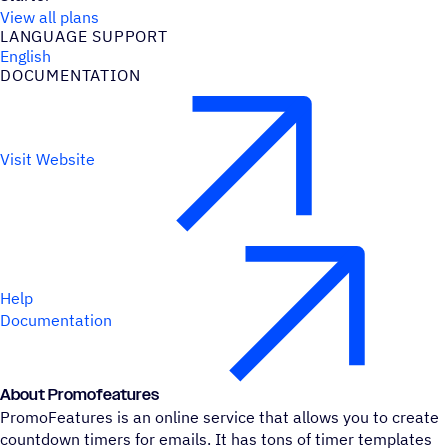
View all plans
LANGUAGE SUPPORT
English
DOCUMENTATION
Visit Website
Help
Documentation
About Promofeatures
PromoFeatures is an online service that allows you to create
countdown timers for emails. It has tons of timer templates