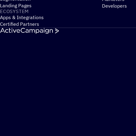
Landing Pages
Developers
ECOSYSTEM
Apps & Integrations
Certified Partners