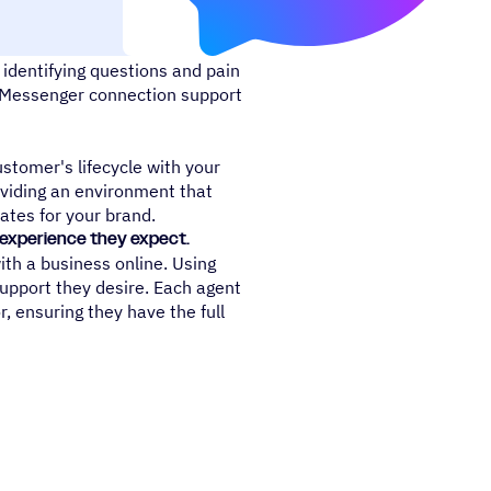
identifying questions and pain
k Messenger connection support
stomer's lifecycle with your
viding an environment that
ates for your brand.
e experience they expect.
th a business online. Using
support they desire. Each agent
r, ensuring they have the full