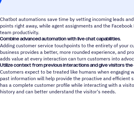
Engage with customers in an efficient, automated way.
Chatbot automations save time by vetting incoming leads and 
points right away, while agent assignments and the Faceboo
team productivity.
Combine advanced automation with live chat capabilities.
Adding customer service touchpoints to the entirety of your cu
business provides a better, more rounded experience, and pro
adds value at every interaction can turn customers into advoc
Utilize context from previous interactions and give visitors th
Customers expect to be treated like humans when engaging wi
past information will help provide the proactive and efficient 
has a complete customer profile while interacting with a visito
history and can better understand the visitor's needs.