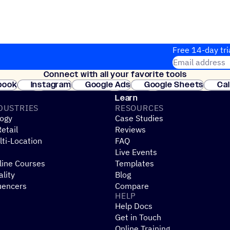
Free 14-day tri
Email address
Connect with all your favorite tools
Join thousands
book
Instagram
Google Ads
Google Sheets
Ca
Shopify
WooCommerce
Stripe
Mindbody
Cl
Learn
DUSTRIES
RESOURCES
ogy
Case Studies
etail
Reviews
ti-Location
FAQ
Live Events
line Courses
Templates
ality
Blog
uencers
Compare
HELP
Help Docs
Get in Touch
Online Training