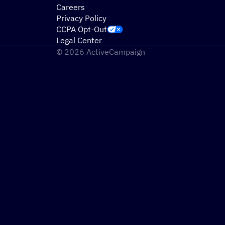
Careers
Privacy Policy
CCPA Opt-Out
Legal Center
© 2026 ActiveCampaign