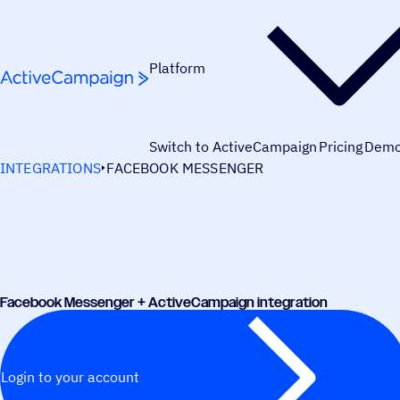
Skip to content
Platform
Switch to ActiveCampaign
Pricing
Dem
INTEGRATIONS
FACEBOOK MESSENGER
Facebook Messenger + ActiveCampaign integration
Login to your account