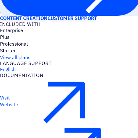
USE CASES
CONTENT CREATION
CUSTOMER SUPPORT
INCLUDED WITH
Enterprise
Plus
Professional
Starter
View all plans
LANGUAGE SUPPORT
English
DOCUMENTATION
Visit
Website