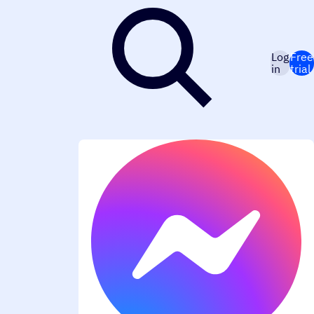
Log
Free
in
trial