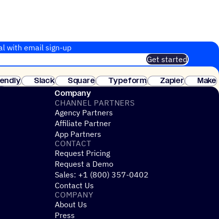
al with email sign-up
Get started
 of customers. No credit card needed. Instant setup.
lendly
Slack
Square
Typeform
Zapier
Make
ay
Company
CHANNEL PARTNERS
Agency Partners
Affiliate Partner
App Partners
CONTACT
Request Pricing
Request a Demo
Sales: +1 (800) 357-0402
Contact Us
COMPANY
About Us
Press