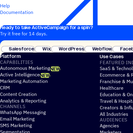
Help
Documentation
Ready to take ActiveCampaign for a spin?
Try it free for 14 days.
Salesforce
Wix
WordPress
Webflow
Face
Platform
Use Cases
CAPABILITIES
FEATURED IN
Autonomous Marketing
SaaS & Technol
NEW
Active Intelligence
Ecommerce & R
NEW
Marketing Automation
Franchise & Mul
CRM
Healthcare
Content Creation
Education & On
Analytics & Reporting
Travel & Hospit
CHANNELS
Creators & Infl
WhatsApp Messaging
All Industries
Email Marketing
AUDIENCES
SMS Marketing
Agencies
Segmentation
Marketers