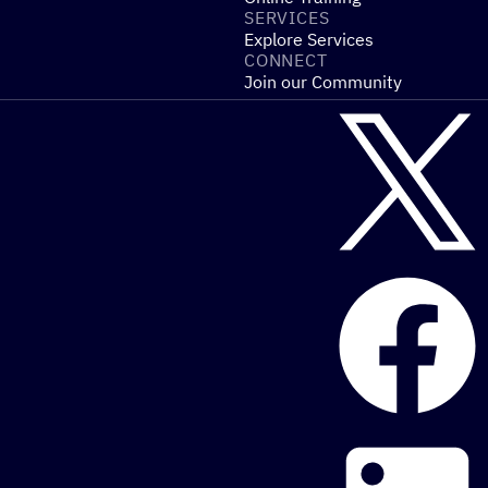
SERVICES
Explore Services
CONNECT
Join our Community