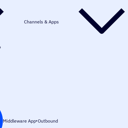
Channels & Apps
o
Middleware App
Outbound