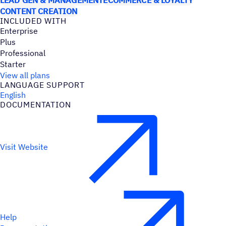
CONTENT CREATION
INCLUDED WITH
Enterprise
Plus
Professional
Starter
View all plans
LANGUAGE SUPPORT
English
DOCUMENTATION
Visit Website
Help