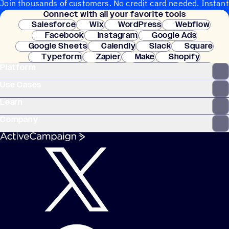
Join thousands of customers. No credit card needed. Instant
Connect with all your favorite tools
setup.
Salesforce
Wix
WordPress
Webflow
Facebook
Instagram
Google Ads
Google Sheets
Calendly
Slack
Square
Typeform
Zapier
Make
Shopify
Platform
WooCommerce
Stripe
Mindbody
Clay
Use Cases
Learn
Company