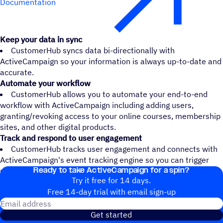
Documentation
Keep your data in sync
CustomerHub syncs data bi-directionally with
ActiveCampaign so your information is always up-to-date and
accurate.
Automate your workflow
CustomerHub allows you to automate your end-to-end
workflow with ActiveCampaign including adding users,
granting/revoking access to your online courses, membership
sites, and other digital products.
Track and respond to user engagement
CustomerHub tracks user engagement and connects with
ActiveCampaign's event tracking engine so you can trigger
Ready to take ActiveCampaign for a spin?
user-specific automations and follow up.
Try it free for 14 days.
Free 14-day trial with email sign-up
Email address
Get started