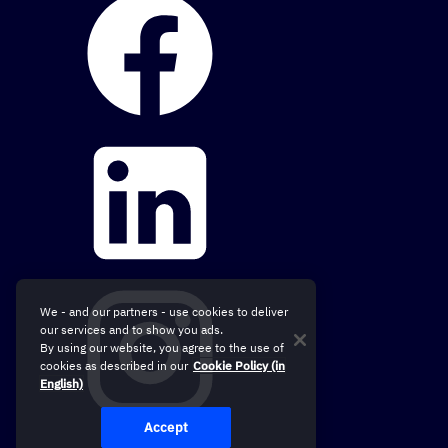
We - and our partners - use cookies to deliver
our services and to show you ads.
By using our website, you agree to the use of
cookies as described in our
Cookie Policy (in
English)
Accept