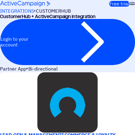
Skip to content
Free trial
INTEGRATIONS
CUSTOMERHUB
CustomerHub + ActiveCampaign integration
Login to your
account
Partner App
Bi-directional
USE CASES
LEAD GEN & MANAGEMENT
ECOMMERCE & LOYALTY