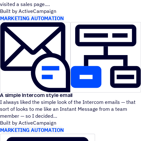
visited a sales page.
Built by ActiveCampaign
MARKETING AUTOMATION
A simple Intercom style email
I always liked the simple look of the Intercom emails — that
sort of looks to me like an Instant Message from a team
member — so I decided
Built by ActiveCampaign
MARKETING AUTOMATION