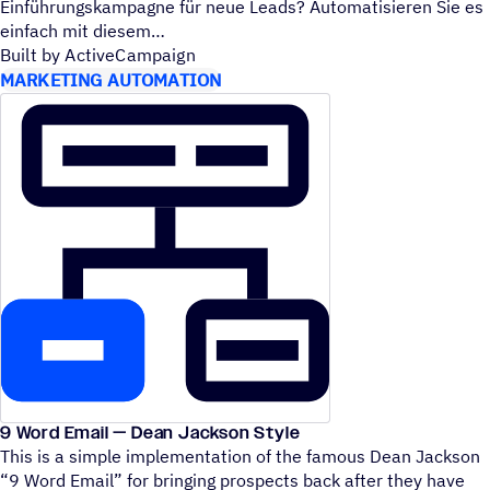
Einführungskampagne für neue Leads? Automatisieren Sie es
einfach mit diesem
Built by ActiveCampaign
MARKETING AUTOMATION
9 Word Email — Dean Jackson Style
This is a simple implementation of the famous Dean Jackson
“
9 Word Email” for bringing prospects back after they have