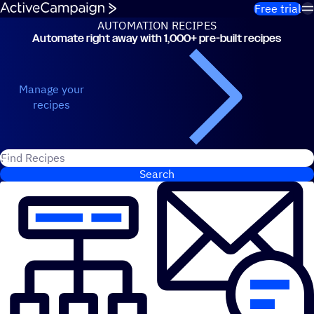
Skip to content
Free trial
AUTOMATION RECIPES
Automate right away with 1,000+ pre-built recipes
Automation Recipes
Manage your
recipes
Search for ActiveCampaign recipes
Search