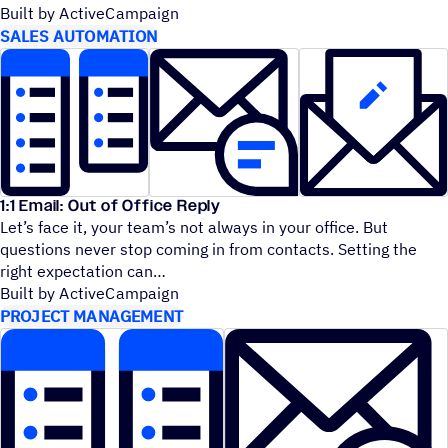
Built by ActiveCampaign
SALES AUTOMATION
1:1 Email: Out of Office Reply
Let’s face it, your team’s not always in your office. But
questions never stop coming in from contacts. Setting the
right expectation can
Built by ActiveCampaign
PROJECT MANAGEMENT