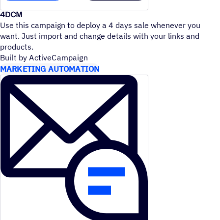
4DCM
Use this campaign to deploy a 4 days sale whenever you
want. Just import and change details with your links and
products.
Built by ActiveCampaign
MARKETING AUTOMATION