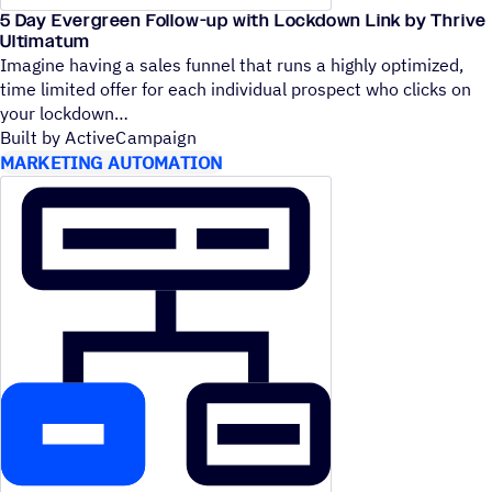
5 Day Evergreen Follow-up with Lockdown Link by Thrive
Ultimatum
Imagine having a sales funnel that runs a highly optimized,
time limited offer for each individual prospect who clicks on
your lockdown
Built by ActiveCampaign
MARKETING AUTOMATION