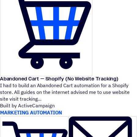
Abandoned Cart — Shopify (No Website Tracking)
I had to build an Abandoned Cart automation for a Shopify
store. All guides on the internet advised me to use website
site visit tracking
Built by ActiveCampaign
MARKETING AUTOMATION