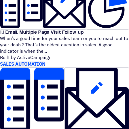
1:1 Email: Multiple Page Visit Follow-up
When’s a good time for your sales team or you to reach out to
your deals? That’s the oldest question in sales. A good
indicator is when the
Built by ActiveCampaign
SALES AUTOMATION