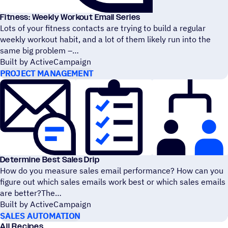
Fitness: Weekly Workout Email Series
Lots of your fitness contacts are trying to build a regular
weekly workout habit, and a lot of them likely run into the
same big problem –
Built by ActiveCampaign
PROJECT MANAGEMENT
Determine Best Sales Drip
How do you measure sales email performance? How can you
figure out which sales emails work best or which sales emails
are better?The
Built by ActiveCampaign
SALES AUTOMATION
All Recipes