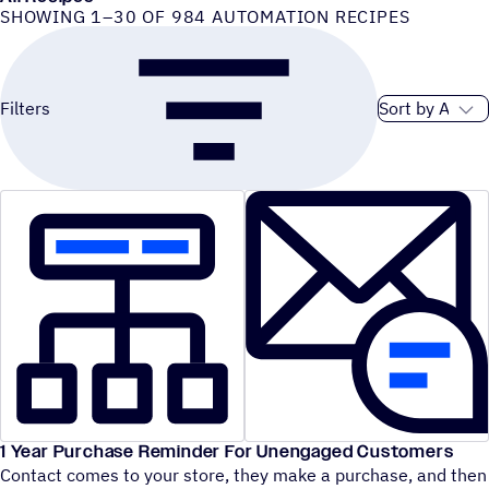
SHOWING 1–30 OF 984 AUTOMATION RECIPES
Sort order
Filters
1 Year Purchase Reminder For Unengaged Customers
Contact comes to your store, they make a purchase, and then