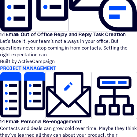
1:1 Email: Out of Office Reply and Reply Task Creation
Let’s face it, your team’s not always in your office. But
questions never stop coming in from contacts. Setting the
right expectation can
Built by ActiveCampaign
PROJECT MANAGEMENT
1:1 Email: Personal Re-engagement
Contacts and deals can grow cold over time. Maybe they think
they’ve learned all they can about your product. their