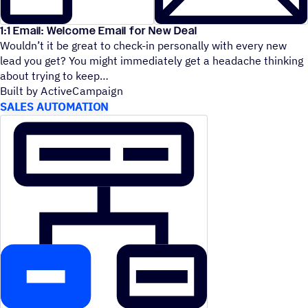
1:1 Email: Welcome Email for New Deal
Wouldn’t it be great to check-in personally with every new
lead you get? You might immediately get a headache thinking
about trying to keep
Built by ActiveCampaign
SALES AUTOMATION