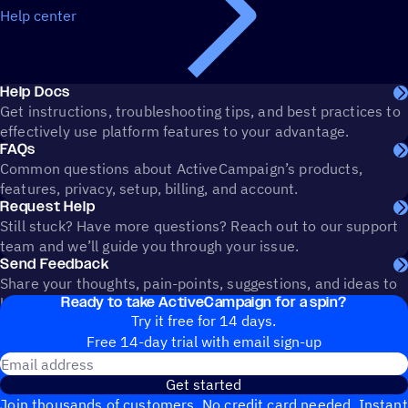
Help center
Help Docs
Get instructions, troubleshooting tips, and best practices to
effectively use platform features to your advantage.
FAQs
Common questions about ActiveCampaign’s products,
features, privacy, setup, billing, and account.
Request Help
Still stuck? Have more questions? Reach out to our support
team and we’ll guide you through your issue.
Send Feedback
Share your thoughts, pain-points, suggestions, and ideas to
Ready to take ActiveCampaign for a spin?
help shape the future of ActiveCampaign.
Try it free for 14 days.
Free 14-day trial with email sign-up
Email address
Get started
Join thousands of customers. No credit card needed. Instant