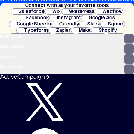
Connect with all your favorite tools
setup.
Salesforce
Wix
WordPress
Webflow
Facebook
Instagram
Google Ads
Google Sheets
Calendly
Slack
Square
Typeform
Zapier
Make
Shopify
Platform
WooCommerce
Stripe
Mindbody
Clay
Use Cases
Learn
Company