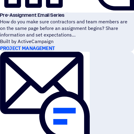
Pre-Assignment Email Series
How do you make sure contractors and team members are
on the same page before an assignment begins? Share
information and set expectations
Built by ActiveCampaign
PROJECT MANAGEMENT