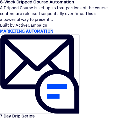
6‑Week Dripped Course Automation
A Dripped Course is set up so that portions of the course
content are released sequentially over time. This is
a powerful way to present
Built by ActiveCampaign
MARKETING AUTOMATION
7 Day Drip Series