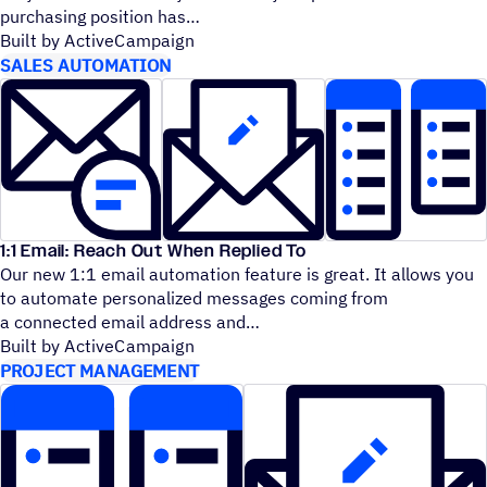
purchasing position has
Built by ActiveCampaign
SALES AUTOMATION
1:1 Email: Reach Out When Replied To
Our new 1:1 email automation feature is great. It allows you
to automate personalized messages coming from
a connected email address and
Built by ActiveCampaign
PROJECT MANAGEMENT