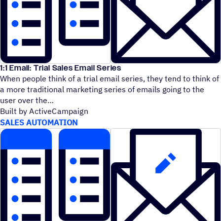
1:1 Email: Trial Sales Email Series
When people think of a trial email series, they tend to think of
a more traditional marketing series of emails going to the
user over the
Built by ActiveCampaign
SALES AUTOMATION