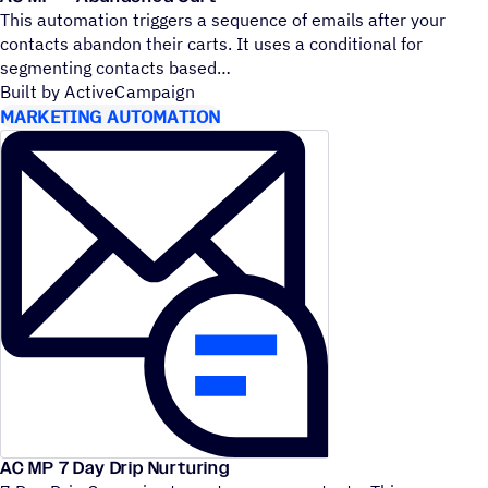
This automation triggers a sequence of emails after your
contacts abandon their carts. It uses a conditional for
segmenting contacts based
Built by ActiveCampaign
MARKETING AUTOMATION
AC MP 7 Day Drip Nurturing