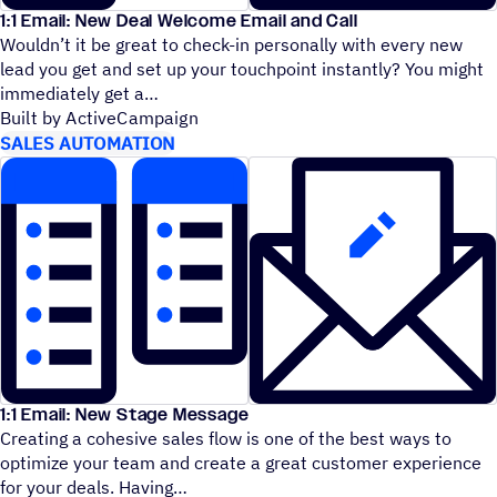
1:1 Email: New Deal Welcome Email and Call
Wouldn’t it be great to check-in personally with every new
lead you get and set up your touchpoint instantly? You might
immediately get a
Built by ActiveCampaign
SALES AUTOMATION
1:1 Email: New Stage Message
Creating a cohesive sales flow is one of the best ways to
optimize your team and create a great customer experience
for your deals. Having