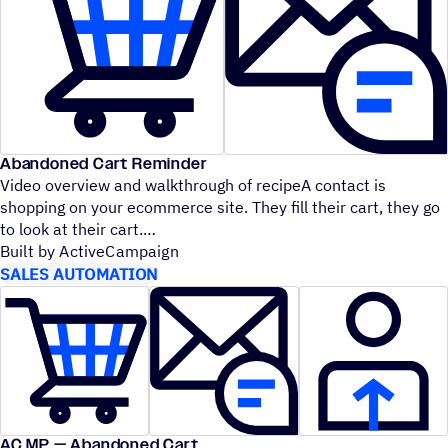
Abandoned Cart Reminder
Video overview and walkthrough of recipeA contact is
shopping on your ecommerce site. They fill their cart, they go
to look at their cart.
Built by ActiveCampaign
SALES AUTOMATION
AC MP — Abandoned Cart