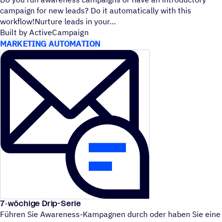
campaign for new leads? Do it automatically with this
workflow!Nurture leads in your
Built by ActiveCampaign
MARKETING AUTOMATION
7‑wöchige Drip-Serie
Führen Sie Awareness-Kampagnen durch oder haben Sie eine