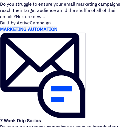
Do you struggle to ensure your email marketing campaigns
reach their target audience amid the shuffle of all of their
emails?Nurture new
Built by ActiveCampaign
MARKETING AUTOMATION
7 Week Drip Series
Do you run awareness campaigns or have an introductory