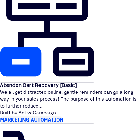
Abandon Cart Recovery [Basic]
We all get distracted online, gentle reminders can go a long
way in your sales process! The purpose of this automation is
to further reduce
Built by ActiveCampaign
MARKETING AUTOMATION