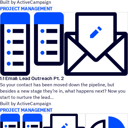
Built by ActiveCampaign
PROJECT MANAGEMENT
1:1 Email: Lead Outreach Pt. 2
So your contact has been moved down the pipeline, but
besides a new stage they’re in, what happens next? Now you
start to nurture the lead
Built by ActiveCampaign
PROJECT MANAGEMENT