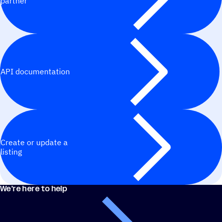
partner
API documentation
Create or update a
listing
We’re here to help