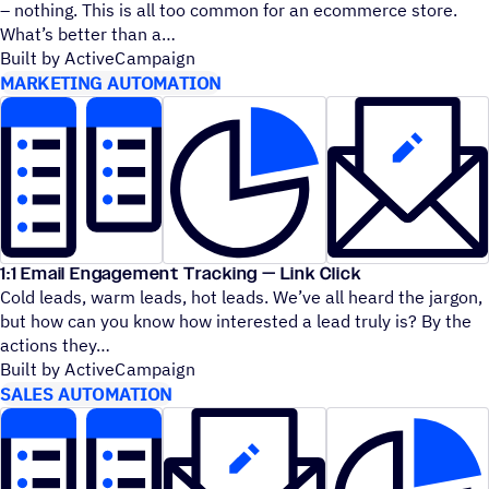
– nothing. This is all too common for an ecommerce store.
What’s better than a
Built by ActiveCampaign
MARKETING AUTOMATION
1:1 Email Engagement Tracking — Link Click
Cold leads, warm leads, hot leads. We’ve all heard the jargon,
but how can you know how interested a lead truly is? By the
actions they
Built by ActiveCampaign
SALES AUTOMATION