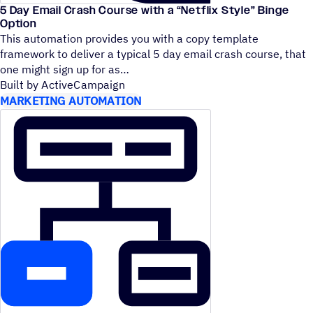
5 Day Email Crash Course with a
“
Netflix Style” Binge
Option
This automation provides you with a copy template
framework to deliver a typical 5 day email crash course, that
one might sign up for as
Built by ActiveCampaign
MARKETING AUTOMATION