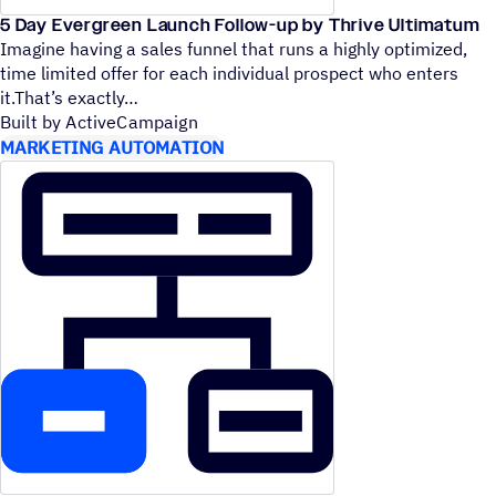
5 Day Evergreen Launch Follow-up by Thrive Ultimatum
Imagine having a sales funnel that runs a highly optimized,
time limited offer for each individual prospect who enters
it.That’s exactly
Built by ActiveCampaign
MARKETING AUTOMATION