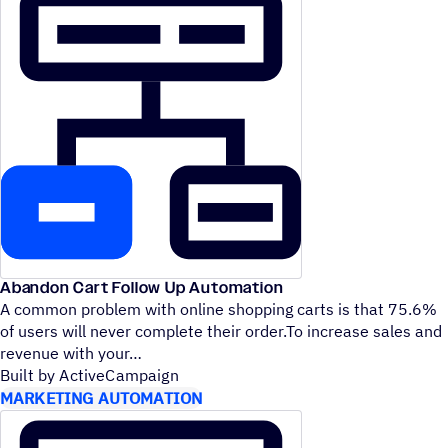
Abandon Cart Follow Up Automation
A common problem with online shopping carts is that 75.6%
of users will never complete their order.To increase sales and
revenue with your
Built by ActiveCampaign
MARKETING AUTOMATION