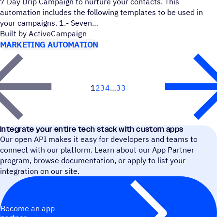
7 Day Drip Campaign to nurture your contacts. This
automation includes the following templates to be used in
your campaigns. 1.- Seven
Built by ActiveCampaign
MARKETING AUTOMATION
1
2
3
4
33
Next
Integrate your entire tech stack with custom apps
Our open API makes it easy for developers and teams to
connect with our platform. Learn about our App Partner
program, browse documentation, or apply to list your
integration on our site.
Become an app