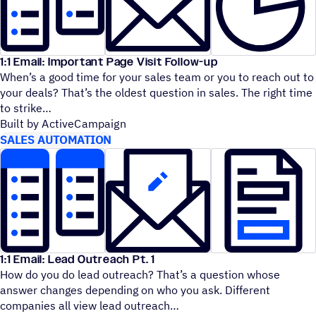
1:1 Email: Important Page Visit Follow-up
When’s a good time for your sales team or you to reach out to
your deals? That’s the oldest question in sales. The right time
to strike
Built by ActiveCampaign
SALES AUTOMATION
1:1 Email: Lead Outreach Pt. 1
How do you do lead outreach? That’s a question whose
answer changes depending on who you ask. Different
companies all view lead outreach