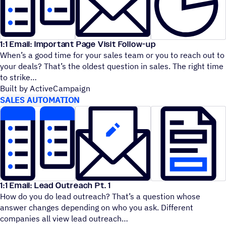
1:1 Email: Important Page Visit Follow-up
When’s a good time for your sales team or you to reach out to
your deals? That’s the oldest question in sales. The right time
to strike
Built by ActiveCampaign
SALES AUTOMATION
1:1 Email: Lead Outreach Pt. 1
How do you do lead outreach? That’s a question whose
answer changes depending on who you ask. Different
companies all view lead outreach