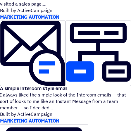
visited a sales page.
Built by ActiveCampaign
MARKETING AUTOMATION
A simple Intercom style email
I always liked the simple look of the Intercom emails — that
sort of looks to me like an Instant Message from a team
member — so I decided
Built by ActiveCampaign
MARKETING AUTOMATION