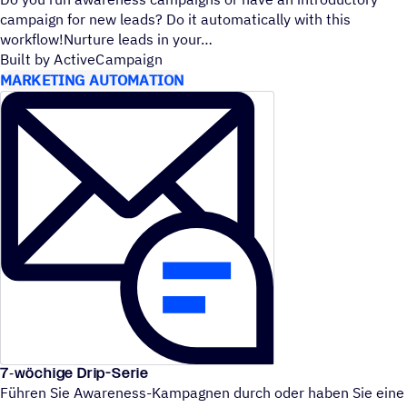
campaign for new leads? Do it automatically with this
workflow!Nurture leads in your
Built by ActiveCampaign
MARKETING AUTOMATION
7‑wöchige Drip-Serie
Führen Sie Awareness-Kampagnen durch oder haben Sie eine