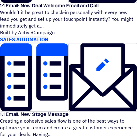
1:1 Email: New Deal Welcome Email and Call
Wouldn’t it be great to check-in personally with every new
lead you get and set up your touchpoint instantly? You might
immediately get a
Built by ActiveCampaign
SALES AUTOMATION
1:1 Email: New Stage Message
Creating a cohesive sales flow is one of the best ways to
optimize your team and create a great customer experience
for your deals. Having