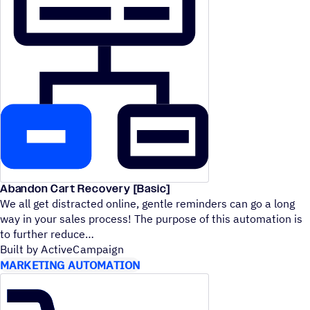
Abandon Cart Recovery [Basic]
We all get distracted online, gentle reminders can go a long
way in your sales process! The purpose of this automation is
to further reduce
Built by ActiveCampaign
MARKETING AUTOMATION