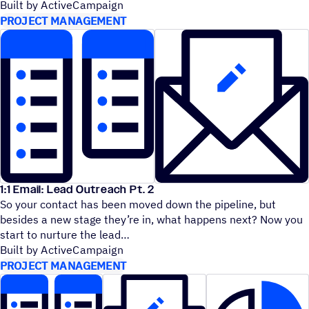
Built by ActiveCampaign
PROJECT MANAGEMENT
1:1 Email: Lead Outreach Pt. 2
So your contact has been moved down the pipeline, but
besides a new stage they’re in, what happens next? Now you
start to nurture the lead
Built by ActiveCampaign
PROJECT MANAGEMENT