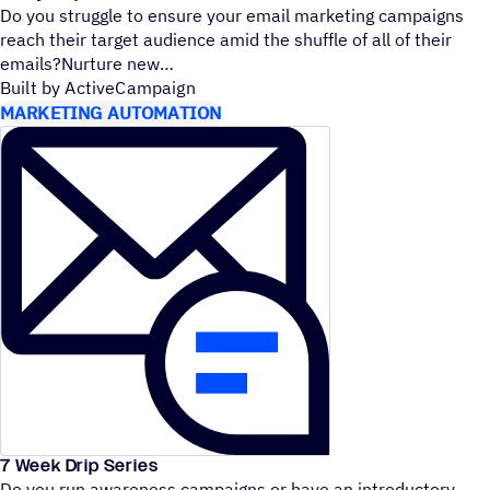
Do you struggle to ensure your email marketing campaigns
reach their target audience amid the shuffle of all of their
emails?Nurture new
Built by ActiveCampaign
MARKETING AUTOMATION
7 Week Drip Series
Do you run awareness campaigns or have an introductory