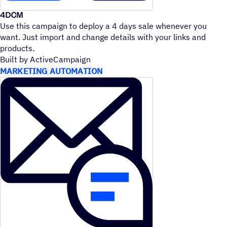
4DCM
Use this campaign to deploy a 4 days sale whenever you
want. Just import and change details with your links and
products.
Built by ActiveCampaign
MARKETING AUTOMATION