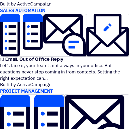
Built by ActiveCampaign
SALES AUTOMATION
1:1 Email: Out of Office Reply
Let’s face it, your team’s not always in your office. But
questions never stop coming in from contacts. Setting the
right expectation can
Built by ActiveCampaign
PROJECT MANAGEMENT