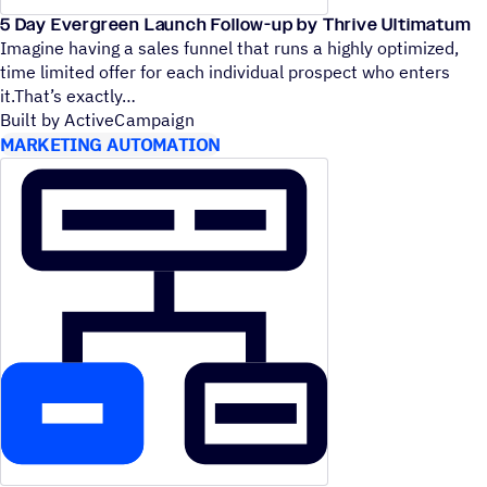
5 Day Evergreen Launch Follow-up by Thrive Ultimatum
Imagine having a sales funnel that runs a highly optimized,
time limited offer for each individual prospect who enters
it.That’s exactly
Built by ActiveCampaign
MARKETING AUTOMATION