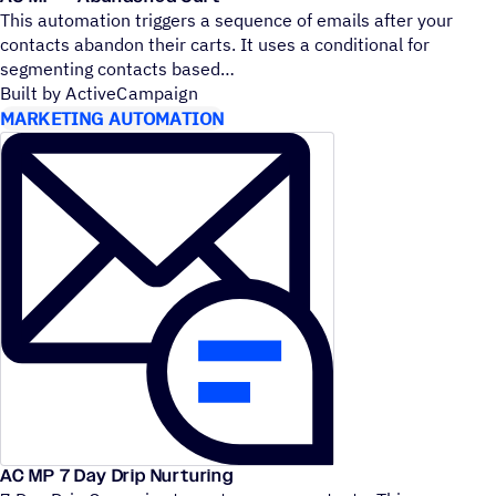
This automation triggers a sequence of emails after your
contacts abandon their carts. It uses a conditional for
segmenting contacts based
Built by ActiveCampaign
MARKETING AUTOMATION
AC MP 7 Day Drip Nurturing