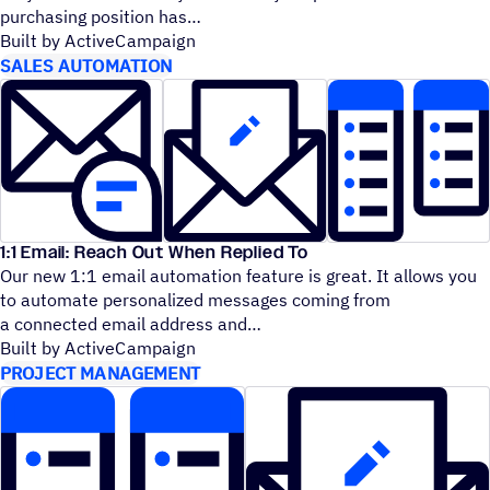
purchasing position has
Built by ActiveCampaign
SALES AUTOMATION
1:1 Email: Reach Out When Replied To
Our new 1:1 email automation feature is great. It allows you
to automate personalized messages coming from
a connected email address and
Built by ActiveCampaign
PROJECT MANAGEMENT