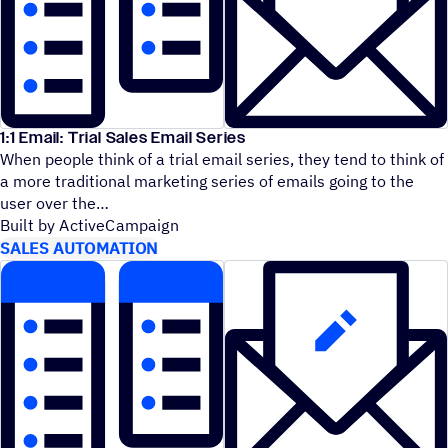
1:1 Email: Trial Sales Email Series
When people think of a trial email series, they tend to think of
a more traditional marketing series of emails going to the
user over the
Built by ActiveCampaign
SALES AUTOMATION