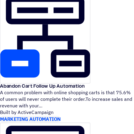
Abandon Cart Follow Up Automation
A common problem with online shopping carts is that 75.6%
of users will never complete their order.To increase sales and
revenue with your
Built by ActiveCampaign
MARKETING AUTOMATION