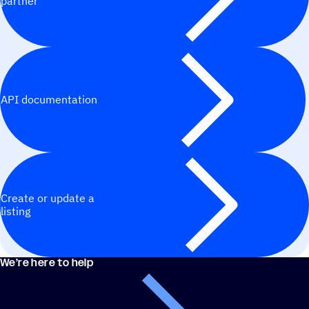
partner
API documentation
Create or update a
listing
We’re here to help