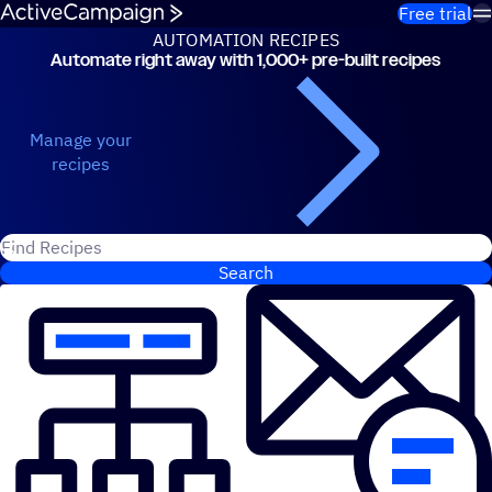
Skip to content
Free trial
AUTOMATION RECIPES
Automate right away with 1,000+ pre-built recipes
Automation Recipes
Manage your
recipes
Search for ActiveCampaign recipes
Search