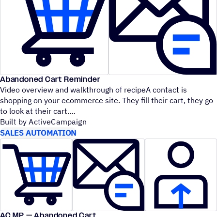
Abandoned Cart Reminder
Video overview and walkthrough of recipeA contact is
shopping on your ecommerce site. They fill their cart, they go
to look at their cart.
Built by ActiveCampaign
SALES AUTOMATION
AC MP — Abandoned Cart