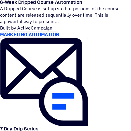
6‑Week Dripped Course Automation
A Dripped Course is set up so that portions of the course
content are released sequentially over time. This is
a powerful way to present
Built by ActiveCampaign
MARKETING AUTOMATION
7 Day Drip Series