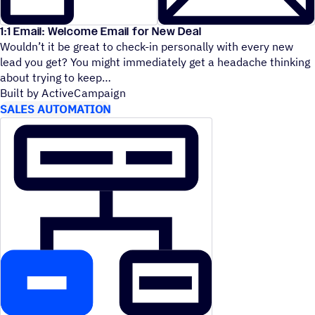
1:1 Email: Welcome Email for New Deal
Wouldn’t it be great to check-in personally with every new
lead you get? You might immediately get a headache thinking
about trying to keep
Built by ActiveCampaign
SALES AUTOMATION