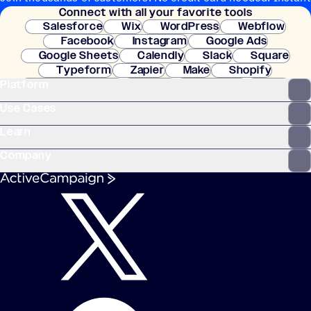
Connect with all your favorite tools
setup.
Salesforce
Wix
WordPress
Webflow
Facebook
Instagram
Google Ads
Google Sheets
Calendly
Slack
Square
Typeform
Zapier
Make
Shopify
Platform
WooCommerce
Stripe
Mindbody
Clay
Use Cases
Learn
Company