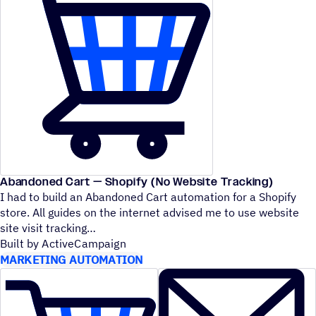
Abandoned Cart — Shopify (No Website Tracking)
I had to build an Abandoned Cart automation for a Shopify
store. All guides on the internet advised me to use website
site visit tracking
Built by ActiveCampaign
MARKETING AUTOMATION