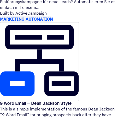
Einführungskampagne für neue Leads? Automatisieren Sie es
einfach mit diesem
Built by ActiveCampaign
MARKETING AUTOMATION
9 Word Email — Dean Jackson Style
This is a simple implementation of the famous Dean Jackson
“
9 Word Email” for bringing prospects back after they have