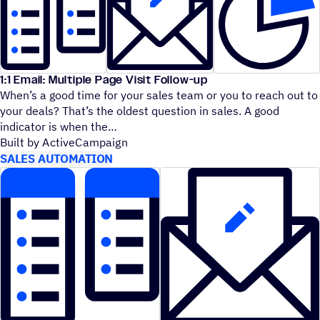
1:1 Email: Multiple Page Visit Follow-up
When’s a good time for your sales team or you to reach out to
your deals? That’s the oldest question in sales. A good
indicator is when the
Built by ActiveCampaign
SALES AUTOMATION