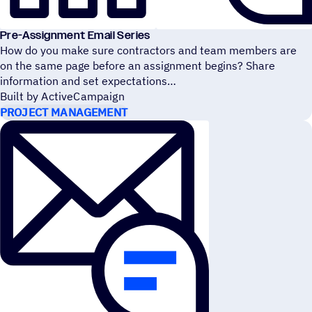
Pre-Assignment Email Series
How do you make sure contractors and team members are
on the same page before an assignment begins? Share
information and set expectations
Built by ActiveCampaign
PROJECT MANAGEMENT