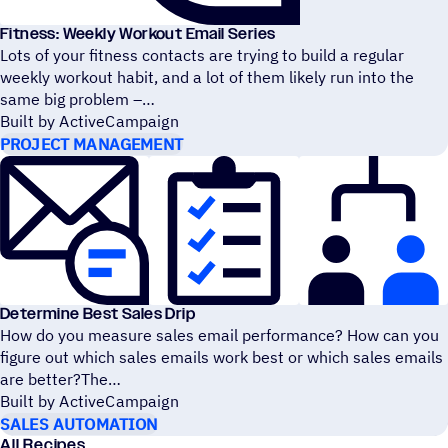
Fitness: Weekly Workout Email Series
Lots of your fitness contacts are trying to build a regular
weekly workout habit, and a lot of them likely run into the
same big problem –
Built by ActiveCampaign
PROJECT MANAGEMENT
Determine Best Sales Drip
How do you measure sales email performance? How can you
figure out which sales emails work best or which sales emails
are better?The
Built by ActiveCampaign
SALES AUTOMATION
All Recipes