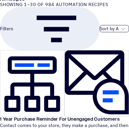
SHOWING 1–30 OF 984 AUTOMATION RECIPES
Sort order
Filters
1 Year Purchase Reminder For Unengaged Customers
Contact comes to your store, they make a purchase, and then