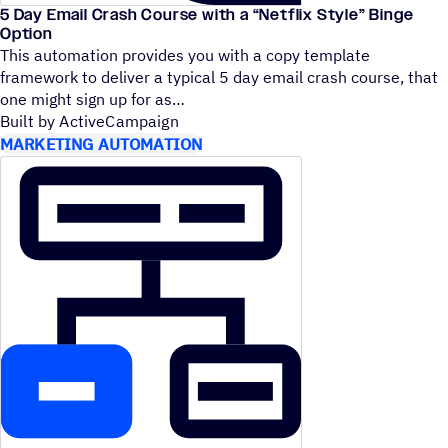
5 Day Email Crash Course with a
“
Netflix Style” Binge
Option
This automation provides you with a copy template
framework to deliver a typical 5 day email crash course, that
one might sign up for as
Built by ActiveCampaign
MARKETING AUTOMATION