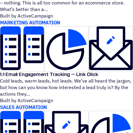
– nothing. This is all too common for an ecommerce store.
What’s better than a
Built by ActiveCampaign
MARKETING AUTOMATION
1:1 Email Engagement Tracking — Link Click
Cold leads, warm leads, hot leads. We’ve all heard the jargon,
but how can you know how interested a lead truly is? By the
actions they
Built by ActiveCampaign
SALES AUTOMATION