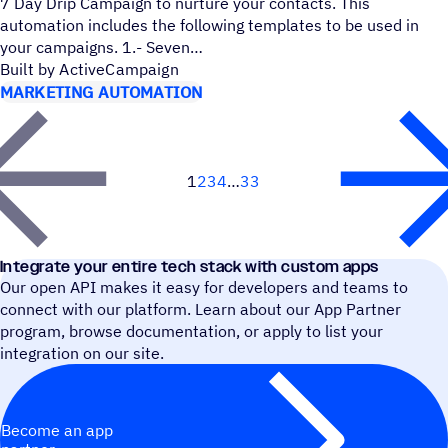
7 Day Drip Campaign to nurture your contacts. This
automation includes the following templates to be used in
your campaigns. 1.- Seven
Built by ActiveCampaign
MARKETING AUTOMATION
1
2
3
4
33
Next
Integrate your entire tech stack with custom apps
Our open API makes it easy for developers and teams to
connect with our platform. Learn about our App Partner
program, browse documentation, or apply to list your
integration on our site.
Become an app