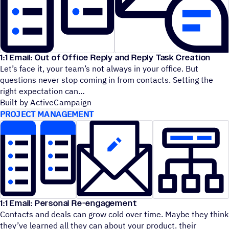
1:1 Email: Out of Office Reply and Reply Task Creation
Let’s face it, your team’s not always in your office. But
questions never stop coming in from contacts. Setting the
right expectation can
Built by ActiveCampaign
PROJECT MANAGEMENT
1:1 Email: Personal Re-engagement
Contacts and deals can grow cold over time. Maybe they think
they’ve learned all they can about your product. their