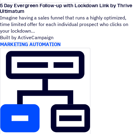
5 Day Evergreen Follow-up with Lockdown Link by Thrive
Ultimatum
Imagine having a sales funnel that runs a highly optimized,
time limited offer for each individual prospect who clicks on
your lockdown
Built by ActiveCampaign
MARKETING AUTOMATION