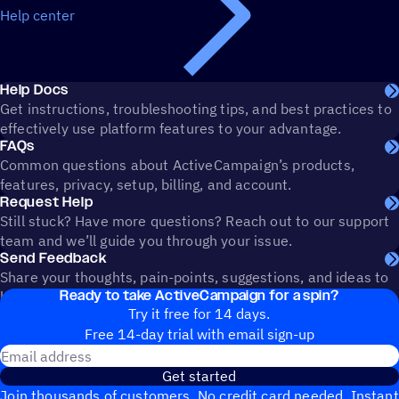
Help center
Help Docs
Get instructions, troubleshooting tips, and best practices to
effectively use platform features to your advantage.
FAQs
Common questions about ActiveCampaign’s products,
features, privacy, setup, billing, and account.
Request Help
Still stuck? Have more questions? Reach out to our support
team and we’ll guide you through your issue.
Send Feedback
Share your thoughts, pain-points, suggestions, and ideas to
Ready to take ActiveCampaign for a spin?
help shape the future of ActiveCampaign.
Try it free for 14 days.
Free 14-day trial with email sign-up
Email address
Get started
Join thousands of customers. No credit card needed. Instant