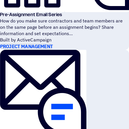
Pre-Assignment Email Series
How do you make sure contractors and team members are
on the same page before an assignment begins? Share
information and set expectations
Built by ActiveCampaign
PROJECT MANAGEMENT