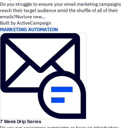
Do you struggle to ensure your email marketing campaigns
reach their target audience amid the shuffle of all of their
emails?Nurture new
Built by ActiveCampaign
MARKETING AUTOMATION
7 Week Drip Series
Do you run awareness campaigns or have an introductory