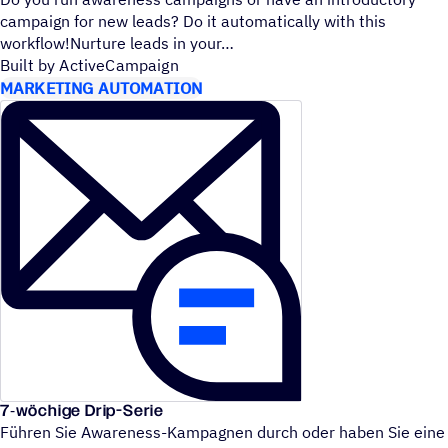
campaign for new leads? Do it automatically with this
workflow!Nurture leads in your
Built by ActiveCampaign
MARKETING AUTOMATION
7‑wöchige Drip-Serie
Führen Sie Awareness-Kampagnen durch oder haben Sie eine