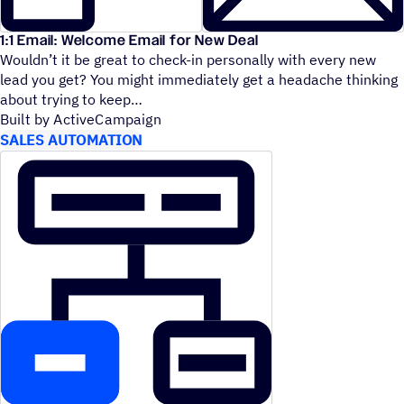
1:1 Email: Welcome Email for New Deal
Wouldn’t it be great to check-in personally with every new
lead you get? You might immediately get a headache thinking
about trying to keep
Built by ActiveCampaign
SALES AUTOMATION