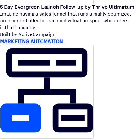
5 Day Evergreen Launch Follow-up by Thrive Ultimatum
Imagine having a sales funnel that runs a highly optimized,
time limited offer for each individual prospect who enters
it.That’s exactly
Built by ActiveCampaign
MARKETING AUTOMATION