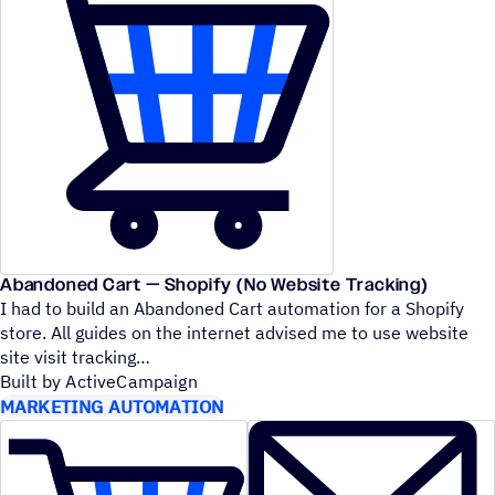
Abandoned Cart — Shopify (No Website Tracking)
I had to build an Abandoned Cart automation for a Shopify
store. All guides on the internet advised me to use website
site visit tracking
Built by ActiveCampaign
MARKETING AUTOMATION