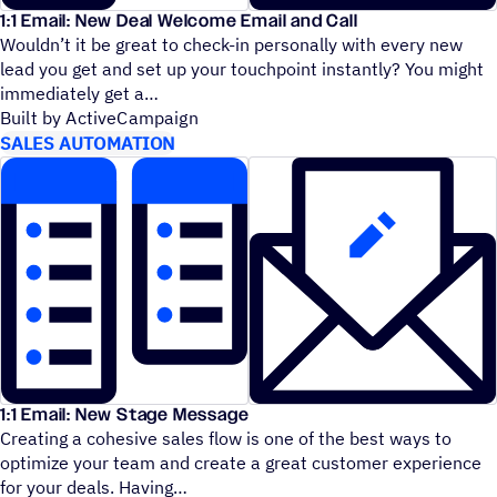
1:1 Email: New Deal Welcome Email and Call
Wouldn’t it be great to check-in personally with every new
lead you get and set up your touchpoint instantly? You might
immediately get a
Built by ActiveCampaign
SALES AUTOMATION
1:1 Email: New Stage Message
Creating a cohesive sales flow is one of the best ways to
optimize your team and create a great customer experience
for your deals. Having