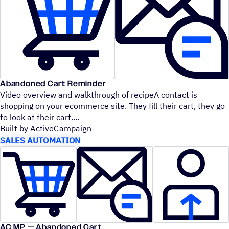
Abandoned Cart Reminder
Video overview and walkthrough of recipeA contact is
shopping on your ecommerce site. They fill their cart, they go
to look at their cart.
Built by ActiveCampaign
SALES AUTOMATION
AC MP — Abandoned Cart