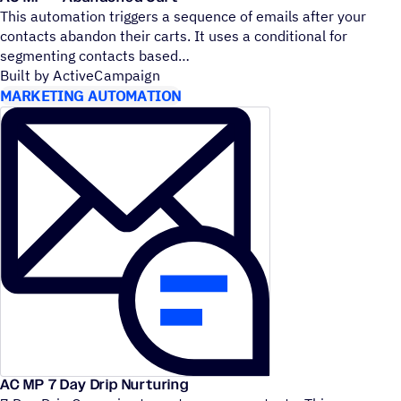
This automation triggers a sequence of emails after your
contacts abandon their carts. It uses a conditional for
segmenting contacts based
Built by ActiveCampaign
MARKETING AUTOMATION
AC MP 7 Day Drip Nurturing