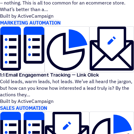
– nothing. This is all too common for an ecommerce store.
What’s better than a
Built by ActiveCampaign
MARKETING AUTOMATION
1:1 Email Engagement Tracking — Link Click
Cold leads, warm leads, hot leads. We’ve all heard the jargon,
but how can you know how interested a lead truly is? By the
actions they
Built by ActiveCampaign
SALES AUTOMATION