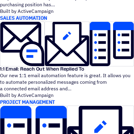
purchasing position has
Built by ActiveCampaign
SALES AUTOMATION
1:1 Email: Reach Out When Replied To
Our new 1:1 email automation feature is great. It allows you
to automate personalized messages coming from
a connected email address and
Built by ActiveCampaign
PROJECT MANAGEMENT