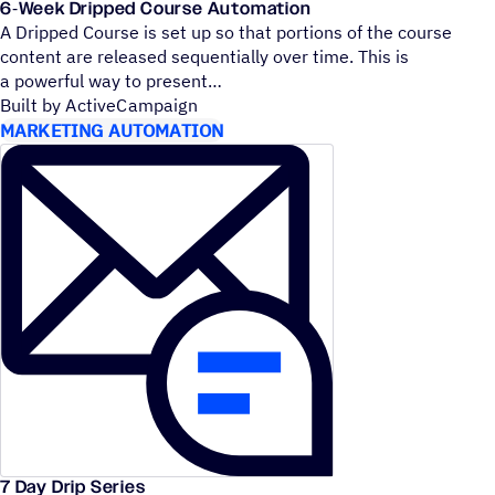
6‑Week Dripped Course Automation
A Dripped Course is set up so that portions of the course
content are released sequentially over time. This is
a powerful way to present
Built by ActiveCampaign
MARKETING AUTOMATION
7 Day Drip Series