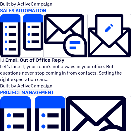
Built by ActiveCampaign
SALES AUTOMATION
1:1 Email: Out of Office Reply
Let’s face it, your team’s not always in your office. But
questions never stop coming in from contacts. Setting the
right expectation can
Built by ActiveCampaign
PROJECT MANAGEMENT