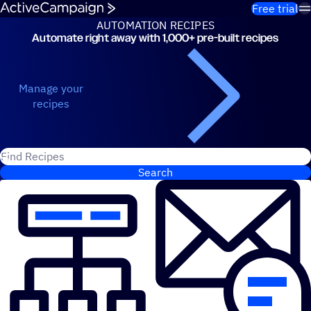
Skip to content
Free trial
AUTOMATION RECIPES
Automate right away with 1,000+ pre-built recipes
Automation Recipes
Manage your
recipes
Search for ActiveCampaign recipes
Search