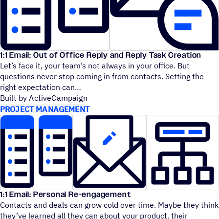
1:1 Email: Out of Office Reply and Reply Task Creation
Let’s face it, your team’s not always in your office. But
questions never stop coming in from contacts. Setting the
right expectation can
Built by ActiveCampaign
PROJECT MANAGEMENT
1:1 Email: Personal Re-engagement
Contacts and deals can grow cold over time. Maybe they think
they’ve learned all they can about your product. their