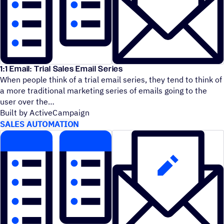
1:1 Email: Trial Sales Email Series
When people think of a trial email series, they tend to think of
a more traditional marketing series of emails going to the
user over the
Built by ActiveCampaign
SALES AUTOMATION