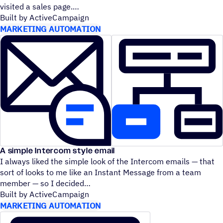
visited a sales page.
Built by ActiveCampaign
MARKETING AUTOMATION
A simple Intercom style email
I always liked the simple look of the Intercom emails — that
sort of looks to me like an Instant Message from a team
member — so I decided
Built by ActiveCampaign
MARKETING AUTOMATION