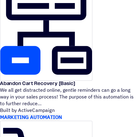
Abandon Cart Recovery [Basic]
We all get distracted online, gentle reminders can go a long
way in your sales process! The purpose of this automation is
to further reduce
Built by ActiveCampaign
MARKETING AUTOMATION