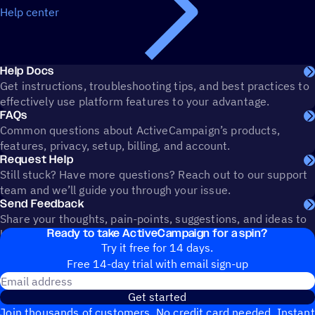
Help center
Help Docs
Get instructions, troubleshooting tips, and best practices to
effectively use platform features to your advantage.
FAQs
Common questions about ActiveCampaign’s products,
features, privacy, setup, billing, and account.
Request Help
Still stuck? Have more questions? Reach out to our support
team and we’ll guide you through your issue.
Send Feedback
Share your thoughts, pain-points, suggestions, and ideas to
Ready to take ActiveCampaign for a spin?
help shape the future of ActiveCampaign.
Try it free for 14 days.
Free 14-day trial with email sign-up
Email address
Get started
Join thousands of customers. No credit card needed. Instant