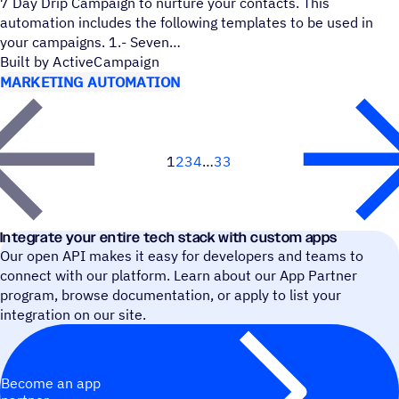
7 Day Drip Campaign to nurture your contacts. This
automation includes the following templates to be used in
your campaigns. 1.- Seven
Built by ActiveCampaign
MARKETING AUTOMATION
1
2
3
4
33
Next
Integrate your entire tech stack with custom apps
Our open API makes it easy for developers and teams to
connect with our platform. Learn about our App Partner
program, browse documentation, or apply to list your
integration on our site.
Become an app