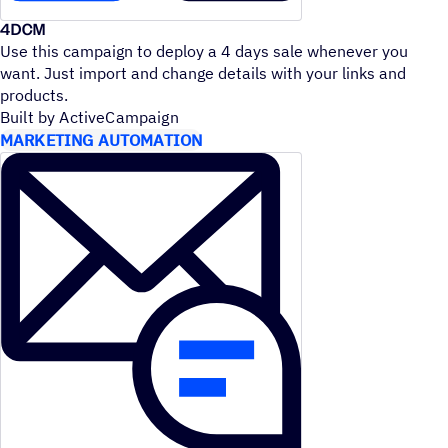
4DCM
Use this campaign to deploy a 4 days sale whenever you
want. Just import and change details with your links and
products.
Built by ActiveCampaign
MARKETING AUTOMATION