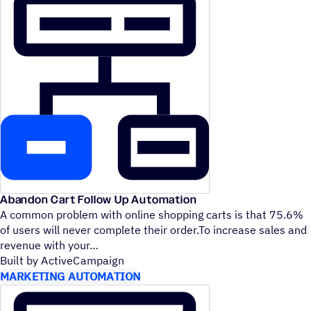
Abandon Cart Follow Up Automation
A common problem with online shopping carts is that 75.6%
of users will never complete their order.To increase sales and
revenue with your
Built by ActiveCampaign
MARKETING AUTOMATION