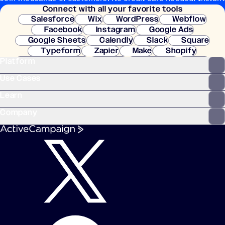
Connect with all your favorite tools
setup.
Salesforce
Wix
WordPress
Webflow
Facebook
Instagram
Google Ads
Google Sheets
Calendly
Slack
Square
Typeform
Zapier
Make
Shopify
Platform
WooCommerce
Stripe
Mindbody
Clay
Use Cases
Learn
Company