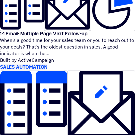
1:1 Email: Multiple Page Visit Follow-up
When’s a good time for your sales team or you to reach out to
your deals? That’s the oldest question in sales. A good
indicator is when the
Built by ActiveCampaign
SALES AUTOMATION