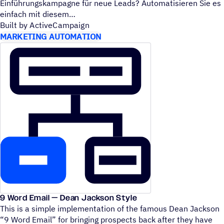
Einführungskampagne für neue Leads? Automatisieren Sie es
einfach mit diesem
Built by ActiveCampaign
MARKETING AUTOMATION
9 Word Email — Dean Jackson Style
This is a simple implementation of the famous Dean Jackson
“
9 Word Email” for bringing prospects back after they have