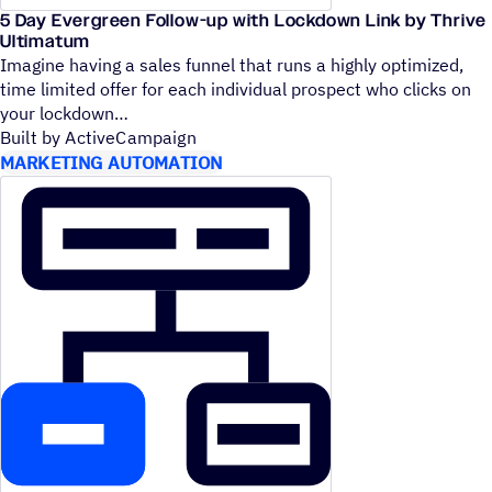
5 Day Evergreen Follow-up with Lockdown Link by Thrive
Ultimatum
Imagine having a sales funnel that runs a highly optimized,
time limited offer for each individual prospect who clicks on
your lockdown
Built by ActiveCampaign
MARKETING AUTOMATION