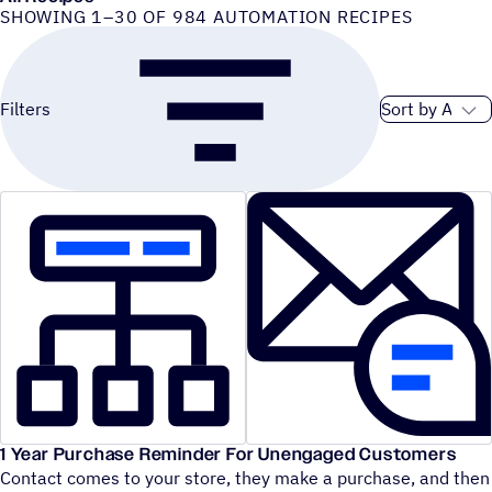
SHOWING 1–30 OF 984 AUTOMATION RECIPES
Sort order
Filters
1 Year Purchase Reminder For Unengaged Customers
Contact comes to your store, they make a purchase, and then