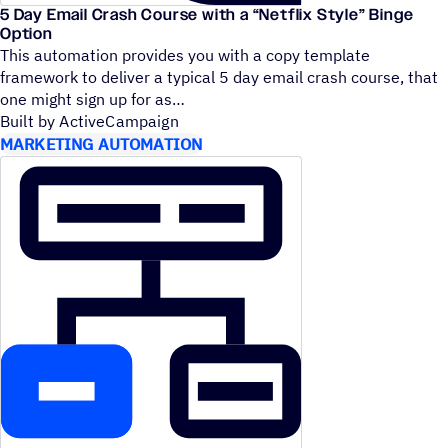
5 Day Email Crash Course with a
“
Netflix Style” Binge
Option
This automation provides you with a copy template
framework to deliver a typical 5 day email crash course, that
one might sign up for as
Built by ActiveCampaign
MARKETING AUTOMATION