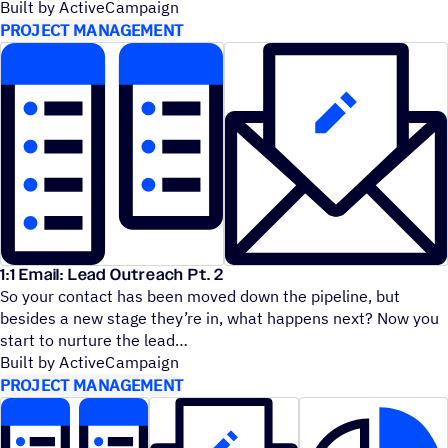
Built by ActiveCampaign
PROJECT MANAGEMENT
1:1 Email: Lead Outreach Pt. 2
So your contact has been moved down the pipeline, but
besides a new stage they’re in, what happens next? Now you
start to nurture the lead
Built by ActiveCampaign
PROJECT MANAGEMENT