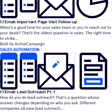
1:1 Email: Important Page Visit Follow-up
When’s a good time for your sales team or you to reach out to
your deals? That’s the oldest question in sales. The right time
to strike
Built by ActiveCampaign
SALES AUTOMATION
1:1 Email: Lead Outreach Pt. 1
How do you do lead outreach? That’s a question whose
answer changes depending on who you ask. Different
companies all view lead outreach