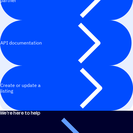
partner
API documentation
Create or update a
listing
We’re here to help