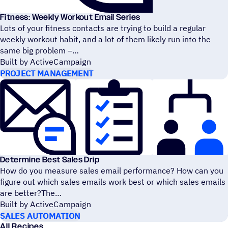
Fitness: Weekly Workout Email Series
Lots of your fitness contacts are trying to build a regular
weekly workout habit, and a lot of them likely run into the
same big problem –
Built by ActiveCampaign
PROJECT MANAGEMENT
Determine Best Sales Drip
How do you measure sales email performance? How can you
figure out which sales emails work best or which sales emails
are better?The
Built by ActiveCampaign
SALES AUTOMATION
All Recipes