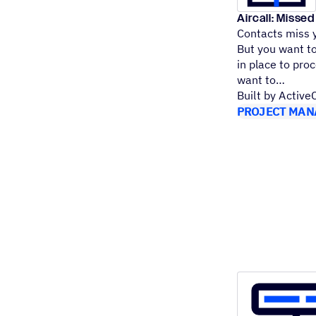
Aircall: Missed
Contacts miss y
But you want to
in place to proc
want to
Built by Activ
PROJECT MAN