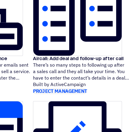
ence
Aircall: Add deal and follow-up after call
ur emails sent
There’s so many steps to following up after
sell a service.
a sales call and they all take your time. You
foster the
have to enter the contact’s details in a deal
Built by ActiveCampaign
PROJECT MANAGEMENT