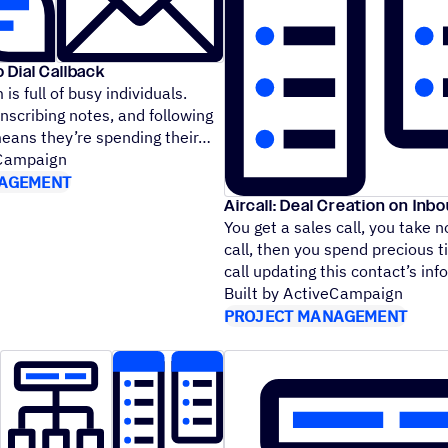
o Dial Callback
is full of busy individuals.
anscribing notes, and following
means they’re spending their
eCampaign
AGEMENT
Aircall: Deal Creation on Inbo
You get a sales call, you take n
call, then you spend precious t
call updating this contact’s i
Built by ActiveCampaign
PROJECT MANAGEMENT