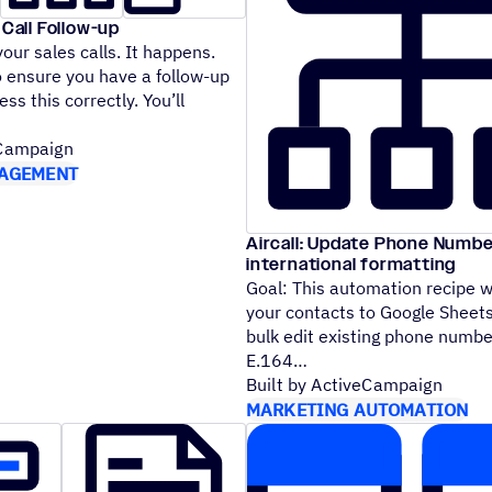
 Call Follow-up
our sales calls. It happens.
 ensure you have a follow-up
ess this correctly. You’ll
eCampaign
AGEMENT
Aircall: Update Phone Numbe
international formatting
Goal: This automation recipe wi
your contacts to Google Sheets
bulk edit existing phone numbe
E.164
Built by ActiveCampaign
MARKETING AUTOMATION