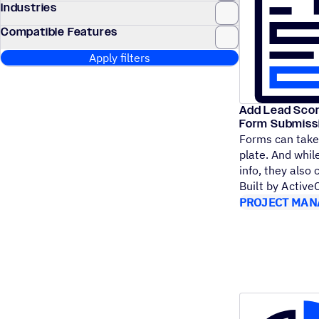
Industries
Compatible Features
Apply filters
Add Lead Scor
Form Submiss
Forms can take 
plate. And while
info, they also
Built by Activ
PROJECT MAN