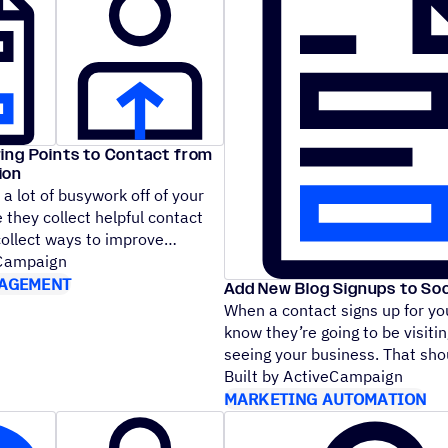
ing Points to Contact from
ion
a lot of busywork off of your
 they collect helpful contact
 collect ways to improve
eCampaign
AGEMENT
Add New Blog Signups to Soc
When a contact signs up for yo
know they’re going to be visitin
seeing your business. That s
Built by ActiveCampaign
MARKETING AUTOMATION