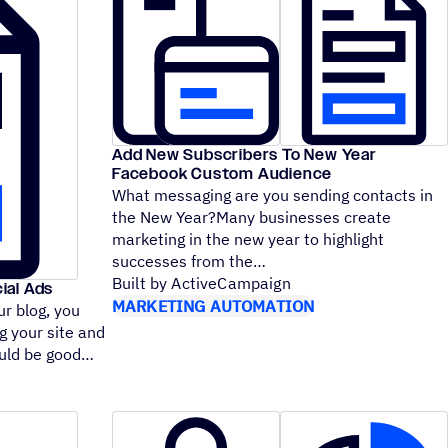
Add New Subscribers To New Year
Facebook Custom Audience
What messaging are you sending contacts in
the New Year?Many businesses create
marketing in the new year to highlight
successes from the
Built by ActiveCampaign
ial Ads
MARKETING AUTOMATION
ur blog, you
g your site and
hould be good