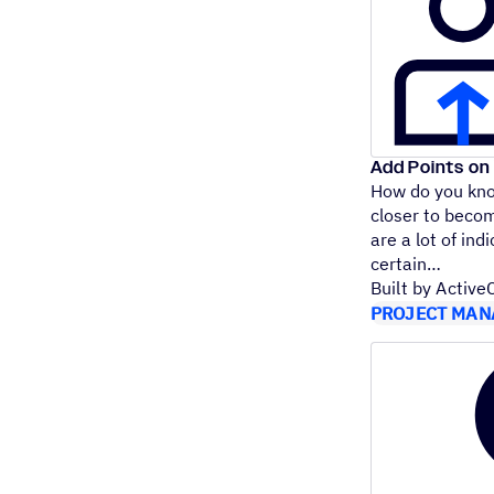
Add Points on 
How do you kno
closer to beco
are a lot of indi
certain
Built by Activ
PROJECT MAN