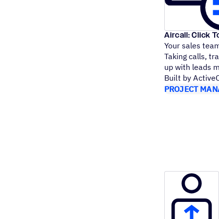
Aircall: Click T
Your sales team 
Taking calls, tr
up with leads 
Built by Activ
PROJECT MAN