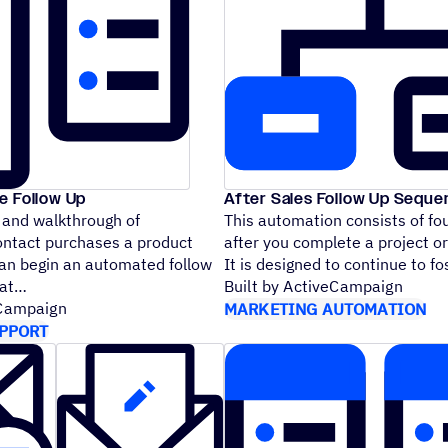
e Follow Up
After Sales Follow Up Sequ
 and walkthrough of
This automation consists of fo
ontact purchases a product
after you complete a project or 
can begin an automated follow
It is designed to continue to 
that
Built by ActiveCampaign
eCampaign
MARKETING AUTOMATION
PPORT