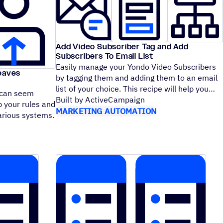
Add Video Subscriber Tag and Add
Subscribers To Email List
Easily manage your Yondo Video Subscribers
Leaves
by tagging them and adding them to an email
list of your choice. This recipe will help you
 can seem
Built by ActiveCampaign
p your rules and
MARKETING AUTOMATION
arious systems.