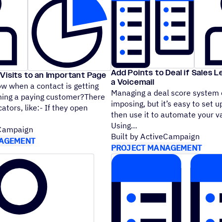
Add Points to Deal if Sales 
Visits to an Important Page
a Voicemail
w when a contact is getting
Managing a deal score system
ming a paying customer?There
imposing, but it’s easy to set u
cators, like:- If they open
then use it to automate your v
Using
eCampaign
Built by ActiveCampaign
AGEMENT
PROJECT MANAGEMENT