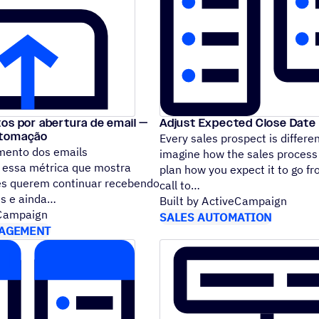
os por abertura de email —
Adjust Expected Close Date 
utomação
Every sales prospect is differe
mento dos emails
imagine how the sales process
É essa métrica que mostra
plan how you expect it to go fro
es querem continuar recebendo
call to
ns e ainda
Built by ActiveCampaign
eCampaign
SALES AUTOMATION
AGEMENT