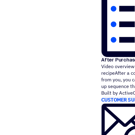
After Purchas
Video overview
recipeAfter a c
from you, you 
up sequence 
Built by Activ
CUSTOMER SU