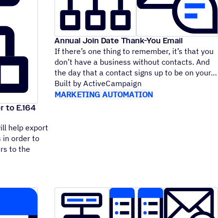
Annual Join Date Thank-You Email
If there’s one thing to remember, it’s that you
don’t have a business without contacts. And
the day that a contact signs up to be on your
Built by ActiveCampaign
MARKETING AUTOMATION
r to E.164
ll help export
 in order to
rs to the