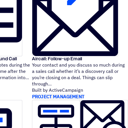
und Call
Aircall: Follow-up Email
otes during the
Your contact and you discuss so much during
ime after the
a sales call whether it’s a discovery call or
nformation into
you’re closing on a deal. Things can slip
through
Built by ActiveCampaign
PROJECT MANAGEMENT