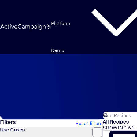
Skip to content
Platform
Demo
Automation Recipes
Search for Act
All Recipes
Filters
Reset filters
SHOWING 61–
Use Cases