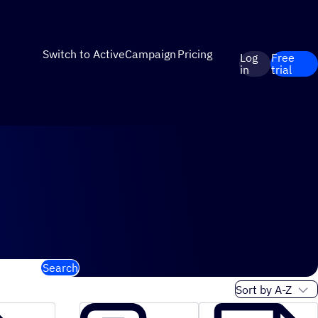
Switch to ActiveCampaign
Pricing
Log
Free
in
trial
Search
Sort order