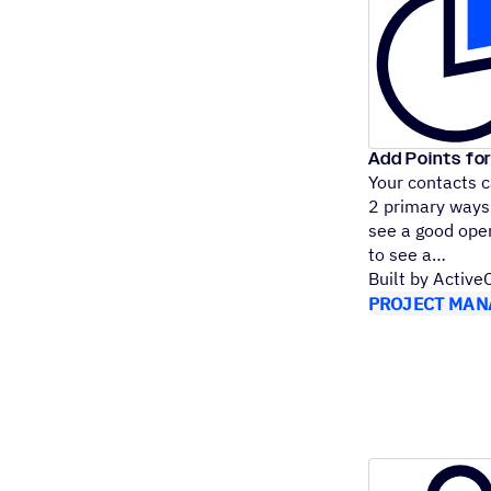
Add Points for
Your contacts 
2 primary ways:
see a good open
to see a
Built by Activ
PROJECT MAN