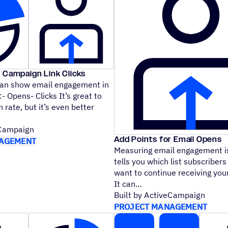
 Campaign Link Clicks
can show email engagement in
- Opens- Clicks It’s great to
 rate, but it’s even better
eCampaign
Add Points for Email Opens
AGEMENT
Measuring email engagement is
tells you which list subscribers 
want to continue receiving yo
It can
Built by ActiveCampaign
PROJECT MANAGEMENT