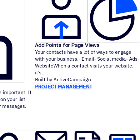
Add Points for Page Views
Your contacts have a lot of ways to engage
with your business.- Email- Social media- Ads-
WebsiteWhen a contact visits your website,
it’s
Built by ActiveCampaign
PROJECT MANAGEMENT
 important. It
on your list
ur messages.