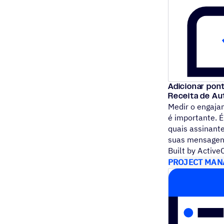
Adicionar pont
Receita de A
Medir o engaja
é importante. 
quais assinant
suas mensage
Built by Activ
PROJECT MAN