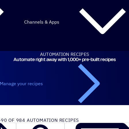
Channels & Apps
AUTOMATION RECIPES
Automate right away with 1,000+ pre-built recipes
Manage your recipes
iveCampaign recipes
90 OF 984 AUTOMATION RECIPES