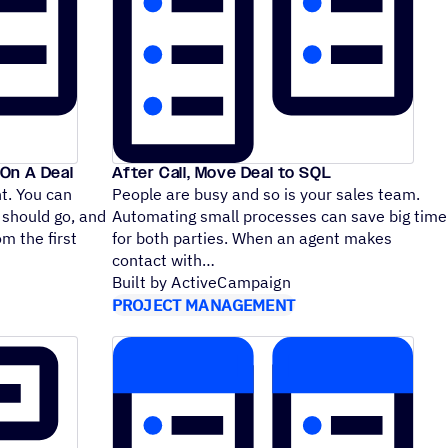
On A Deal
After Call, Move Deal to SQL
nt. You can
People are busy and so is your sales team.
 should go, and
Automating small processes can save big time
m the first
for both parties. When an agent makes
contact with
Built by ActiveCampaign
PROJECT MANAGEMENT