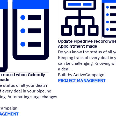
Update Pipedrive record wh
Appointment made
Do you know the status of all y
Keeping track of every deal in 
can be challenging. Knowing w
a deal
 record when Calendly
Built by ActiveCampaign
made
PROJECT MANAGEMENT
 status of all your deals?
f every deal in your pipeline
ging. Automating stage changes
eCampaign
AGEMENT