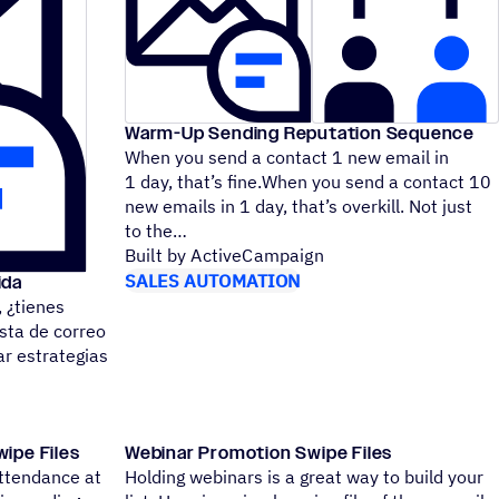
Warm-Up Sending Reputation Sequence
When you send a contact 1 new email in
1 day, that’s fine.When you send a contact 10
new emails in 1 day, that’s overkill. Not just
to the
Built by ActiveCampaign
SALES AUTOMATION
ida
¿tienes
sta de correo
r estrategias
ipe Files
Webinar Promotion Swipe Files
attendance at
Holding webinars is a great way to build your