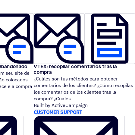
 abandonado
VTEX: recopilar comentarios tras la
compra
m seu site de
¿Cuáles son tus métodos para obtener
ão colocados
comentarios de los clientes? ¿Cómo recopilas
tece e a compra
los comentarios de los clientes tras la
compra? ¿Cuáles
Built by ActiveCampaign
CUSTOMER SUPPORT