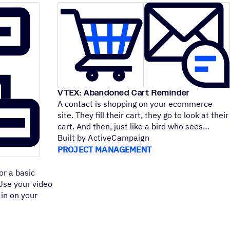
VTEX: Abandoned Cart Reminder
A contact is shopping on your ecommerce
site. They fill their cart, they go to look at their
cart. And then, just like a bird who sees
Built by ActiveCampaign
PROJECT MANAGEMENT
or a basic
 Use your video
 in on your