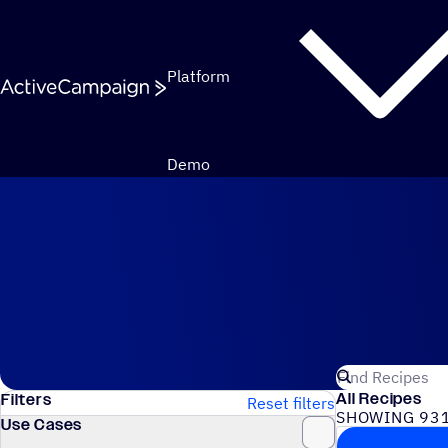
Skip to content
Platform
Demo
Automation Recipes
Search for Act
All Recipes
Filters
Reset filters
SHOWING 931
Use Cases