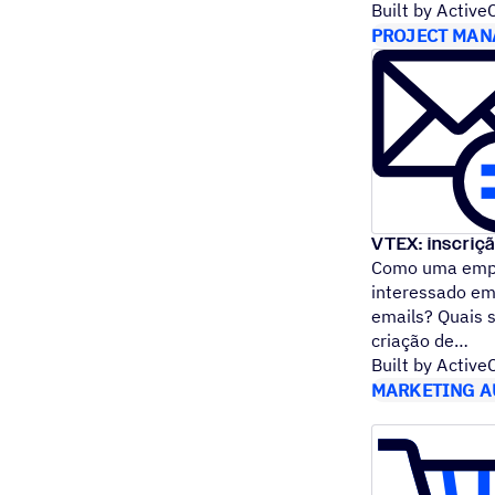
Built by Activ
PROJECT MAN
VTEX: inscriç
Como uma empr
interessado em
emails? Quais 
criação de
Built by Activ
MARKETING A