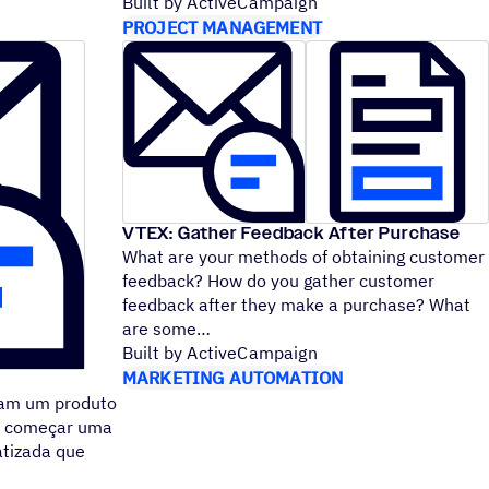
Built by ActiveCampaign
PROJECT MANAGEMENT
VTEX: Gather Feedback After Purchase
What are your methods of obtaining customer
feedback? How do you gather customer
feedback after they make a purchase? What
are some
Built by ActiveCampaign
MARKETING AUTOMATION
ram um produto
de começar uma
atizada que