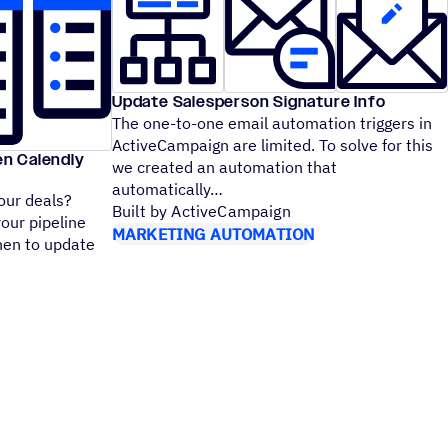
Update Salesperson Signature Info
The one-to-one email automation triggers in
ActiveCampaign are limited. To solve for this
en Calendly
we created an automation that
automatically
our deals?
Built by ActiveCampaign
your pipeline
MARKETING AUTOMATION
hen to update