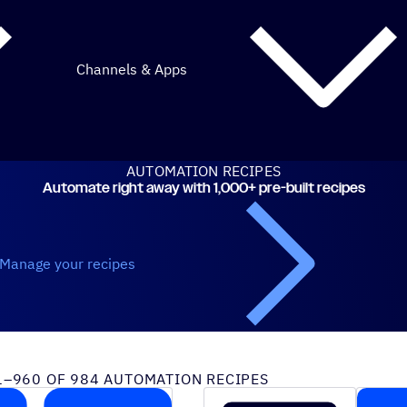
Channels & Apps
AUTOMATION RECIPES
Automate right away with 1,000+ pre-built recipes
Manage your recipes
iveCampaign recipes
–960 OF 984 AUTOMATION RECIPES