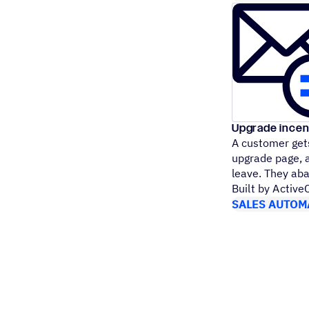
Upgrade incen
A customer gets
upgrade page, a
leave. They ab
Built by Activ
SALES AUTOM