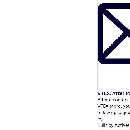
VTEX: After P
After a contact
VTEX store, yo
follow up seque
by
Built by Activ