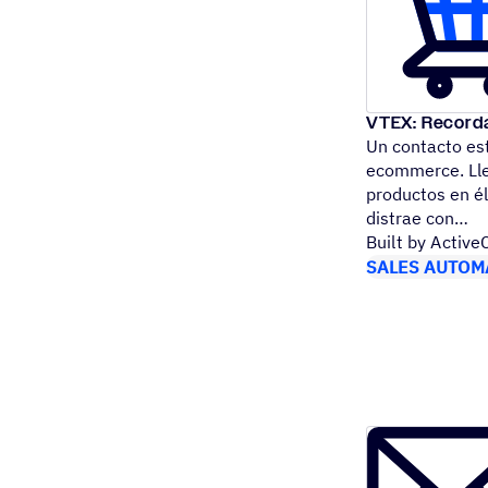
VTEX: Recorda
Un contacto es
ecommerce. Llen
productos en él
distrae con
Built by Activ
SALES AUTOM