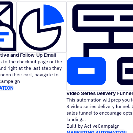
tive and Follow-Up Email
 to the checkout page or the
nd right at the last step they
andon their cart, navigate to
eCampaign
ATION
Video Series Delivery Funnel
This automation will prep you f
3 video series delivery funnel.
sales funnel to encourage opts
landing
Built by ActiveCampaign
MARKETING AUTOMATION