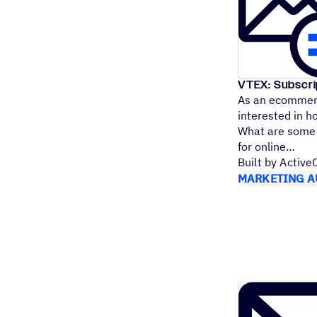
VTEX: Subscr
As an ecommerc
interested in h
What are some e
for online
Built by Activ
MARKETING A