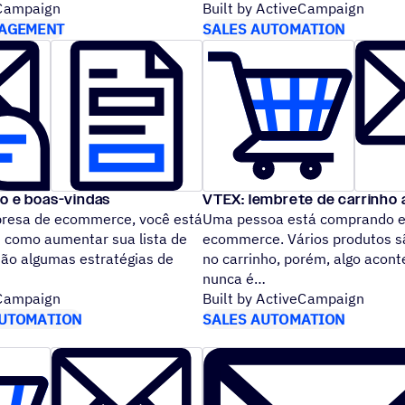
eCampaign
Built by ActiveCampaign
AGEMENT
SALES AUTOMATION
ão e boas-vindas
VTEX: lembrete de carrinho
esa de ecommerce, você est
Uma pessoa está comprando e
 como aumentar sua lista de
ecommerce. Vários produtos s
são algumas estratégias de
no carrinho, porém, algo acon
nunca é
eCampaign
Built by ActiveCampaign
UTOMATION
SALES AUTOMATION