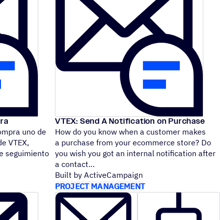
ra
VTEX: Send A Notification on Purchase
ompra uno de
How do you know when a customer makes
de VTEX,
a purchase from your ecommerce store? Do
de seguimiento
you wish you got an internal notification after
a contact
Built by ActiveCampaign
PROJECT MANAGEMENT