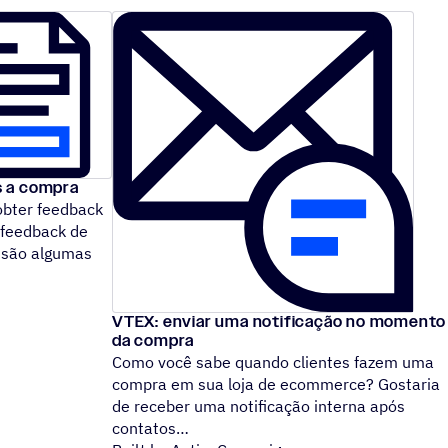
s a compra
obter feedback
 feedback de
 são algumas
VTEX: enviar uma notificação no momento
da compra
Como você sabe quando clientes fazem uma
compra em sua loja de ecommerce? Gostaria
de receber uma notificação interna após
contatos