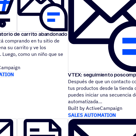
torio de carrito abandonado
tá comprando en tu sitio de
a su carrito y ve los
. Luego, como un niño que se
eCampaign
ATION
VTEX: seguimiento poscomp
Después de que un contacto c
tus productos desde la tienda 
puedes iniciar una secuencia 
automatizada
Built by ActiveCampaign
SALES AUTOMATION