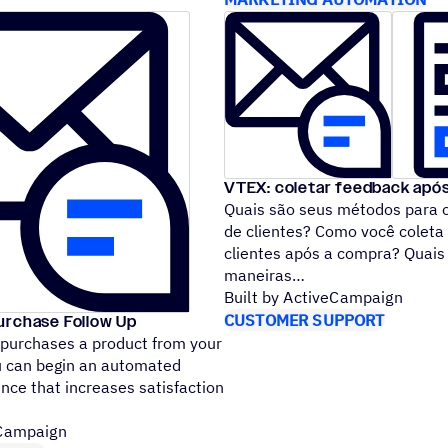
VTEX: coletar feedback apó
Quais são seus métodos para 
de clientes? Como você coleta
clientes após a compra? Quais
maneiras
Built by ActiveCampaign
CUSTOMER SUPPORT
urchase Follow Up
 purchases a product from your
u can begin an automated
nce that increases satisfaction
eCampaign