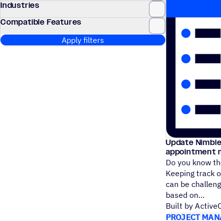
Industries
Compatible Features
Apply filters
Update Nimble
appointment 
Do you know the
Keeping track o
can be challen
based on
Built by Activ
PROJECT MAN