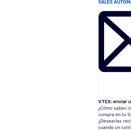
SALES AUTOM
VTEX: enviar 
¿Cómo sabes cu
compra en tu 
¿Desearías reci
cuando un co