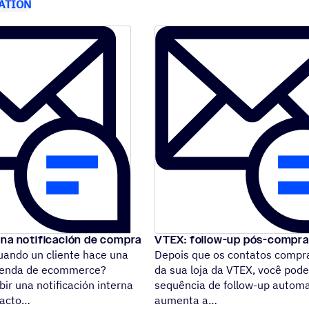
ATION
una notificación de compra
VTEX: follow-up pós-compra
ando un cliente hace una
Depois que os contatos comp
tienda de ecommerce?
da sua loja da VTEX, você po
bir una notificación interna
sequência de follow-up autom
ntacto
aumenta a