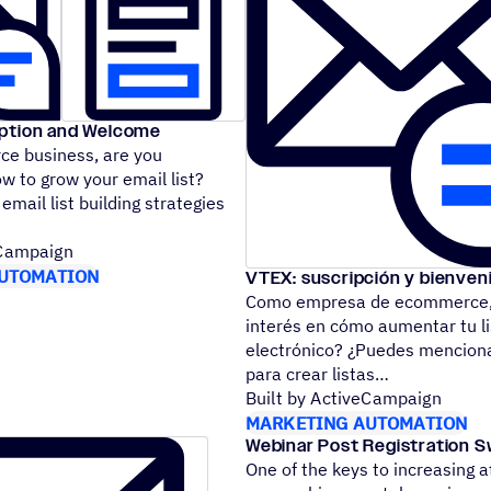
iption and Welcome
e business, are you
ow to grow your email list?
mail list building strategies
eCampaign
UTOMATION
VTEX: suscripción y bienven
Como empresa de ecommerce, 
interés en cómo aumentar tu li
electrónico? ¿Puedes menciona
para crear listas
Built by ActiveCampaign
MARKETING AUTOMATION
Webinar Post Registration Sw
One of the keys to increasing 