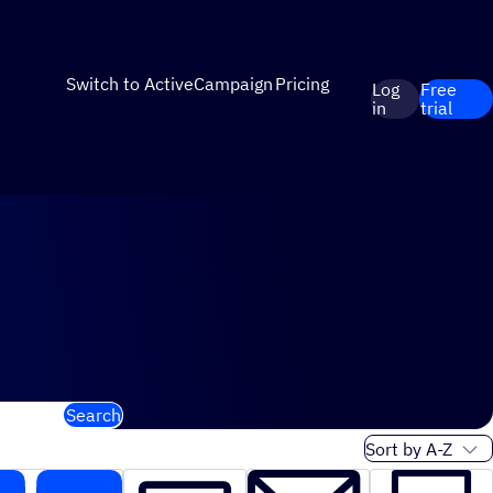
Switch to ActiveCampaign
Pricing
Log
Free
in
trial
Search
Sort order