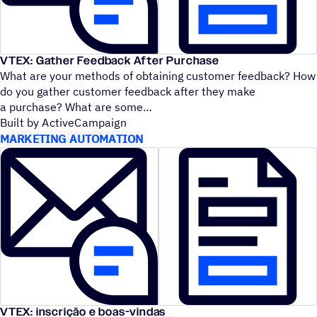
VTEX: Gather Feedback After Purchase
What are your methods of obtaining customer feedback? How
do you gather customer feedback after they make
a purchase? What are some
Built by ActiveCampaign
MARKETING AUTOMATION
VTEX: inscrição e boas-vindas