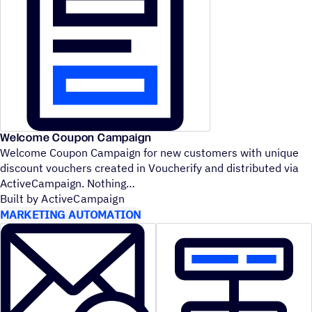
Welcome Coupon Campaign
Welcome Coupon Campaign for new customers with unique
discount vouchers created in Voucherify and distributed via
ActiveCampaign. Nothing
Built by ActiveCampaign
MARKETING AUTOMATION