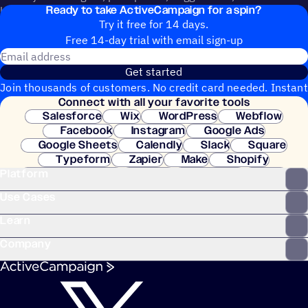
Ready to take ActiveCampaign for a spin?
help shape the future of ActiveCampaign.
Try it free for 14 days.
Free 14-day trial with email sign-up
Email address
Get started
Join thousands of customers. No credit card needed. Instant
Connect with all your favorite tools
setup.
Salesforce
Wix
WordPress
Webflow
Facebook
Instagram
Google Ads
Google Sheets
Calendly
Slack
Square
Typeform
Zapier
Make
Shopify
Platform
WooCommerce
Stripe
Mindbody
Clay
Use Cases
Learn
Company