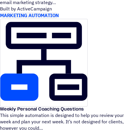
email marketing strategy
Built by ActiveCampaign
MARKETING AUTOMATION
Weekly Personal Coaching Questions
This simple automation is designed to help you review your
week and plan your next week. It’s not designed for clients,
however you could