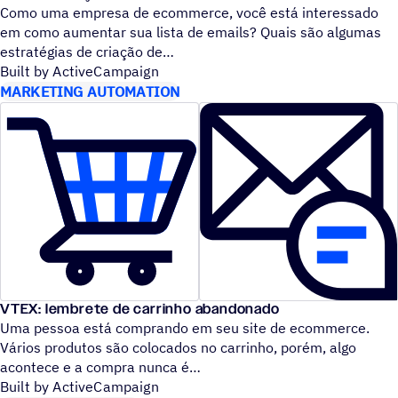
Como uma empresa de ecommerce, você está interessado
em como aumentar sua lista de emails? Quais são algumas
estratégias de criação de
Built by ActiveCampaign
MARKETING AUTOMATION
VTEX: lembrete de carrinho abandonado
Uma pessoa está comprando em seu site de ecommerce.
Vários produtos são colocados no carrinho, porém, algo
acontece e a compra nunca é
Built by ActiveCampaign