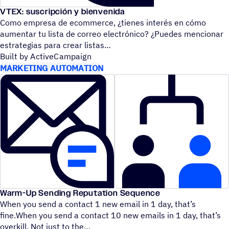
VTEX: suscripción y bienvenida
Como empresa de ecommerce, ¿tienes interés en cómo
aumentar tu lista de correo electrónico? ¿Puedes mencionar
estrategias para crear listas
Built by ActiveCampaign
MARKETING AUTOMATION
Warm-Up Sending Reputation Sequence
When you send a contact 1 new email in 1 day, that’s
fine.When you send a contact 10 new emails in 1 day, that’s
overkill. Not just to the