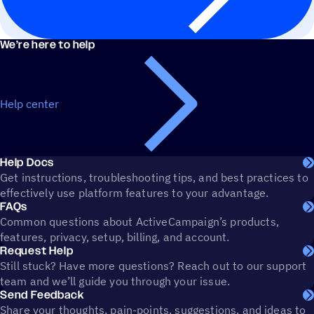
We’re here to help
Help center
Help Docs
Get instructions, troubleshooting tips, and best practices to
effectively use platform features to your advantage.
FAQs
Common questions about ActiveCampaign’s products,
features, privacy, setup, billing, and account.
Request Help
Still stuck? Have more questions? Reach out to our support
team and we’ll guide you through your issue.
Send Feedback
Share your thoughts, pain-points, suggestions, and ideas to