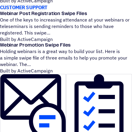
Built by ActiveCampaign
CUSTOMER SUPPORT
Webinar Post Registration Swipe Files
One of the keys to increasing attendance at your webinars or
teleseminars is sending reminders to those who have
registered. This swipe
Built by ActiveCampaign
Webinar Promotion Swipe Files
Holding webinars is a great way to build your list. Here is
a simple swipe file of three emails to help you promote your
webinar. The
Built by ActiveCampaign