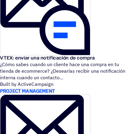
VTEX: enviar una notificación de compra
¿Cómo sabes cuando un cliente hace una compra en tu
tienda de ecommerce? ¿Desearías recibir una notificación
interna cuando un contacto
Built by ActiveCampaign
PROJECT MANAGEMENT