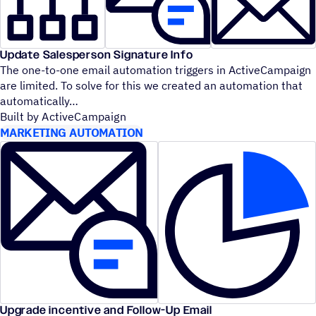
Update Salesperson Signature Info
The one-to-one email automation triggers in ActiveCampaign
are limited. To solve for this we created an automation that
automatically
Built by ActiveCampaign
MARKETING AUTOMATION
Upgrade incentive and Follow-Up Email