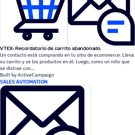
VTEX: Recordatorio de carrito abandonado
Un contacto está comprando en tu sitio de ecommerce. Llena
su carrito y ve los productos en él. Luego, como un niño que
se distrae con
Built by ActiveCampaign
SALES AUTOMATION