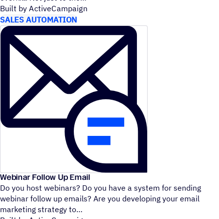
Built by ActiveCampaign
SALES AUTOMATION
Webinar Follow Up Email
Do you host webinars? Do you have a system for sending
webinar follow up emails? Are you developing your email
marketing strategy to