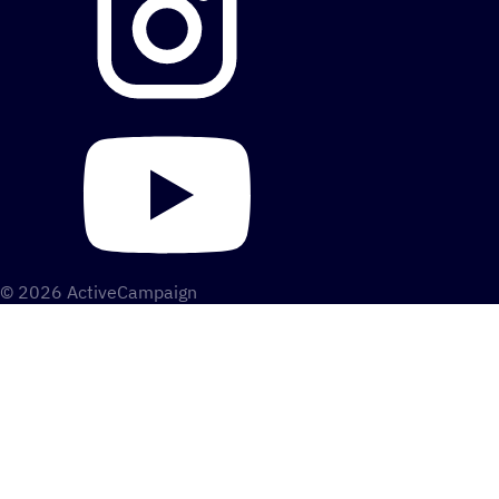
© 2026 ActiveCampaign