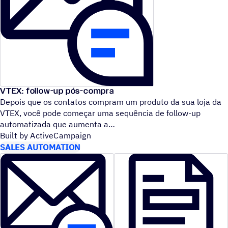
VTEX: follow-up pós-compra
Depois que os contatos compram um produto da sua loja da
VTEX, você pode começar uma sequência de follow-up
automatizada que aumenta a
Built by ActiveCampaign
SALES AUTOMATION