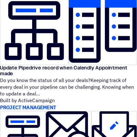
Update Pipedrive record when Calendly Appointment
made
Do you know the status of all your deals?Keeping track of
every deal in your pipeline can be challenging. Knowing when
to update a deal
Built by ActiveCampaign
PROJECT MANAGEMENT