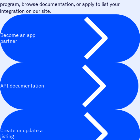
program, browse documentation, or apply to list your
integration on our site.
Become an app
partner
API documentation
Create or update a
listing