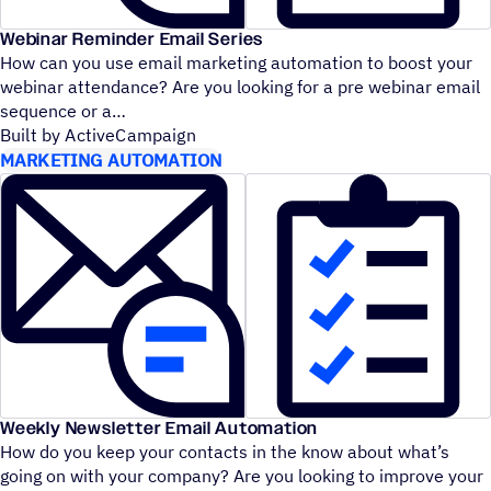
Webinar Reminder Email Series
How can you use email marketing automation to boost your
webinar attendance? Are you looking for a pre webinar email
sequence or a
Built by ActiveCampaign
MARKETING AUTOMATION
Weekly Newsletter Email Automation
How do you keep your contacts in the know about what’s
going on with your company? Are you looking to improve your