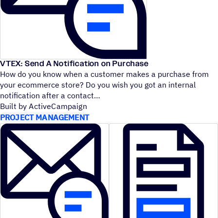
VTEX: Send A Notification on Purchase
How do you know when a customer makes a purchase from
your ecommerce store? Do you wish you got an internal
notification after a contact
Built by ActiveCampaign
PROJECT MANAGEMENT