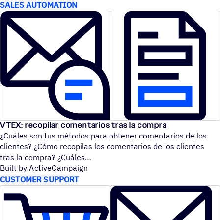
SALES AUTOMATION
VTEX: recopilar comentarios tras la compra
¿Cuáles son tus métodos para obtener comentarios de los
clientes? ¿Cómo recopilas los comentarios de los clientes
tras la compra? ¿Cuáles
Built by ActiveCampaign
CUSTOMER SUPPORT