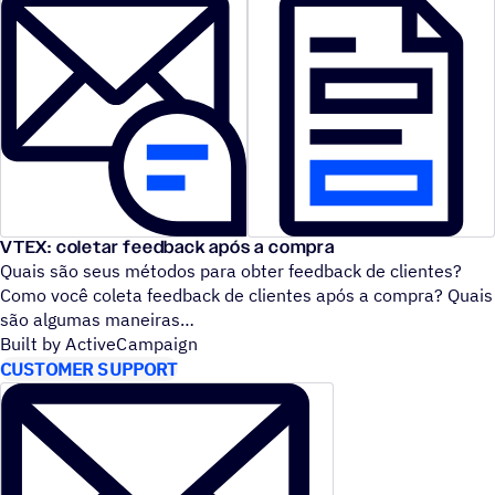
VTEX: coletar feedback após a compra
Quais são seus métodos para obter feedback de clientes?
Como você coleta feedback de clientes após a compra? Quais
são algumas maneiras
Built by ActiveCampaign
CUSTOMER SUPPORT