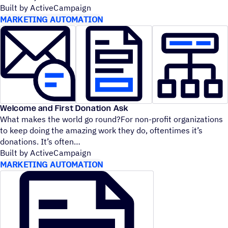
Built by ActiveCampaign
MARKETING AUTOMATION
Welcome and First Donation Ask
What makes the world go round?For non-profit organizations
to keep doing the amazing work they do, oftentimes it’s
donations. It’s often
Built by ActiveCampaign
MARKETING AUTOMATION