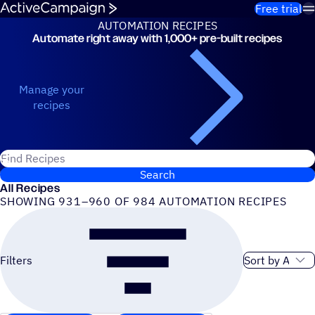
Skip to content
Free trial
AUTOMATION RECIPES
Automate right away with 1,000+ pre-built recipes
Automation Recipes
Manage your
recipes
Search for ActiveCampaign recipes
Search
All Recipes
SHOWING 931–960 OF 984 AUTOMATION RECIPES
Sort order
Filters