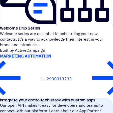
Welcome Drip Series
Welcome series are essential to onboarding your new
contacts. It’s a way to acknowledge their interest in your
brand and introduce
Built by ActiveCampaign
MARKETING AUTOMATION
1
29
30
31
32
33
Next
Integrate your entire tech stack with custom apps
Our open API makes it easy for developers and teams to
connect with our platform. Learn about our App Partner