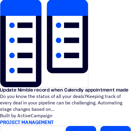
Update Nimble record when Calendly appointment made
Do you know the status of all your deals?Keeping track of
every deal in your pipeline can be challenging. Automating
stage changes based on
Built by ActiveCampaign
PROJECT MANAGEMENT