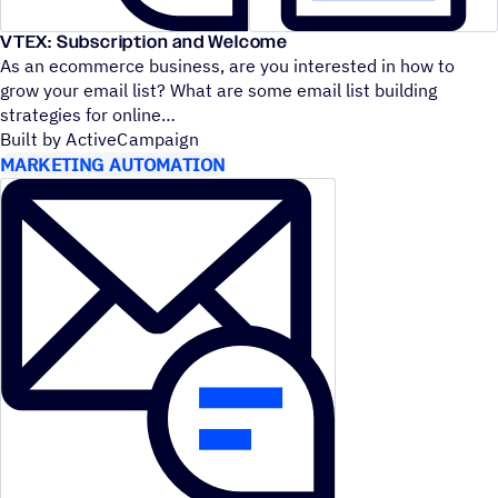
VTEX: Subscription and Welcome
As an ecommerce business, are you interested in how to
grow your email list? What are some email list building
strategies for online
Built by ActiveCampaign
MARKETING AUTOMATION