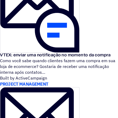
VTEX: enviar uma notificação no momento da compra
Como você sabe quando clientes fazem uma compra em sua
loja de ecommerce? Gostaria de receber uma notificação
interna após contatos
Built by ActiveCampaign
PROJECT MANAGEMENT