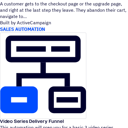
A customer gets to the checkout page or the upgrade page,
and right at the last step they leave. They abandon their cart,
navigate to
Built by ActiveCampaign
SALES AUTOMATION
Video Series Delivery Funnel
This automation will prep you for a basic 3 video series