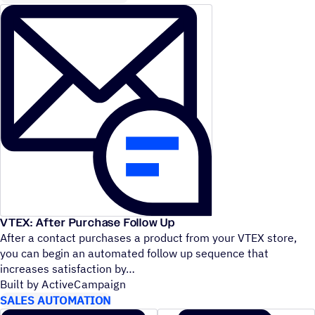
VTEX: After Purchase Follow Up
After a contact purchases a product from your VTEX store,
you can begin an automated follow up sequence that
increases satisfaction by
Built by ActiveCampaign
SALES AUTOMATION