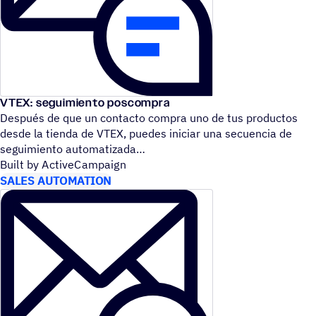
VTEX: seguimiento poscompra
Después de que un contacto compra uno de tus productos
desde la tienda de VTEX, puedes iniciar una secuencia de
seguimiento automatizada
Built by ActiveCampaign
SALES AUTOMATION