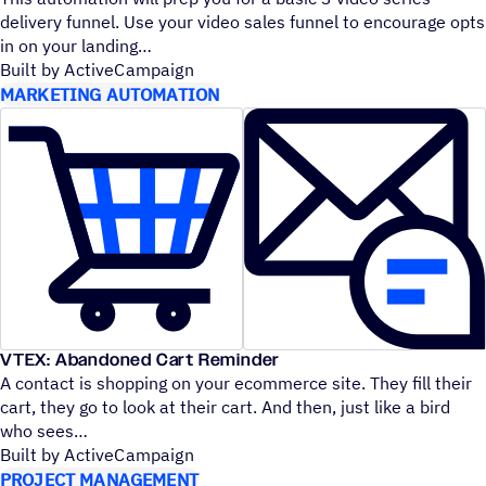
delivery funnel. Use your video sales funnel to encourage opts
in on your landing
Built by ActiveCampaign
MARKETING AUTOMATION
VTEX: Abandoned Cart Reminder
A contact is shopping on your ecommerce site. They fill their
cart, they go to look at their cart. And then, just like a bird
who sees
Built by ActiveCampaign
PROJECT MANAGEMENT