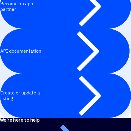
Become an app
partner
API documentation
Create or update a
listing
We’re here to help