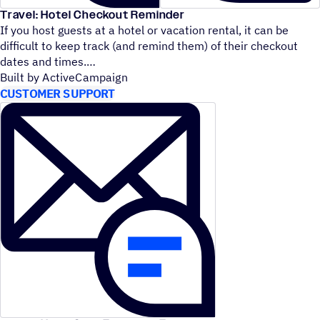
Travel: Hotel Checkout Reminder
If you host guests at a hotel or vacation rental, it can be
difficult to keep track (and remind them) of their checkout
dates and times.
Built by ActiveCampaign
CUSTOMER SUPPORT