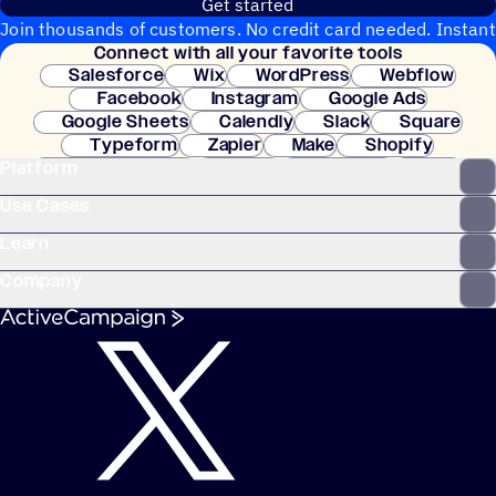
Get started
Join thousands of customers. No credit card needed. Instant
Connect with all your favorite tools
setup.
Salesforce
Wix
WordPress
Webflow
Facebook
Instagram
Google Ads
Google Sheets
Calendly
Slack
Square
Typeform
Zapier
Make
Shopify
Platform
WooCommerce
Stripe
Mindbody
Clay
Use Cases
Learn
Company