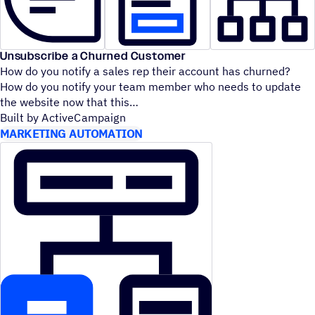
Unsubscribe a Churned Customer
How do you notify a sales rep their account has churned?
How do you notify your team member who needs to update
the website now that this
Built by ActiveCampaign
MARKETING AUTOMATION