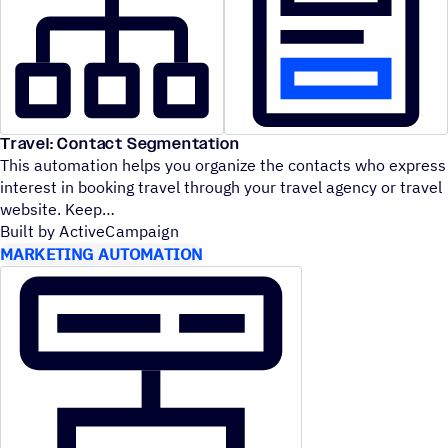
Travel: Contact Segmentation
This automation helps you organize the contacts who express
interest in booking travel through your travel agency or travel
website. Keep
Built by ActiveCampaign
MARKETING AUTOMATION