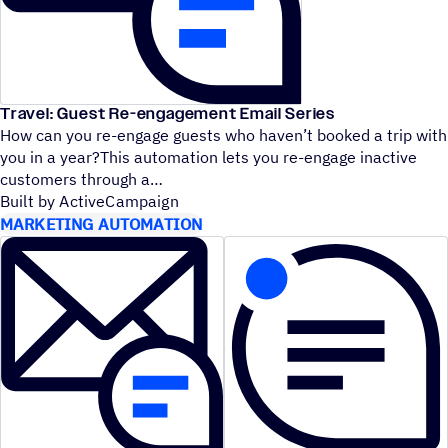
Travel: Guest Re-engagement Email Series
How can you re-engage guests who haven’t booked a trip with
you in a year?This automation lets you re-engage inactive
customers through a
Built by ActiveCampaign
MARKETING AUTOMATION