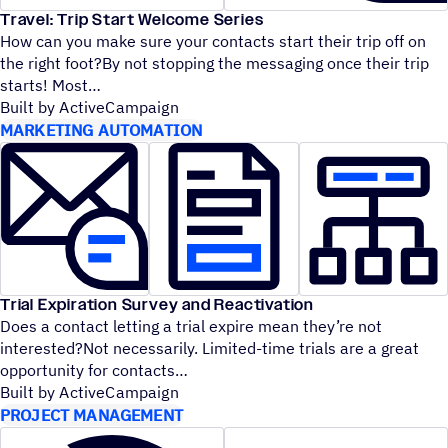
Travel: Trip Start Welcome Series
How can you make sure your contacts start their trip off on
the right foot?By not stopping the messaging once their trip
starts! Most
Built by ActiveCampaign
MARKETING AUTOMATION
Trial Expiration Survey and Reactivation
Does a contact letting a trial expire mean they’re not
interested?Not necessarily. Limited-time trials are a great
opportunity for contacts
Built by ActiveCampaign
PROJECT MANAGEMENT