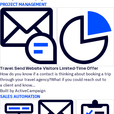
PROJECT MANAGEMENT
Travel: Send Website Visitors Limited-Time Offer
How do you know if a contact is thinking about booking a trip
through your travel agency?What if you could reach out to
a client and know
Built by ActiveCampaign
SALES AUTOMATION