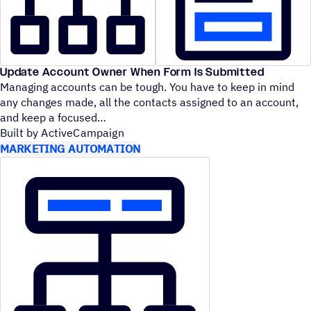
Update Account Owner When Form Is Submitted
Managing accounts can be tough. You have to keep in mind
any changes made, all the contacts assigned to an account,
and keep a focused
Built by ActiveCampaign
MARKETING AUTOMATION