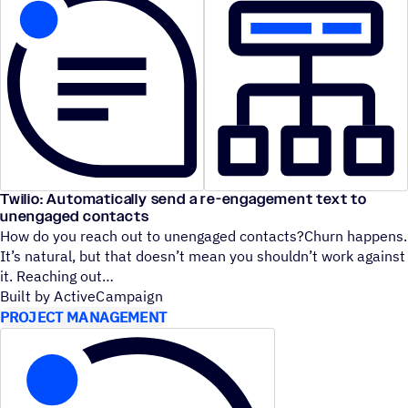
Twilio: Automatically send a re-engagement text to
unengaged contacts
How do you reach out to unengaged contacts?Churn happens.
It’s natural, but that doesn’t mean you shouldn’t work against
it. Reaching out
Built by ActiveCampaign
PROJECT MANAGEMENT