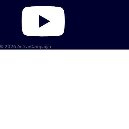
© 2026 ActiveCampaign