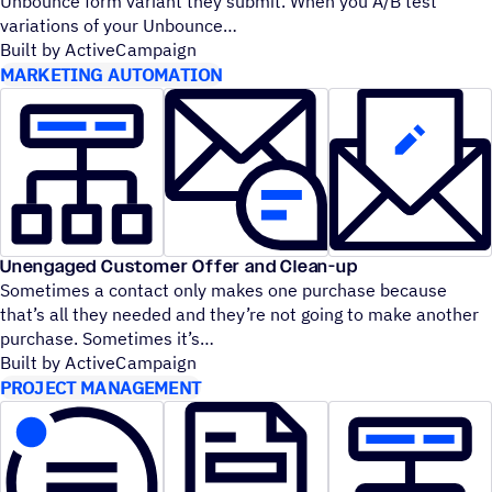
Unbounce form variant they submit. When you A/B test
variations of your Unbounce
Built by ActiveCampaign
MARKETING AUTOMATION
Unengaged Customer Offer and Clean-up
Sometimes a contact only makes one purchase because
that’s all they needed and they’re not going to make another
purchase. Sometimes it’s
Built by ActiveCampaign
PROJECT MANAGEMENT