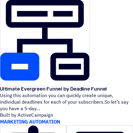
Ultimate Evergreen Funnel by Deadline Funnel
Using this automation you can quickly create unique,
individual deadlines for each of your subscribers.So let’s say
you have a 5‑day
Built by ActiveCampaign
MARKETING AUTOMATION