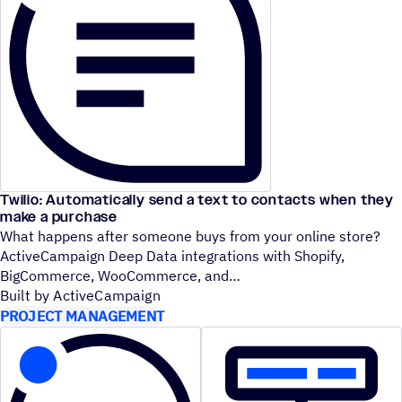
Twilio: Automatically send a text to contacts when they
make a purchase
What happens after someone buys from your online store?
ActiveCampaign Deep Data integrations with Shopify,
BigCommerce, WooCommerce, and
Built by ActiveCampaign
PROJECT MANAGEMENT