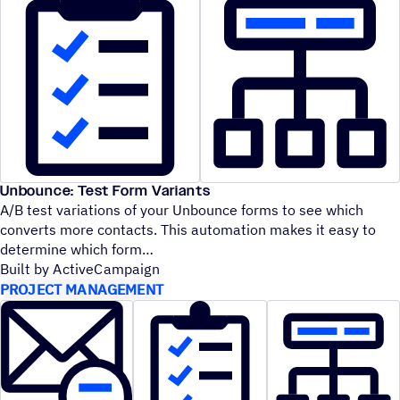
Unbounce: Test Form Variants
A/B test variations of your Unbounce forms to see which
converts more contacts. This automation makes it easy to
determine which form
Built by ActiveCampaign
PROJECT MANAGEMENT