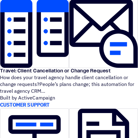
Travel: Client Cancellation or Change Request
How does your travel agency handle client cancellation or
change requests?People’s plans change; this automation for
travel agency CRM
Built by ActiveCampaign
CUSTOMER SUPPORT