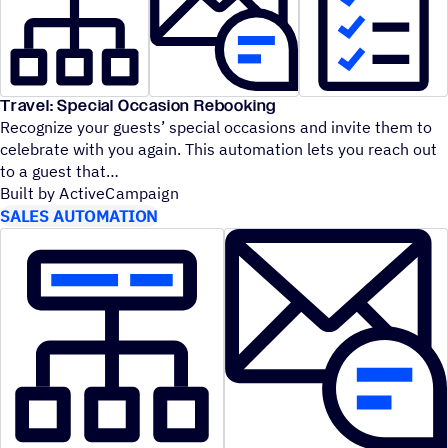
Travel: Special Occasion Rebooking
Recognize your guests’ special occasions and invite them to
celebrate with you again. This automation lets you reach out
to a guest that
Built by ActiveCampaign
SALES AUTOMATION