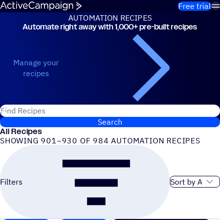
Skip to content
Free trial
AUTOMATION RECIPES
Automate right away with 1,000+ pre-built recipes
Automation Recipes
Manage your
recipes
Search for ActiveCampaign recipes
Search
All Recipes
SHOWING 901–930 OF 984 AUTOMATION RECIPES
Sort order
Filters