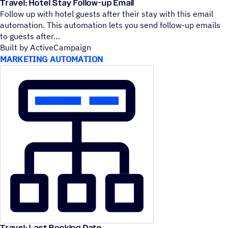
Travel: Hotel Stay Follow-up Email
Follow up with hotel guests after their stay with this email
automation. This automation lets you send follow-up emails
to guests after
Built by ActiveCampaign
MARKETING AUTOMATION