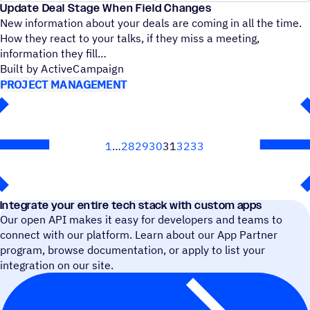
Update Deal Stage When Field Changes
New information about your deals are coming in all the time.
How they react to your talks, if they miss a meeting,
information they fill
Built by ActiveCampaign
PROJECT MANAGEMENT
1
28
29
30
31
32
33
Next
Integrate your entire tech stack with custom apps
Our open API makes it easy for developers and teams to
connect with our platform. Learn about our App Partner
program, browse documentation, or apply to list your
integration on our site.