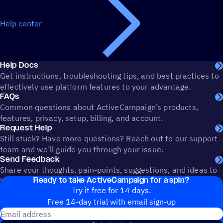
Help center
Help Docs
Get instructions, troubleshooting tips, and best practices to
effectively use platform features to your advantage.
FAQs
Common questions about ActiveCampaign’s products,
features, privacy, setup, billing, and account.
Request Help
Still stuck? Have more questions? Reach out to our support
team and we’ll guide you through your issue.
Send Feedback
Share your thoughts, pain-points, suggestions, and ideas to
Ready to take ActiveCampaign for a spin?
help shape the future of ActiveCampaign.
Try it free for 14 days.
Free 14-day trial with email sign-up
Email address