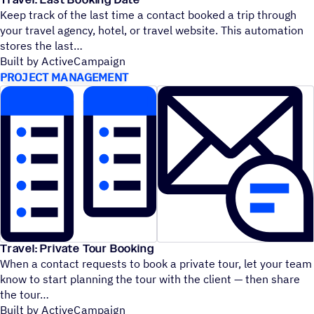
Travel: Last Booking Date
Keep track of the last time a contact booked a trip through
your travel agency, hotel, or travel website. This automation
stores the last
Built by ActiveCampaign
PROJECT MANAGEMENT
Travel: Private Tour Booking
When a contact requests to book a private tour, let your team
know to start planning the tour with the client — then share
the tour
Built by ActiveCampaign