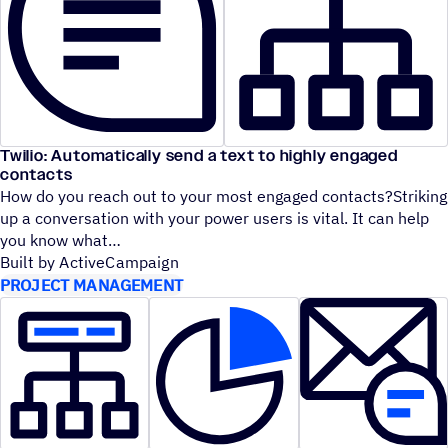
Twilio: Automatically send a text to highly engaged
contacts
How do you reach out to your most engaged contacts?Striking
up a conversation with your power users is vital. It can help
you know what
Built by ActiveCampaign
PROJECT MANAGEMENT