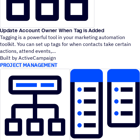
Update Account Owner When Tag is Added
Tagging is a powerful tool in your marketing automation
toolkit. You can set up tags for when contacts take certain
actions, attend events,
Built by ActiveCampaign
PROJECT MANAGEMENT