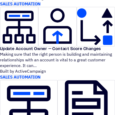
SALES AUTOMATION
Update Account Owner — Contact Score Changes
Making sure that the right person is building and maintaining
relationships with an account is vital to a great customer
experience. It can
Built by ActiveCampaign
SALES AUTOMATION