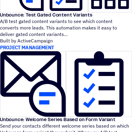
Unbounce: Test Gated Content Variants
A/B test gated content variants to see which content
converts more leads. This automation makes it easy to
deliver gated content variants
Built by ActiveCampaign
PROJECT MANAGEMENT
Unbounce: Welcome Series Based on Form Variant
Send your contacts different welcome series based on which