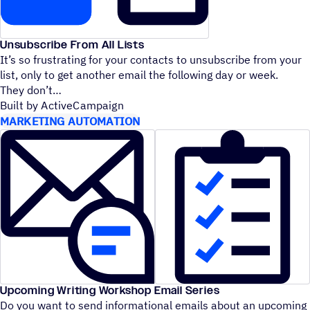
Unsubscribe From All Lists
It’s so frustrating for your contacts to unsubscribe from your
list, only to get another email the following day or week.
They don’t
Built by ActiveCampaign
MARKETING AUTOMATION
Upcoming Writing Workshop Email Series
Do you want to send informational emails about an upcoming