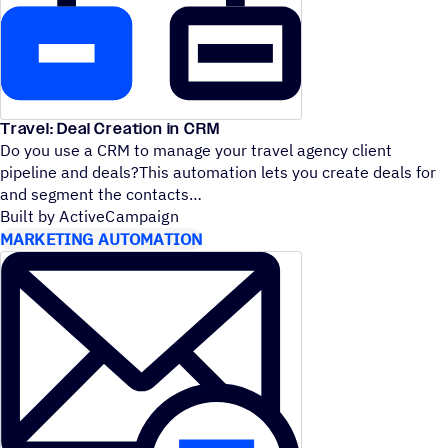
Travel: Deal Creation in CRM
Do you use a CRM to manage your travel agency client
pipeline and deals?This automation lets you create deals for
and segment the contacts
Built by ActiveCampaign
MARKETING AUTOMATION