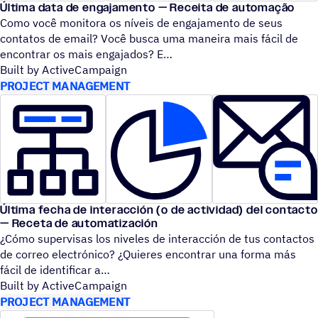
Última data de engajamento — Receita de automação
Como você monitora os níveis de engajamento de seus
contatos de email? Você busca uma maneira mais fácil de
encontrar os mais engajados? E
Built by ActiveCampaign
PROJECT MANAGEMENT
Última fecha de interacción (o de actividad) del contacto
— Receta de automatización
¿Cómo supervisas los niveles de interacción de tus contactos
de correo electrónico? ¿Quieres encontrar una forma más
fácil de identificar a
Built by ActiveCampaign
PROJECT MANAGEMENT