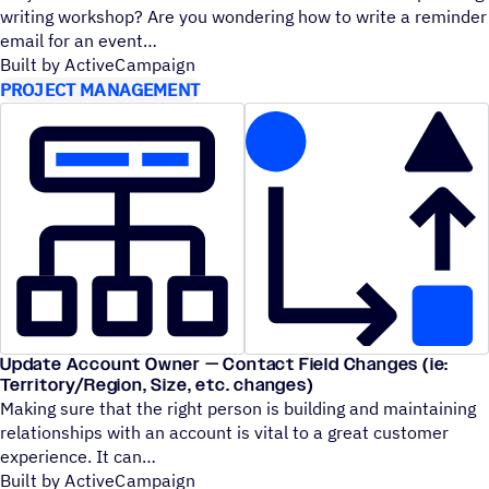
writing workshop? Are you wondering how to write a reminder
email for an event
Built by ActiveCampaign
PROJECT MANAGEMENT
Update Account Owner — Contact Field Changes (ie:
Territory/​Region, Size, etc. changes)
Making sure that the right person is building and maintaining
relationships with an account is vital to a great customer
experience. It can
Built by ActiveCampaign