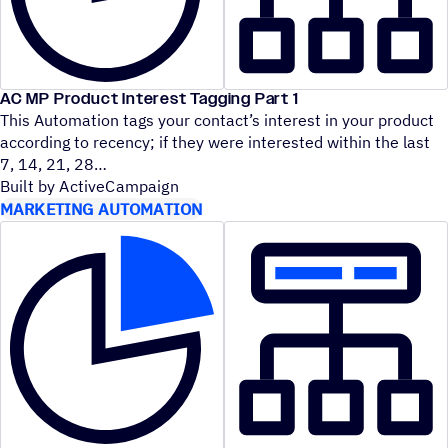
AC MP Product Interest Tagging Part 1
This Automation tags your contact’s interest in your product
according to recency; if they were interested within the last
7, 14, 21, 28
Built by ActiveCampaign
MARKETING AUTOMATION