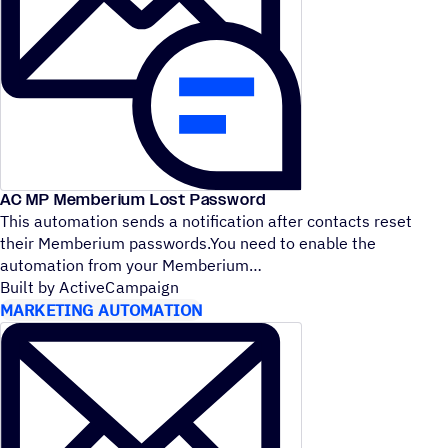
AC MP Memberium Lost Password
This automation sends a notification after contacts reset
their Memberium passwords.You need to enable the
automation from your Memberium
Built by ActiveCampaign
MARKETING AUTOMATION