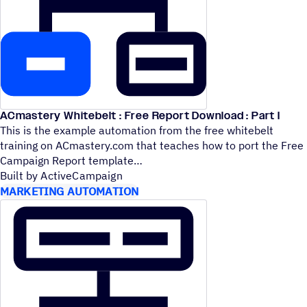
ACmastery Whitebelt : Free Report Download : Part I
This is the example automation from the free whitebelt
training on ACmastery.com that teaches how to port the Free
Campaign Report template
Built by ActiveCampaign
MARKETING AUTOMATION