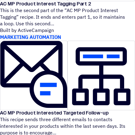
AC MP Product Interest Tagging Part 2
This is the second part of the
“
AC MP Product Interest
Tagging” recipe. It ends and enters part 1, so it maintains
a loop. Use this second
Built by ActiveCampaign
MARKETING AUTOMATION
AC MP Product Interested Targeted Follow-up
This recipe sends three different emails to contacts
interested in your products within the last seven days. Its
purpose is to encourage