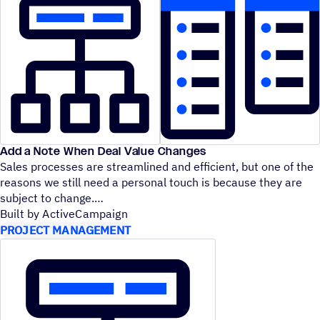
Add a Note When Deal Value Changes
Sales processes are streamlined and efficient, but one of the
reasons we still need a personal touch is because they are
subject to change.
Built by ActiveCampaign
PROJECT MANAGEMENT