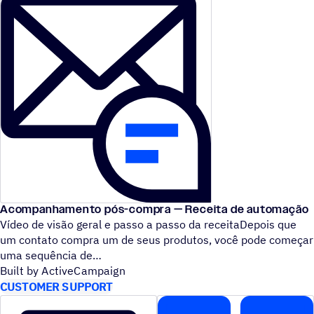
Acompanhamento pós-compra — Receita de automação
Vídeo de visão geral e passo a passo da receitaDepois que
um contato compra um de seus produtos, você pode começar
uma sequência de
Built by ActiveCampaign
CUSTOMER SUPPORT