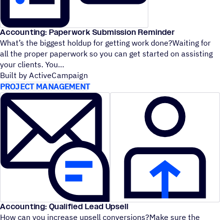
Accounting: Paperwork Submission Reminder
What’s the biggest holdup for getting work done?Waiting for
all the proper paperwork so you can get started on assisting
your clients. You
Built by ActiveCampaign
PROJECT MANAGEMENT
Accounting: Qualified Lead Upsell
How can you increase upsell conversions?Make sure the