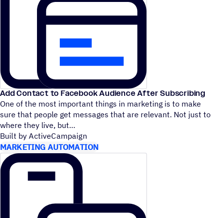
Add Contact to Facebook Audience After Subscribing
One of the most important things in marketing is to make
sure that people get messages that are relevant. Not just to
where they live, but
Built by ActiveCampaign
MARKETING AUTOMATION