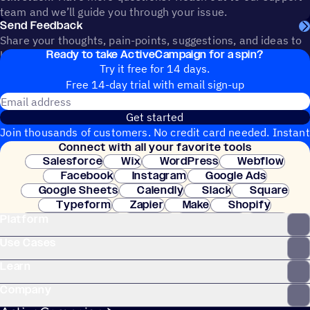
team and we’ll guide you through your issue.
Send Feedback
Share your thoughts, pain-points, suggestions, and ideas to
Ready to take ActiveCampaign for a spin?
help shape the future of ActiveCampaign.
Try it free for 14 days.
Free 14-day trial with email sign-up
Email address
Get started
Join thousands of customers. No credit card needed. Instant
Connect with all your favorite tools
setup.
Salesforce
Wix
WordPress
Webflow
Facebook
Instagram
Google Ads
Google Sheets
Calendly
Slack
Square
Typeform
Zapier
Make
Shopify
Platform
WooCommerce
Stripe
Mindbody
Clay
Use Cases
Learn
Company