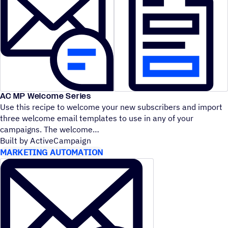
AC MP Welcome Series
Use this recipe to welcome your new subscribers and import
three welcome email templates to use in any of your
campaigns. The welcome
Built by ActiveCampaign
MARKETING AUTOMATION