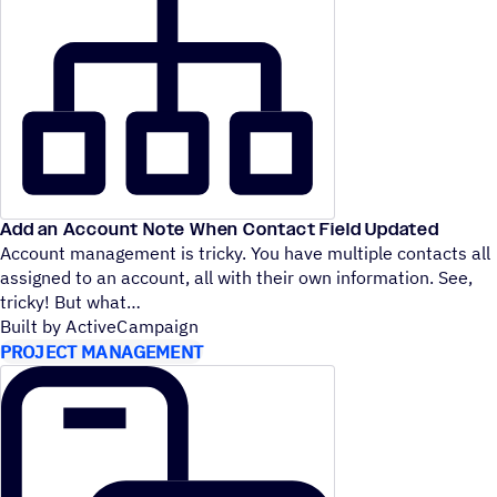
Add an Account Note When Contact Field Updated
Account management is tricky. You have multiple contacts all
assigned to an account, all with their own information. See,
tricky! But what
Built by ActiveCampaign
PROJECT MANAGEMENT