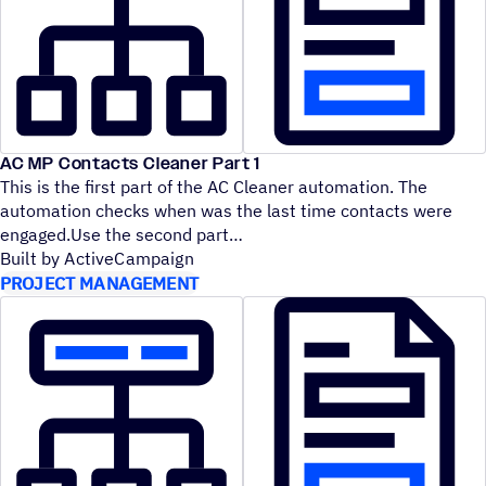
AC MP Contacts Cleaner Part 1
This is the first part of the AC Cleaner automation. The
automation checks when was the last time contacts were
engaged.Use the second part
Built by ActiveCampaign
PROJECT MANAGEMENT