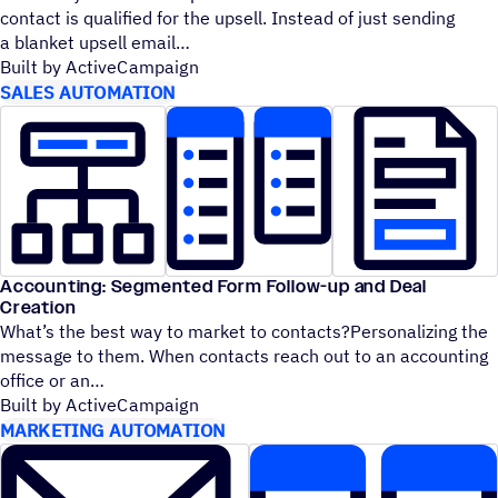
contact is qualified for the upsell. Instead of just sending
a blanket upsell email
Built by ActiveCampaign
SALES AUTOMATION
Accounting: Segmented Form Follow-up and Deal
Creation
What’s the best way to market to contacts?Personalizing the
message to them. When contacts reach out to an accounting
office or an
Built by ActiveCampaign
MARKETING AUTOMATION