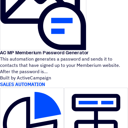
AC MP Memberium Password Generator
This automation generates a password and sends it to
contacts that have signed up to your Memberium website.
After the password is
Built by ActiveCampaign
SALES AUTOMATION