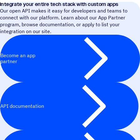
Integrate your entire tech stack with custom apps
Our open API makes it easy for developers and teams to
connect with our platform. Learn about our App Partner
program, browse documentation, or apply to list your
integration on our site.
Become an app
partner
API documentation