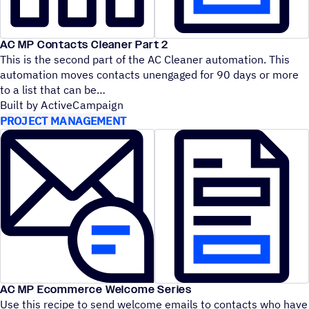
AC MP Contacts Cleaner Part 2
This is the second part of the AC Cleaner automation. This
automation moves contacts unengaged for 90 days or more
to a list that can be
Built by ActiveCampaign
PROJECT MANAGEMENT
AC MP Ecommerce Welcome Series
Use this recipe to send welcome emails to contacts who have