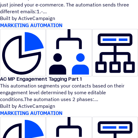
just joined your e‑commerce. The automation sends three
different emails:1.-
Built by ActiveCampaign
MARKETING AUTOMATION
AC MP Engagement Tagging Part 1
This automation segments your contacts based on their
engagement level determined by some editable
conditions.The automation uses 2 phases:
Built by ActiveCampaign
MARKETING AUTOMATION