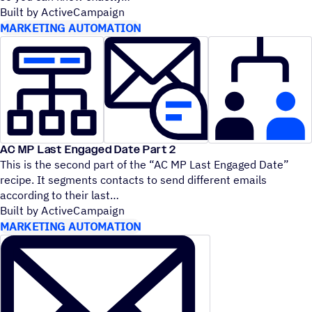
Built by ActiveCampaign
MARKETING AUTOMATION
AC MP Last Engaged Date Part 2
This is the second part of the
“
AC MP Last Engaged Date”
recipe. It segments contacts to send different emails
according to their last
Built by ActiveCampaign
MARKETING AUTOMATION