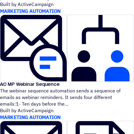
Built by ActiveCampaign
MARKETING AUTOMATION
AC MP Webinar Sequence
The webinar sequence automation sends a sequence of
emails as webinar reminders. It sends four different
emails:1- Ten days before the
Built by ActiveCampaign
MARKETING AUTOMATION