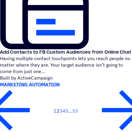
Add Contacts to FB Custom Audiences from Online Chat
Having multiple contact touchpoints lets you reach people no
matter where they are. Your target audience isn’t going to
come from just one
Built by ActiveCampaign
MARKETING AUTOMATION
1
2
3
4
5
33
Next