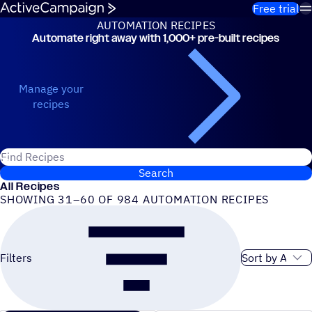
Skip to content
Free trial
AUTOMATION RECIPES
Automate right away with 1,000+ pre-built recipes
Automation Recipes
Manage your
recipes
Search for ActiveCampaign recipes
Search
All Recipes
SHOWING 31–60 OF 984 AUTOMATION RECIPES
Sort order
Filters