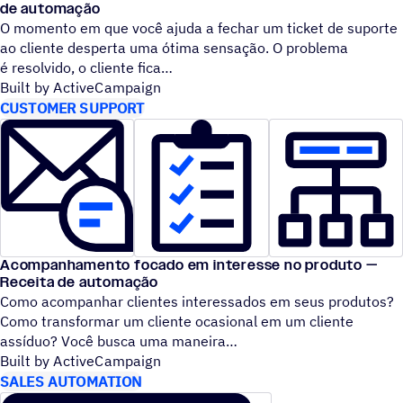
de automação
O momento em que você ajuda a fechar um ticket de suporte
ao cliente desperta uma ótima sensação. O problema
é resolvido, o cliente fica
Built by ActiveCampaign
CUSTOMER SUPPORT
Acompanhamento focado em interesse no produto —
Receita de automação
Como acompanhar clientes interessados em seus produtos?
Como transformar um cliente ocasional em um cliente
assíduo? Você busca uma maneira
Built by ActiveCampaign
SALES AUTOMATION