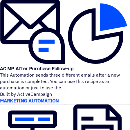
AC MP After Purchase Follow-up
This Automation sends three different emails after a new
purchase is completed. You can use this recipe as an
automation or just to use the
Built by ActiveCampaign
MARKETING AUTOMATION