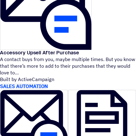
Accessory Upsell After Purchase
A contact buys from you, maybe multiple times. But you know
that there’s more to add to their purchases that they would
love to
Built by ActiveCampaign
SALES AUTOMATION