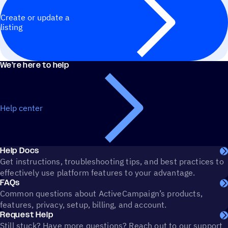
Create or update a
listing
We’re here to help
Help center
Help Docs
Get instructions, troubleshooting tips, and best practices to
effectively use platform features to your advantage.
FAQs
Common questions about ActiveCampaign’s products,
features, privacy, setup, billing, and account.
Request Help
Still stuck? Have more questions? Reach out to our support