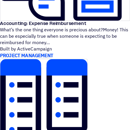
Accounting: Expense Reimbursement
What’s the one thing everyone is precious about?Money! This
can be especially true when someone is expecting to be
reimbursed for money
Built by ActiveCampaign
PROJECT MANAGEMENT