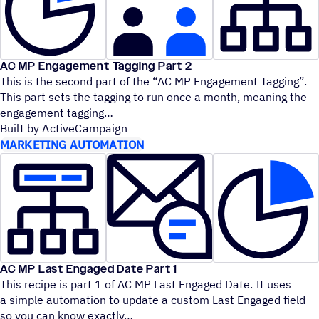
AC MP Engagement Tagging Part 2
This is the second part of the
“
AC MP Engagement Tagging”.
This part sets the tagging to run once a month, meaning the
engagement tagging
Built by ActiveCampaign
MARKETING AUTOMATION
AC MP Last Engaged Date Part 1
This recipe is part 1 of AC MP Last Engaged Date. It uses
a simple automation to update a custom Last Engaged field
so you can know exactly