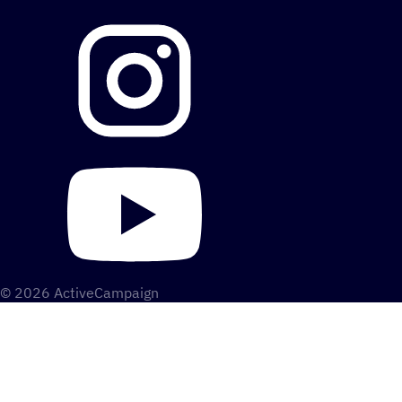
© 2026 ActiveCampaign