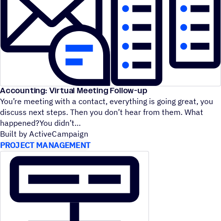
Accounting: Virtual Meeting Follow-up
You’re meeting with a contact, everything is going great, you
discuss next steps. Then you don’t hear from them. What
happened?You didn’t
Built by ActiveCampaign
PROJECT MANAGEMENT