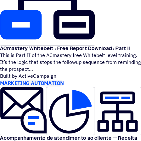
ACmastery Whitebelt : Free Report Download : Part II
This is Part II of the ACmastery free Whitebelt level training.
It’s the logic that stops the followup sequence from reminding
the prospect
Built by ActiveCampaign
MARKETING AUTOMATION
Acompanhamento de atendimento ao cliente — Receita