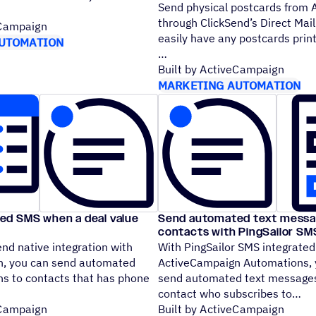
Send physical postcards from
through ClickSend’s Direct Mail
eCampaign
easily have any postcards prin
UTOMATION
Built by ActiveCampaign
MARKETING AUTOMATION
d SMS when a deal value
Send automated text messa
contacts with PingSailor S
nd native integration with
With PingSailor SMS integrated
, you can send automated
ActiveCampaign Automations, 
ns to contacts that has phone
send automated text messages
contact who subscribes to
eCampaign
Built by ActiveCampaign