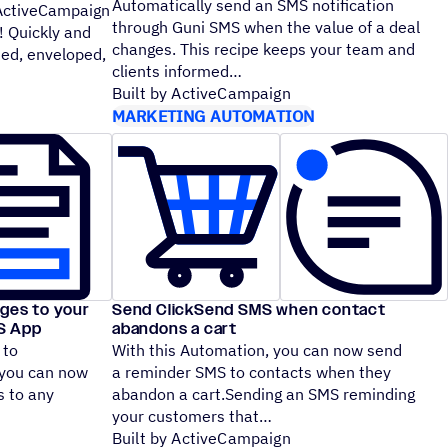
Automatically send an SMS notification
 ActiveCampaign
through Guni SMS when the value of a deal
! Quickly and
changes. This recipe keeps your team and
ted, enveloped,
clients informed
Built by ActiveCampaign
MARKETING AUTOMATION
ges to your
Send ClickSend SMS when contact
MS App
abandons a cart
 to
With this Automation, you can now send
you can now
a reminder SMS to contacts when they
 to any
abandon a cart.Sending an SMS reminding
your customers that
Built by ActiveCampaign