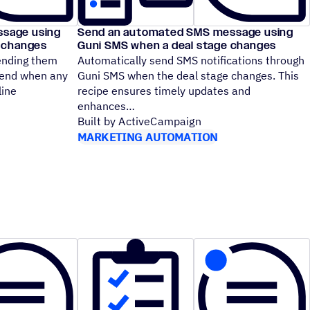
sage using
Send an automated SMS message using
e changes
Guni SMS when a deal stage changes
sending them
Automatically send SMS notifications through
Send when any
Guni SMS when the deal stage changes. This
line
recipe ensures timely updates and
enhances
Built by ActiveCampaign
MARKETING AUTOMATION