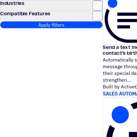
Industries
Compatible Features
Apply filters
Send a text m
contact’s bir
Automatically s
message throug
their special da
strengthen
Built by Activ
SALES AUTOM