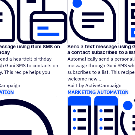
essage using Guni SMS on
Send a text message using 
thday
a contact subscribes to a lis
end a heartfelt birthday
Automatically send a personali
h Guni SMS to contacts on
message through Guni SMS whe
y. This recipe helps you
subscribes to a list. This recip
welcome new
eCampaign
Built by ActiveCampaign
ATION
MARKETING AUTOMATION