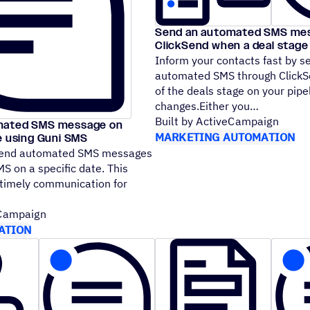
Send an automated SMS mes
ClickSend when a deal stag
Inform your contacts fast by 
automated SMS through Click
of the deals stage on your pipe
changes.Either you
Built by ActiveCampaign
mated SMS message on
MARKETING AUTOMATION
e using Guni SMS
send automated SMS messages
S on a specific date. This
 timely communication for
eCampaign
ATION