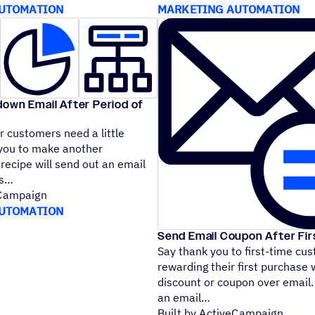
UTOMATION
MARKETING AUTOMATION
down Email After Period of
 customers need a little
you to make another
recipe will send out an email
cts
eCampaign
UTOMATION
Send Email Coupon After Fi
Say thank you to first-time cu
rewarding their first purchase 
discount or coupon over email.
an email
Built by ActiveCampaign