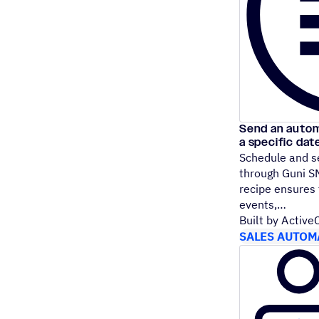
Send an auto
a specific dat
Schedule and 
through Guni SM
recipe ensures
events,
Built by Activ
SALES AUTOM