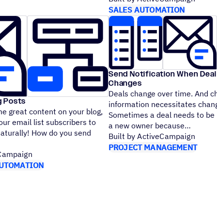
SALES AUTOMATION
Send Notification When Dea
Changes
Deals change over time. And c
g Posts
information necessitates chan
e great content on your blog,
Sometimes a deal needs to be
ur email list subscribers to
a new owner because
Naturally! How do you send
Built by ActiveCampaign
PROJECT MANAGEMENT
eCampaign
UTOMATION