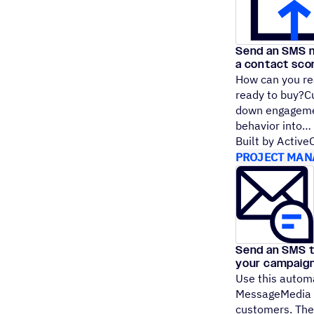
Send an SMS m
a contact sco
How can you re
ready to buy?Cu
down engagemen
behavior into
Built by Activ
PROJECT MAN
Send an SMS 
your campaig
Use this autom
MessageMedia t
customers. Ther