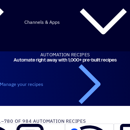
Channels & Apps
AUTOMATION RECIPES
Automate right away with 1,000+ pre-built recipes
Manage your recipes
iveCampaign recipes
–780 OF 984 AUTOMATION RECIPES