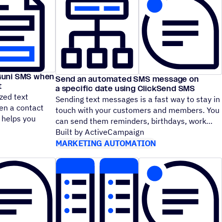
Guni SMS when
Send an automated SMS message on
t
a specific date using ClickSend SMS
zed text
Sending text messages is a fast way to stay in
n a contact
touch with your customers and members. You
e helps you
can send them reminders, birthdays, work
Built by ActiveCampaign
MARKETING AUTOMATION