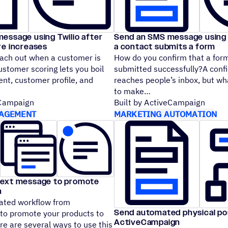
essage using Twilio after
Send an SMS message using T
re increases
a contact submits a form
ach out when a customer is
How do you confirm that a for
stomer scoring lets you boil
submitted successfully?A conf
t, customer profile, and
reaches people’s inbox, but wh
to make
eCampaign
Built by ActiveCampaign
AGEMENT
MARKETING AUTOMATION
text message to promote
n
ated workflow from
Send automated physical po
o promote your products to
ActiveCampaign
e are several ways to use this