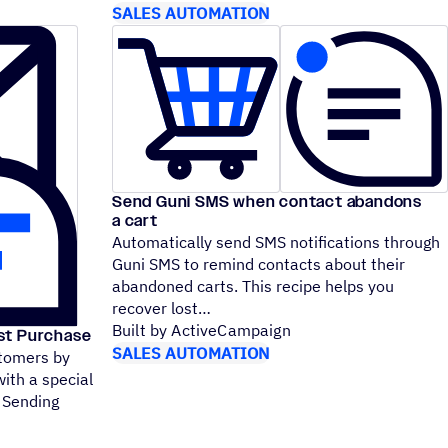
SALES AUTOMATION
Send Guni SMS when contact abandons
a cart
Automatically send SMS notifications through
Guni SMS to remind contacts about their
abandoned carts. This recipe helps you
recover lost
Built by ActiveCampaign
rst Purchase
SALES AUTOMATION
stomers by
with a special
 Sending