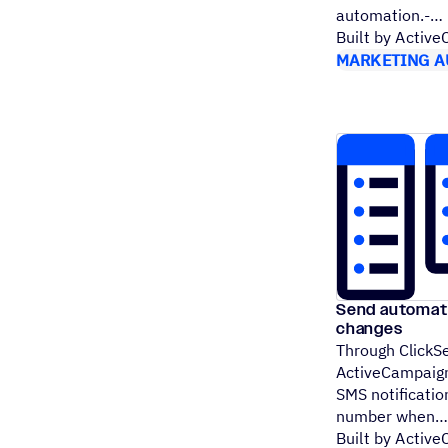
automation.-
Built by Activ
MARKETING A
Send automate
changes
Through ClickSe
ActiveCampaign
SMS notificatio
number when
Built by Activ