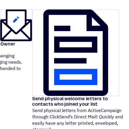
l Owner
hanging
ging needs.
 handed to
Send physical welcome letters to
contacts who joined your list
Send physical letters from ActiveCampaign
through ClickSend’s Direct Mail! Quickly and
easily have any letter printed, enveloped,