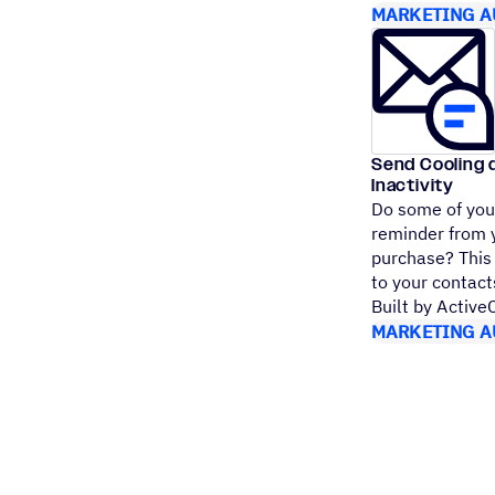
MARKETING A
Send Cooling 
Inactivity
Do some of your
reminder from 
purchase? This 
to your conta
Built by Activ
MARKETING A