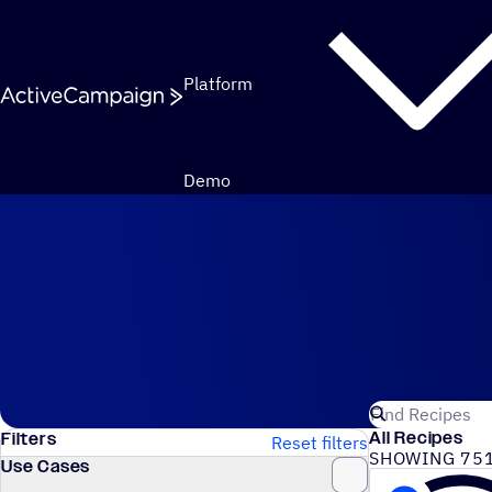
Skip to content
Platform
Demo
Automation Recipes
Search for Act
All Recipes
Filters
Reset filters
SHOWING 751
Use Cases