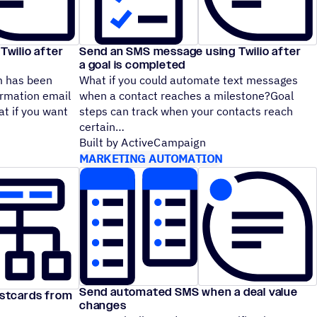
wilio after
Send an SMS message using Twilio after
a goal is completed
m has been
What if you could automate text messages
irmation email
when a contact reaches a milestone?Goal
at if you want
steps can track when your contacts reach
certain
Built by ActiveCampaign
MARKETING AUTOMATION
Send automated SMS when a deal value
stcards from
changes