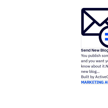
Send New Blo
You publish som
and you want yo
know about it.
new blog
Built by Activ
MARKETING A