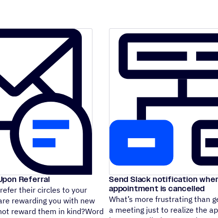
pon Referral
Send Slack notification whe
appointment is cancelled
efer their circles to your
What’s more frustrating than ge
 are rewarding you with new
a meeting just to realize the 
not reward them in kind?Word