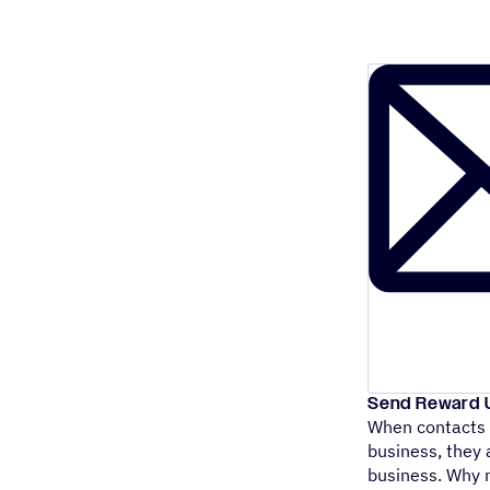
Send Reward U
When contacts r
business, they
business. Why 