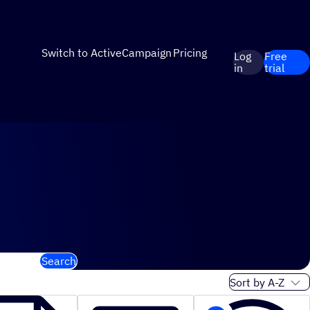
Switch to ActiveCampaign
Pricing
Log
Free
in
trial
Search
Sort order