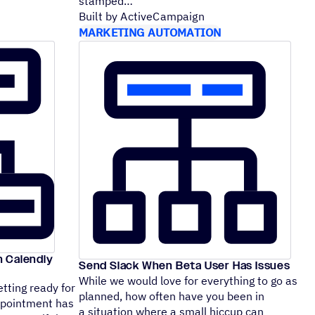
stamped
Built by ActiveCampaign
MARKETING AUTOMATION
n Calendly
Send Slack When Beta User Has Issues
While we would love for everything to go as
tting ready for
planned, how often have you been in
appointment has
a situation where a small hiccup can