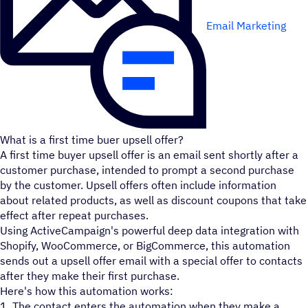
Email Marketing
What is a first time buer upsell offer?
A first time buyer upsell offer is an email sent shortly after a
customer purchase, intended to prompt a second purchase
by the customer. Upsell offers often include information
about related products, as well as discount coupons that take
effect after repeat purchases.
Using ActiveCampaign's powerful deep data integration with
Shopify, WooCommerce, or BigCommerce, this automation
sends out a upsell offer email with a special offer to contacts
after they make their first purchase.
Here's how this automation works:
1. The contact enters the automation when they make a