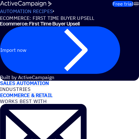
Skip to content
Free trial
AUTOMATION RECIPES
ECOMMERCE: FIRST TIME BUYER UPSELL
Ecommerce: First Time Buyer Upsell
Import now
USE CASES
Built by ActiveCampaign
SALES AUTOMATION
INDUSTRIES
ECOMMERCE & RETAIL
WORKS BEST WITH