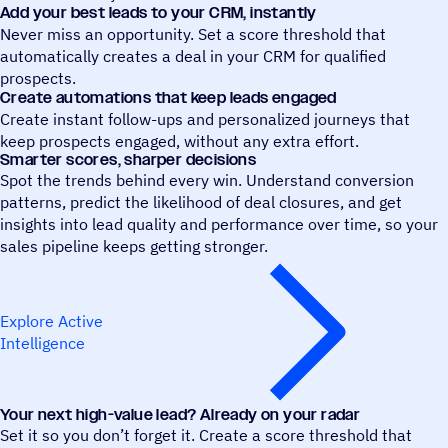
Add your best leads to your CRM, instantly
Never miss an opportunity. Set a score threshold that
automatically creates a deal in your CRM for qualified
prospects.
Create automations that keep leads engaged
Create instant follow-ups and personalized journeys that
keep prospects engaged, without any extra effort.
Smarter scores, sharper decisions
Spot the trends behind every win. Understand conversion
patterns, predict the likelihood of deal closures, and get
insights into lead quality and performance over time, so your
sales pipeline keeps getting stronger.
Explore Active
Intelligence
Your next high-value lead? Already on your radar
Set it so you don’t forget it. Create a score threshold that