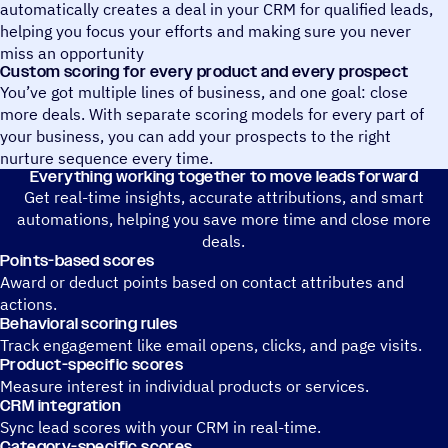
automatically creates a deal in your CRM for qualified leads,
helping you focus your efforts and making sure you never
miss an opportunity
Custom scoring for every product and every prospect
You’ve got multiple lines of business, and one goal: close
more deals. With separate scoring models for every part of
your business, you can add your prospects to the right
nurture sequence every time.
Everything working together to move leads forward
Get real-time insights, accurate attributions, and smart
automations, helping you save more time and close more
deals.
Points-based scores
Award or deduct points based on contact attributes and
actions.
Behavioral scoring rules
Track engagement like email opens, clicks, and page visits.
Product-specific scores
Measure interest in individual products or services.
CRM integration
Sync lead scores with your CRM in real-time.
Category-specific scores