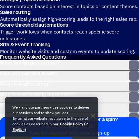
Score contacts based on interest in topics or content themes.
Sales routing
Automatically assign high-scoring leads to the right sales rep.
Score threshold automations
Trigger workflows when contacts reach specific score
milestones
Site & Event Tracking
Monitor website visits and custom events to update scoring.
Frequently Asked Questions
What is lead generation?
How do I capture leads?
What is lead scoring?
Why is lead scoring important?
What is a lead scoring platform?
We - and our partners - use cookies to deliver
our services and to show you ads.
What is predictive lead scoring?
By using our website, you agree to the use of
Ready to take ActiveCampaign for a spin?
cookies as described in our
Cookie Policy (in
Try it free for 14 days.
English)
Free 14-day trial with email sign-up