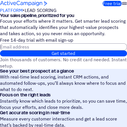
Skip to content
Free trial
PLATFORM
LEAD SCORING
Your sales pipeline, prioritized for you
Focus your efforts where it matters. Get smarter lead scoring
that automatically identifies your highest-value prospects
and takes action, so you never miss an opportunity.
Free 14-day trial with email sign-up
Email address
Get started
Join thousands of customers. No credit card needed. Instant
setup.
See your best prospect at a glance
With real-time lead scoring, instant CRM actions, and
automated follow-ups, you’ll always know where to focus and
what to do next.
Focus on the right leads
Instantly know which leads to prioritize, so you can save time,
focus your efforts, and close more deals.
Get accurate scoring in real-time
Measure every customer interaction and get a lead score
that’s backed by real-time data.