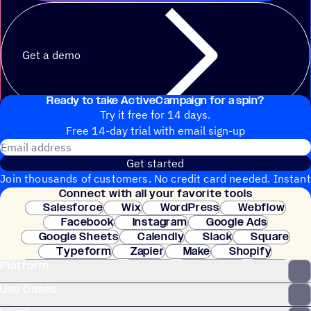
Get a demo
Ready to take ActiveCampaign for a spin?
Try it free for 14 days.
Free 14-day trial with email sign-up
Email address
Get started
Join thousands of customers. No credit card needed. Instant
Connect with all your favorite tools
setup.
Salesforce
Wix
WordPress
Webflow
Facebook
Instagram
Google Ads
Google Sheets
Calendly
Slack
Square
Typeform
Zapier
Make
Shopify
Platform
WooCommerce
Stripe
Mindbody
Clay
Use Cases