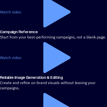
Watch video
Campaign Reference
Start from your best-performing campaigns, not a blank page.
Watch video
Reliable Image Generation & Editing
Create and refine on-brand visuals without leaving your
campaigns.