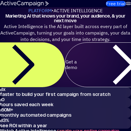
Skip to content
Free trial
PLATFORM
ACTIVE INTELLIGENCE
Marketing AI that knows your brand, your audience, & your
next move
Active Intelligence is the AI layer built across every part of
ActiveCampaign, turning your goals into campaigns, your data
into decisions, and your time into strategy.
Get a
demo
8x
faster to build your first campaign from scratch
10
hours saved each week
150M
+
monthly automated campaigns
83
%
see ROI within a year
Watch Active Intelligence
create your entire campaign