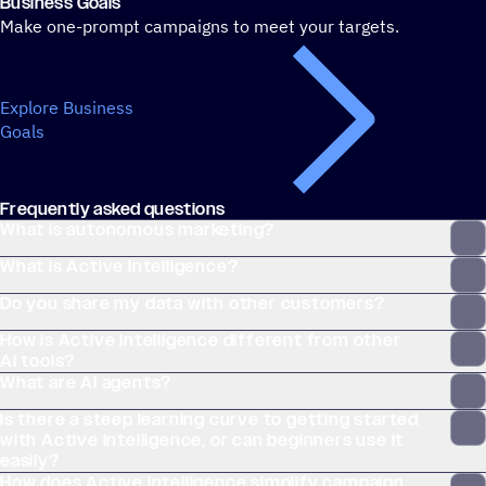
Business Goals
Make one-prompt campaigns to meet your targets.
Explore Business
Goals
Frequently asked questions
What is autonomous marketing?
What is Active Intelligence?
Do you share my data with other customers?
How is Active Intelligence different from other
AI tools?
What are AI agents?
Is there a steep learning curve to getting started
with Active Intelligence, or can beginners use it
easily?
How does Active Intelligence simplify campaign