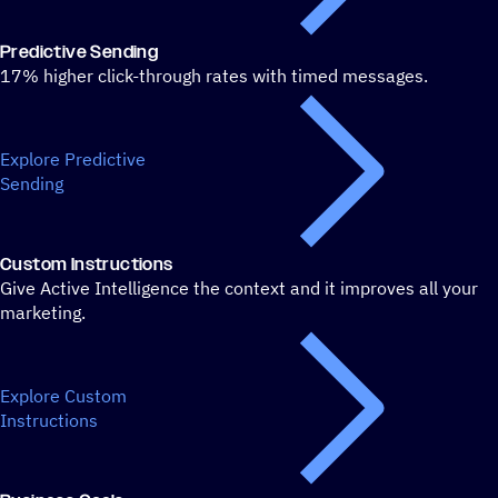
Predictive Sending
17% higher click-through rates with timed messages.
Explore Predictive
Sending
Custom Instructions
Give Active Intelligence the context and it improves all your
marketing.
Explore Custom
Instructions