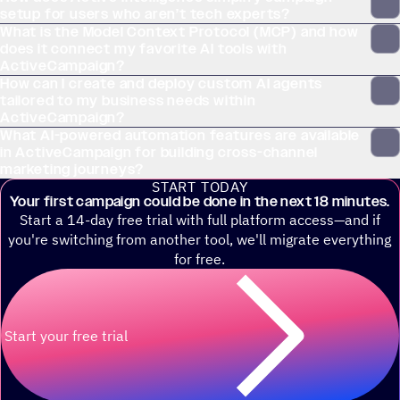
setup for users who aren’t tech experts?
What is the Model Context Protocol (MCP) and how
does it connect my favorite AI tools with
ActiveCampaign?
How can I create and deploy custom AI agents
tailored to my business needs within
ActiveCampaign?
What AI-powered automation features are available
in ActiveCampaign for building cross-channel
marketing journeys?
START TODAY
Your first campaign could be done in the next 18 minutes.
Start a 14-day free trial with full platform access—and if
you're switching from another tool, we'll migrate everything
for free.
Start your free trial