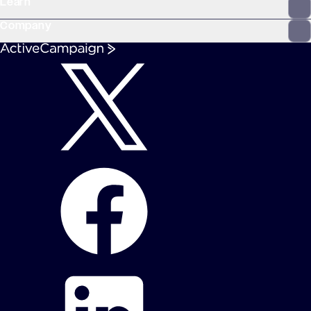
Learn
Company