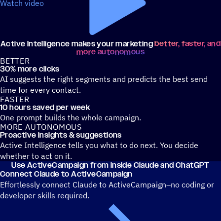
Watch video
Active Intelligence makes your marketing
better, faster, and
more autonomous
BETTER
30% more clicks
AI suggests the right segments and predicts the best send
time for every contact.
FASTER
10 hours saved per week
One prompt builds the whole campaign.
MORE AUTONOMOUS
Proactive insights & suggestions
Active Intelligence tells you what to do next. You decide
whether to act on it.
Use ActiveCampaign from inside Claude and ChatGPT
Connect Claude to ActiveCampaign
Effortlessly connect Claude to ActiveCampaign–no coding or
developer skills required.