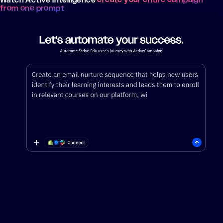
from one prompt