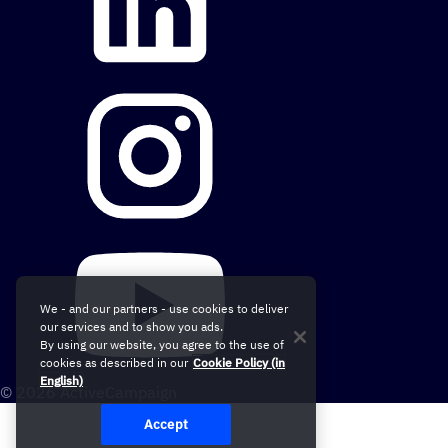
We - and our partners - use cookies to deliver
our services and to show you ads.
By using our website, you agree to the use of
cookies as described in our
Cookie Policy (in
English)
© 2026 ActiveCampaign
Accept