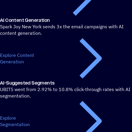
AI Content Generation
Spark Joy New York sends 3x the email campaigns with AI
content generation.
Explore Content
Generation
AI-Suggested Segments
UBITS went from 2.92% to 10.8% click-through rates with AI
segmentation.
Explore
Segmentation