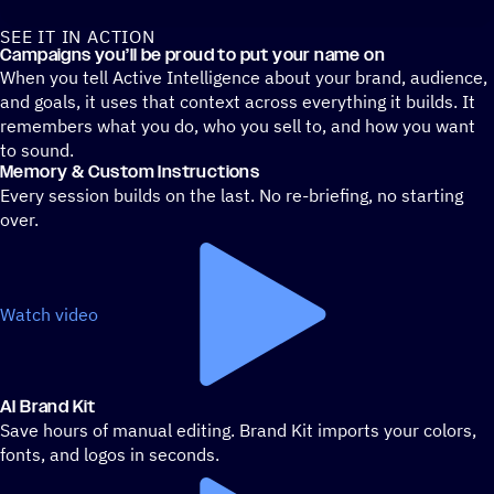
SEE IT IN ACTION
A prompt box shows email creation being powered within the A
Campaigns you’ll be proud to put your name on
When you tell Active Intelligence about your brand, audience,
and goals, it uses that context across everything it builds. It
remembers what you do, who you sell to, and how you want
to sound.
Memory & Custom Instructions
Every session builds on the last. No re-briefing, no starting
over.
Watch video
AI Brand Kit
Save hours of manual editing. Brand Kit imports your colors,
fonts, and logos in seconds.