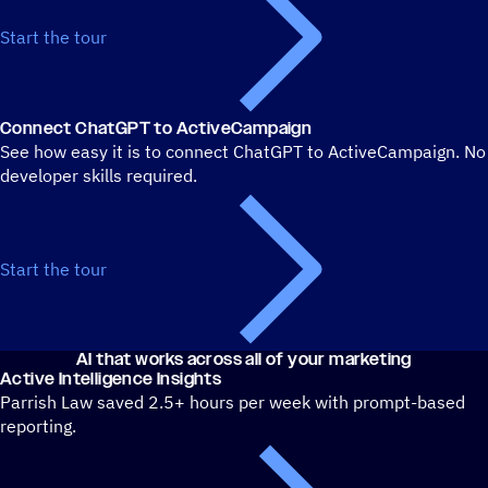
Start the tour
Connect ChatGPT to ActiveCampaign
See how easy it is to connect ChatGPT to ActiveCampaign. No
developer skills required.
Start the tour
AI that works across all of your marketing
Active Intelligence Insights
Parrish Law saved 2.5+ hours per week with prompt-based
reporting.