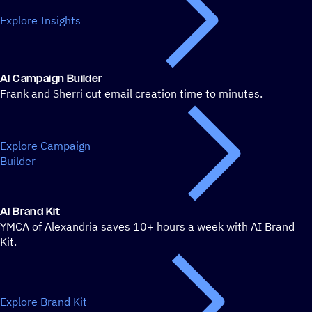
Explore Insights
AI Campaign Builder
Frank and Sherri cut email creation time to minutes.
Explore Campaign
Builder
AI Brand Kit
YMCA of Alexandria saves 10+ hours a week with AI Brand
Kit.
Explore Brand Kit