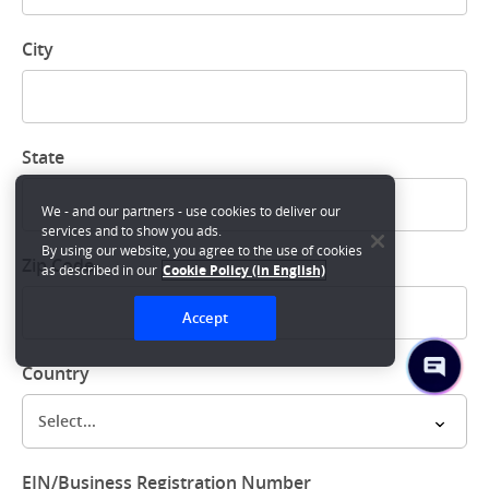
City
State
We - and our partners - use cookies to deliver our
services and to show you ads.
By using our website, you agree to the use of cookies
Zip Code
as described in our
Cookie Policy (in English)
Accept
Country
Select...
EIN/Business Registration Number