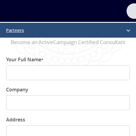
Partner Application
Partners
Become an ActiveCampaign Certified Consultant
Your Full Name
*
Company
Address