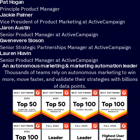
Pat Hogan
Principle Product Manager
Jackie Palmer
Vice President of Product Marketing at ActiveCampaign
Jaron Austin
Senior Product Manager at ActiveCampaign
Gwenevere Sioson
Senior Strategic Partnerships Manager at ActiveCampaign
Lauren Hlavin
Senior Product Manager at ActiveCampaign
An autonomous marketing & marketing automation leader
Thousands of teams rely on autonomous marketing to win
more, move faster, and validate their strategies with billions
of data points.