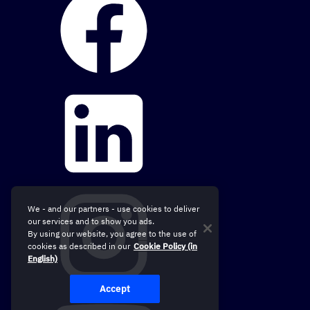
We - and our partners - use cookies to deliver
our services and to show you ads.
By using our website, you agree to the use of
cookies as described in our
Cookie Policy (in
English)
Accept