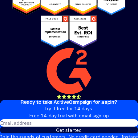
Ready to take ActiveCampaign for a spin?
out of 5 stars
4.5 rating
14,000+ reviews
Try it free for 14 days.
Free 14-day trial with email sign-up
Email address
Get started
Join thousands of customers. No credit card needed. Instant