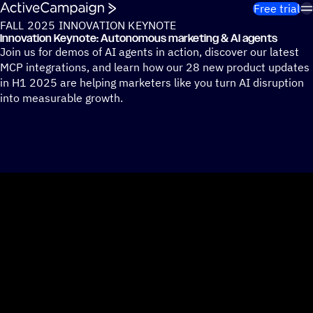
Skip to content
Free trial
FALL 2025 INNOVATION KEYNOTE
Innovation Keynote: Autonomous marketing & AI agents
Join us for demos of AI agents in action, discover our latest
MCP integrations, and learn how our 28 new product updates
in H1 2025 are helping marketers like you turn AI disruption
into measurable growth.