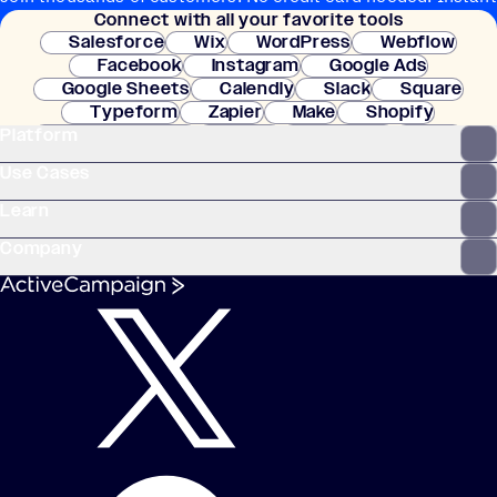
Connect with all your favorite tools
setup.
Salesforce
Wix
WordPress
Webflow
Facebook
Instagram
Google Ads
Google Sheets
Calendly
Slack
Square
Typeform
Zapier
Make
Shopify
Platform
WooCommerce
Stripe
Mindbody
Clay
Use Cases
Learn
Company