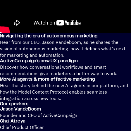
Navigating the era of autonomous marketing
Hear from our CEO, Jason Vandeboom, as he shares the
vision of autonomous marketing–how it defines what’s next
for marketing and automation.
ActiveCampaign’s new UX paradigm
Discover how conversational workflows and smart
recommendations give marketers a better way to work.
More AI agents & more effective marketing
Hear the story behind the new AI agents in our platform, and
how the Model Context Protocol enables seamless
integration across new tools.
Our speakers
Jason VandeBoom
Founder and CEO of ActiveCampaign
Chai Atreya
Chief Product Officer