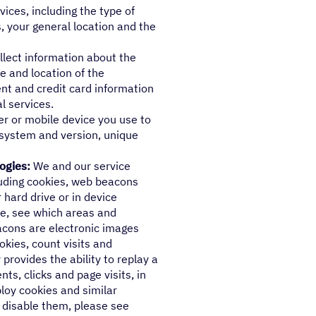
ices, including the type of
, your general location and the
lect information about the
e and location of the
nt and credit card information
l services.
r or mobile device you use to
 system and version, unique
ogies:
We and our service
cluding cookies, web beacons
 hard drive or in device
e, see which areas and
eacons are electronic images
okies, count visits and
rovides the ability to replay a
ts, clicks and page visits, in
loy cookies and similar
 disable them, please see