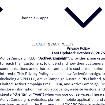
Channels & Apps
LEGAL
PRIVACY POLICY
Privacy Policy
Last Updated: October 6, 202
ActiveCampaign, LLC (“
ActiveCampaign
”) provides a marketin
to reach their customers, to understand how their customers 
communications and other content, and to customize marketi
interests. This Privacy Policy explains how ActiveCampaign, a
(including AC PM LLC, ActiveCampaign Australia Pty Limited, 
Limited, ActiveCampaign Brasil LTDA, and ActiveCampaign Costa
disclose information from job applicants, website visitors, an
clients(“
clients
” or “
you
”) when you use our services. These se
ActiveCampaign’s websites, platform, mobile application and 
services, as well as the Postmark and DMARC Digests website