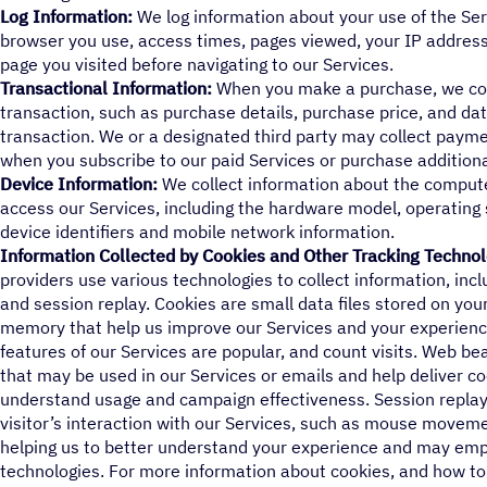
Log Information:
We log information about your use of the Serv
browser you use, access times, pages viewed, your IP address
page you visited before navigating to our Services.
Transactional Information:
When you make a purchase, we col
transaction, such as purchase details, purchase price, and dat
transaction. We or a designated third party may collect payme
when you subscribe to our paid Services or purchase additiona
Device Information:
We collect information about the compute
access our Services, including the hardware model, operating
device identifiers and mobile network information.
Information Collected by Cookies and Other Tracking Technol
providers use various technologies to collect information, in
and session replay. Cookies are small data files stored on your
memory that help us improve our Services and your experienc
features of our Services are popular, and count visits. Web b
that may be used in our Services or emails and help deliver co
understand usage and campaign effectiveness. Session replay p
visitor’s interaction with our Services, such as mouse movemen
helping us to better understand your experience and may emp
technologies. For more information about cookies, and how to