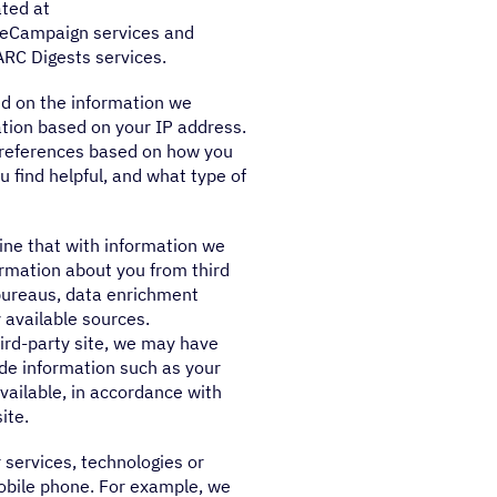
ated at
veCampaign services and
RC Digests services.
d on the information we
tion based on your IP address.
preferences based on how you
 find helpful, and what type of
ne that with information we
ormation about you from third
t bureaus, data enrichment
 available sources.
third-party site, we may have
ude information such as your
ailable, in accordance with
ite.
 services, technologies or
obile phone. For example, we