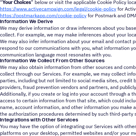
“
Your Choices
” below or visit the applicable Cookie Policy loc
https://www.activecampaign.com/legal/cookie-policy
for Acti
https://postmarkapp.com/cookie-policy
for Postmark and DMA
Information We Derive
We may derive information or draw inferences about you base
collect. For example, we may make inferences about your loca
We may also infer information about your email and contact 
respond to our communications with you, what information you
communication language most resonates with you.
Information We Collect From Other Sources
We may also obtain information from other sources and combi
collect through our Services. For example, we may collect inf
parties, including but not limited to social media sites, credi
providers, fraud prevention vendors and partners, and publicly
Additionally, if you create or log into your account through a 
access to certain information from that site, which could incl
name, account information, and other information you make av
the authorization procedures determined by such third-party s
Integrations with Other Services
You may have the option of integrating our Services with other
platforms on your desktop, permitted websites and/or your m