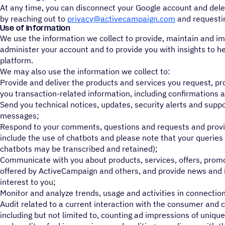
At any time, you can disconnect your Google account and delet
by reaching out to
privacy@activecampaign.com
and requestin
Use of Information
We use the information we collect to provide, maintain and im
administer your account and to provide you with insights to he
platform.
We may also use the information we collect to:
Provide and deliver the products and services you request, p
you transaction-related information, including confirmations a
Send you technical notices, updates, security alerts and supp
messages;
Respond to your comments, questions and requests and provi
include the use of chatbots and please note that your querie
chatbots may be transcribed and retained);
Communicate with you about products, services, offers, prom
offered by ActiveCampaign and others, and provide news and i
interest to you;
Monitor and analyze trends, usage and activities in connection
Audit related to a current interaction with the consumer and 
including but not limited to, counting ad impressions of unique 