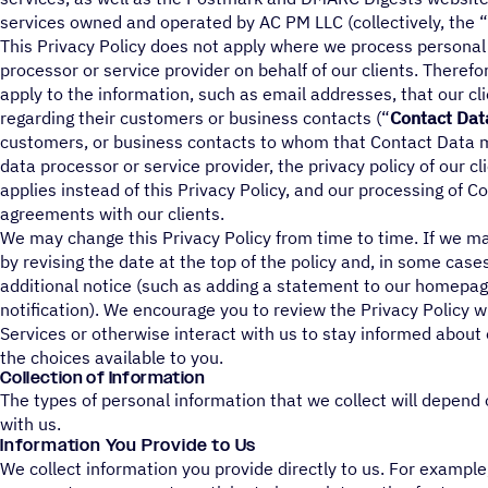
services owned and operated by AC PM LLC (collectively, the “
This Privacy Policy does not apply where we process personal
processor or service provider on behalf of our clients. Therefor
apply to the information, such as email addresses, that our cl
regarding their customers or business contacts (“
Contact Dat
customers, or business contacts to whom that Contact Data 
data processor or service provider, the privacy policy of our c
applies instead of this Privacy Policy, and our processing of C
agreements with our clients.
We may change this Privacy Policy from time to time. If we ma
by revising the date at the top of the policy and, in some cas
additional notice (such as adding a statement to our homepag
notification). We encourage you to review the Privacy Policy
Services or otherwise interact with us to stay informed about
the choices available to you.
Collection of Information
The types of personal information that we collect will depend 
with us.
Information You Provide to Us
We collect information you provide directly to us. For exampl