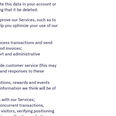
e this data in your account or
g that it be deleted.
prove our Services, such as to
lp you optimize your use of our
rocess transactions and send
nd invoices;
ort and administrative
de customer service (this may
s and responses to these
otions, rewards and events
nformation we think will be of
 with our Services;
concurrent transactions,
visitors, verifying positioning