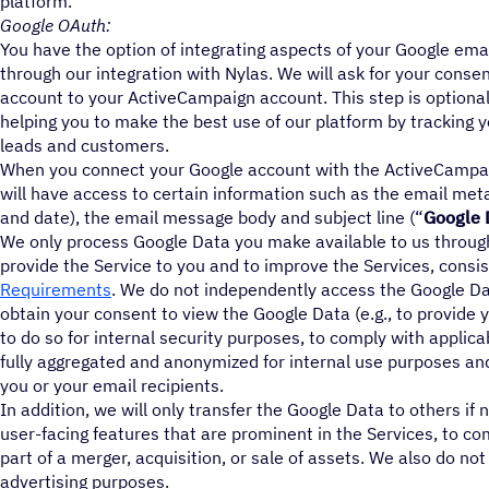
platform.
Google OAuth:
You have the option of integrating aspects of your Google em
through our integration with Nylas. We will ask for your conse
account to your ActiveCampaign account. This step is optional
helping you to make the best use of our platform by tracking y
leads and customers.
When you connect your Google account with the ActiveCampai
will have access to certain information such as the email meta
and date), the email message body and subject line (“
Google 
We only process Google Data you make available to us through 
provide the Service to you and to improve the Services, consi
Requirements
. We do not independently access the Google Da
obtain your consent to view the Google Data (e.g., to provide 
to do so for internal security purposes, to comply with applica
fully aggregated and anonymized for internal use purposes and
you or your email recipients.
In addition, we will only transfer the Google Data to others if
user-facing features that are prominent in the Services, to co
part of a merger, acquisition, or sale of assets. We also do no
advertising purposes.