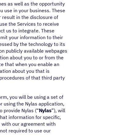
es as well as the opportunity
ou use in your business. These
result in the disclosure of
ause the Services to receive
ct us to integrate. These
mit your information to their
essed by the technology to its
d on publicly available webpages
tion about you to or from the
ote that when you enable an
ation about you that is
 procedures of that third party
m, you will be using a set of
r using the Nylas application,
o provide Nylas (“
Nylas
”), will
at information for specific,
e with our agreement with
 not required to use our