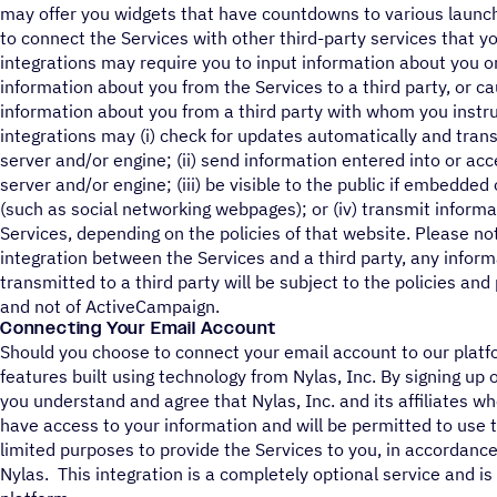
may offer you widgets that have countdowns to various launch
to connect the Services with other third-party services that y
integrations may require you to input information about you or 
information about you from the Services to a third party, or c
information about you from a third party with whom you instru
integrations may (i) check for updates automatically and trans
server and/or engine; (ii) send information entered into or acc
server and/or engine; (iii) be visible to the public if embedde
(such as social networking webpages); or (iv) transmit informa
Services, depending on the policies of that website. Please n
integration between the Services and a third party, any inform
transmitted to a third party will be subject to the policies and
and not of ActiveCampaign.
Connecting Your Email Account
Should you choose to connect your email account to our platfor
features built using technology from Nylas, Inc. By signing up o
you understand and agree that Nylas, Inc. and its affiliates wh
have access to your information and will be permitted to use th
limited purposes to provide the Services to you, in accordanc
Nylas. This integration is a completely optional service and is