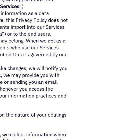
Services
”).
 information as a data
e, this Privacy Policy does not
ients import into our Services
a
”) or to the end users,
may belong. When we act as a
lients who use our Services
ontact Data is governed by our
ke changes, we will notify you
es, we may provide you with
e or sending you an email
 whenever you access the
 our information practices and
on the nature of your dealings
e, we collect information when