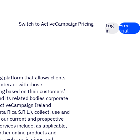
Switch to ActiveCampaign
Pricing
Log
Free
in
trial
5
g platform that allows clients
interact with those
ng based on their customers’
nd its related bodies corporate
ActiveCampaign Ireland
 Rica S.R.L.), collect, use and
d our current and prospective
rvices include, as applicable,
other online products and
s, web applications and