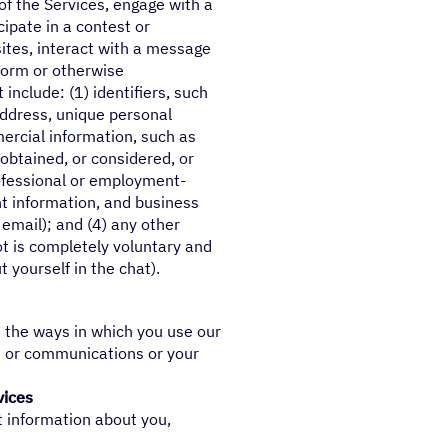
of the Services, engage with a
cipate in a contest or
ites, interact with a message
tform or otherwise
nclude: (1) identifiers, such
address, unique personal
mmercial information, such as
obtained, or considered, or
rofessional or employment-
 information, and business
email); and (4) any other
ot is completely voluntary and
 yourself in the chat).
s the ways in which you use our
s or communications or your
vices
t information about you,