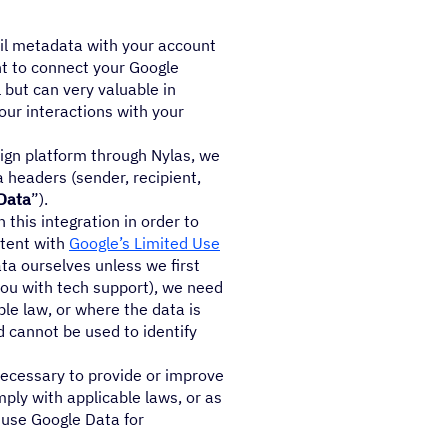
ail metadata with your account
nt to connect your Google
 but can very valuable in
our interactions with your
gn platform through Nylas, we
 headers (sender, recipient,
Data
”).
this integration in order to
stent with
Google’s Limited Use
ta ourselves unless we first
you with tech support), we need
ble law, or where the data is
 cannot be used to identify
 necessary to provide or improve
mply with applicable laws, or as
t use Google Data for