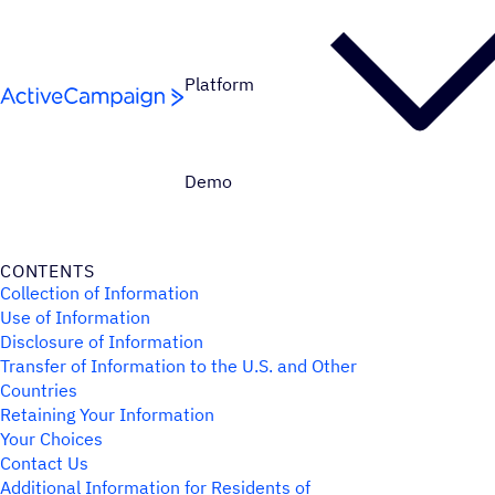
Skip to content
Platform
Demo
CONTENTS
Collection of Information
Use of Information
Disclosure of Information
Transfer of Information to the U.S. and Other
Countries
Retaining Your Information
Your Choices
Contact Us
Additional Information for Residents of