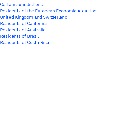
Certain Jurisdictions
Residents of the European Economic Area, the
United Kingdom and Switzerland
Residents of California
Residents of Australia
Residents of Brazil
Residents of Costa Rica