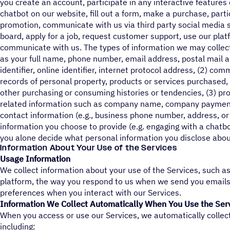
you create an account, participate in any interactive features 
chatbot on our website, fill out a form, make a purchase, parti
promotion, communicate with us via third party social media s
board, apply for a job, request customer support, use our pla
communicate with us. The types of information we may collect i
as your full name, phone number, email address, postal mail 
identifier, online identifier, internet protocol address, (2) co
records of personal property, products or services purchased, 
other purchasing or consuming histories or tendencies, (3) p
related information such as company name, company payment
contact information (e.g., business phone number, address, or 
information you choose to provide (e.g. engaging with a chatb
you alone decide what personal information you disclose about
Information About Your Use of the Services
Usage Information
We collect information about your use of the Services, such a
platform, the way you respond to us when we send you email
preferences when you interact with our Services.
Information We Collect Automatically When You Use the Ser
When you access or use our Services, we automatically collec
including: