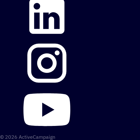
© 2026 ActiveCampaign