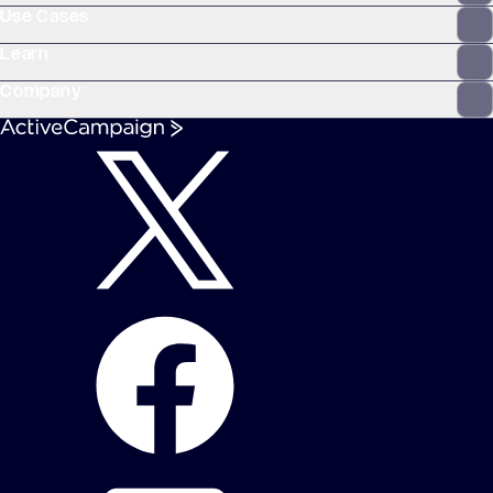
Use Cases
Learn
Company