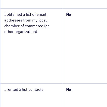
I obtained a list of email
No
addresses from my local
chamber of commerce (or
other organization)
I rented a list contacts
No