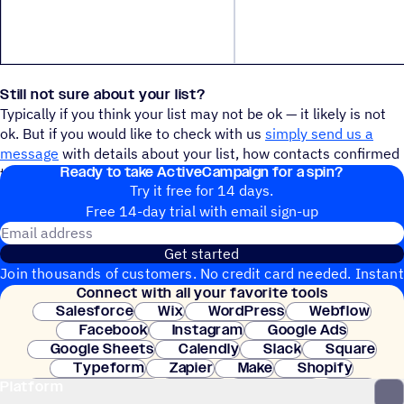
Still not sure about your list?
Typically if you think your list may not be ok — it likely is not
ok. But if you would like to check with us
simply send us a
message
with details about your list, how contacts confirmed
Ready to take ActiveCampaign for a spin?
their subscription, etc. and we will get back to you right away.
Try it free for 14 days.
Free 14-day trial with email sign-up
Email address
Get started
Join thousands of customers. No credit card needed. Instant
Connect with all your favorite tools
setup.
Salesforce
Wix
WordPress
Webflow
Facebook
Instagram
Google Ads
Google Sheets
Calendly
Slack
Square
Typeform
Zapier
Make
Shopify
Platform
WooCommerce
Stripe
Mindbody
Clay