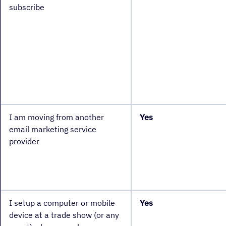
subscribe
I am moving from another
Yes
email marketing service
provider
I setup a computer or mobile
Yes
device at a trade show (or any