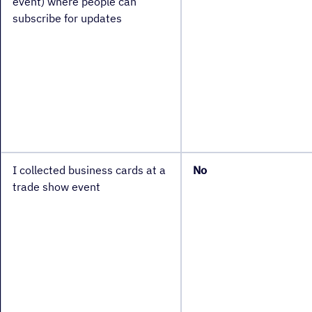
event) where people can
subscribe for updates
I collected business cards at a
No
trade show event