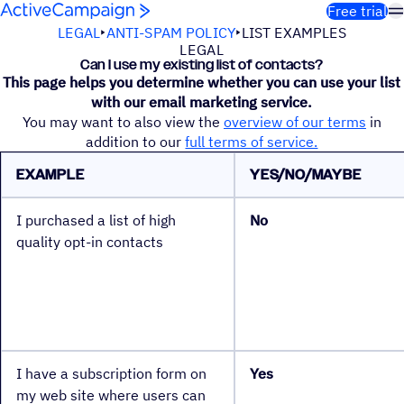
Skip to content
Free trial
LEGAL
ANTI-SPAM POLICY
LIST EXAMPLES
LEGAL
Can I use my existing list of contacts?
This page helps you determine whether you can use your list
with our email marketing service.
You may want to also view the
overview of our terms
in
addition to our
full terms of service.
EXAMPLE
YES/NO/MAYBE
I purchased a list of high
No
quality opt-in contacts
I have a subscription form on
Yes
my web site where users can