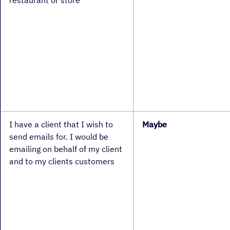
restaurant or store
I have a client that I wish to
Maybe
send emails for. I would be
emailing on behalf of my client
and to my clients customers