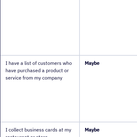
I have a list of customers who
Maybe
have purchased a product or
service from my company
I collect business cards at my
Maybe