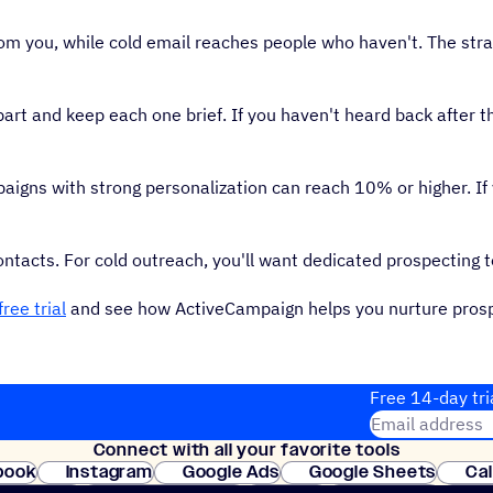
om you, while cold email reaches people who haven't. The stra
rt and keep each one brief. If you haven't heard back after th
igns with strong personalization can reach 10% or higher. If
ntacts. For cold outreach, you'll want dedicated prospecting t
free trial
and see how ActiveCampaign helps you nurture pros
Free 14-day tri
Email address
Connect with all your favorite tools
Join thousands
book
Instagram
Google Ads
Google Sheets
Ca