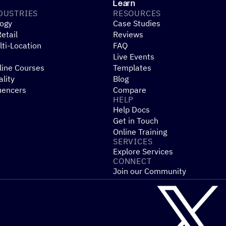
Shopify
WooCommerce
Stripe
Mindbody
Cl
Learn
DUSTRIES
RESOURCES
ogy
Case Studies
etail
Reviews
ti-Location
FAQ
Live Events
line Courses
Templates
ality
Blog
uencers
Compare
HELP
Help Docs
Get in Touch
Online Training
SERVICES
Explore Services
CONNECT
Join our Community