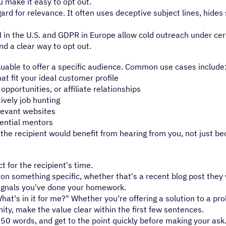
u make it easy to opt out.
rd for relevance. It often uses deceptive subject lines, hides 
M in the U.S. and GDPR in Europe allow cold outreach under cer
nd a clear way to opt out.
uable to offer a specific audience. Common use cases include
 fit your ideal customer profile
pportunities, or affiliate relationships
ively job hunting
levant websites
tential mentors
he recipient would benefit from hearing from you, not just b
 for the recipient's time.
n something specific, whether that's a recent blog post they 
signals you've done your homework.
at's in it for me?" Whether you're offering a solution to a pr
ity, make the value clear within the first few sentences.
50 words, and get to the point quickly before making your ask