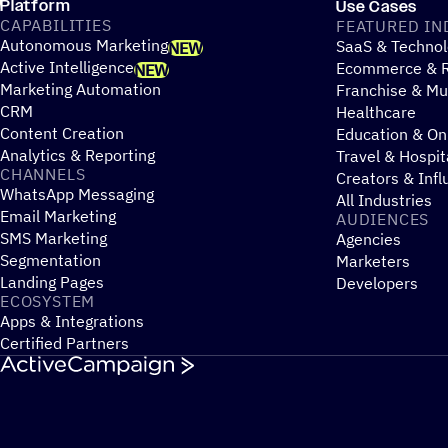
Platform
Use Cases
CAPABILITIES
FEATURED IN
Autonomous Marketing
SaaS & Technol
NEW
Active Intelligence
Ecommerce & R
NEW
Marketing Automation
Franchise & Mul
CRM
Healthcare
Content Creation
Education & On
Analytics & Reporting
Travel & Hospit
CHANNELS
Creators & Infl
WhatsApp Messaging
All Industries
Email Marketing
AUDIENCES
SMS Marketing
Agencies
Segmentation
Marketers
Landing Pages
Developers
ECOSYSTEM
Apps & Integrations
Certified Partners