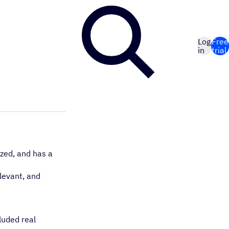
Log
Free
in
trial
ized, and has a
elevant, and
luded real