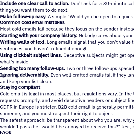
Include one clear call to action.
Don't ask for a 30-minute cal
thing you want them to do next.
Make follow-up easy.
A simple "Would you be open to a quick 
Common cold email mistakes
Most cold emails fail because they focus on the sender instead
Starting with your company history.
Nobody cares about your fo
Writing walls of text.
Long emails signal that you don't value th
sentences, you haven't refined it enough.
Using clickbait subject lines.
Deceptive subjects might get open
what's inside.
Sending too many follow-ups.
Two or three follow-ups spaced 
Ignoring deliverability.
Even well-crafted emails fail if they l
and keep your list clean.
Staying compliant
Cold email is legal in most places, but regulations vary. In t
requests promptly, and avoid deceptive headers or subject lin
GDPR in Europe is stricter. B2B cold email is generally permit
someone, and you must respect their right to object.
The safest approach: be transparent about who you are, why yo
wouldn't pass the "would I be annoyed to receive this?" test, 
FAQs