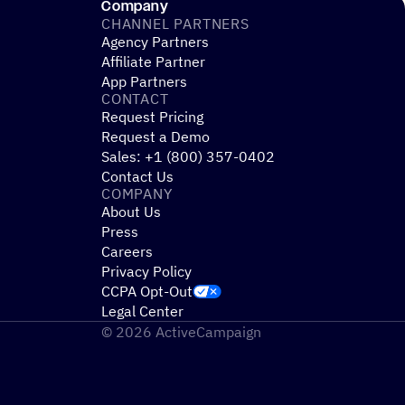
ay
Company
CHANNEL PARTNERS
Agency Partners
Affiliate Partner
App Partners
CONTACT
Request Pricing
Request a Demo
Sales: +1 (800) 357-0402
Contact Us
COMPANY
About Us
Press
Careers
Privacy Policy
CCPA Opt-Out
Legal Center
© 2026 ActiveCampaign