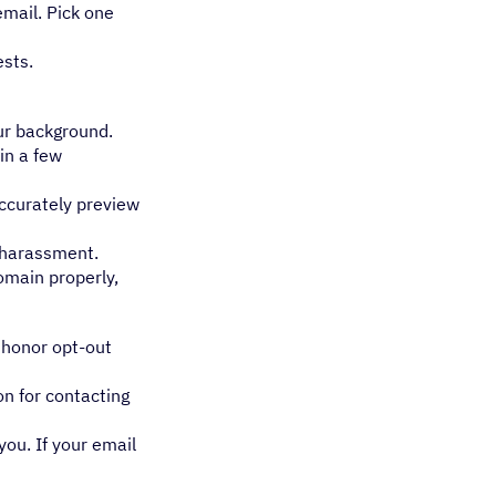
mail. Pick one
ests.
our background.
in a few
accurately preview
s harassment.
omain properly,
, honor opt-out
on for contacting
ou. If your email