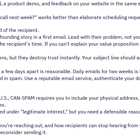
l, a product demo, and feedback on your website in the same e
call next week?" works better than elaborate scheduling requ
 of the recipient.
unding story in a first email. Lead with their problem, not y
e recipient's time. If you can't explain your value proposition 
s, but they destroy trust instantly. Your subject line should 
a few days apart is reasonable. Daily emails for two weeks i
and in spam. Use a reputable email service, authenticate your d
he U.S., CAN-SPAM requires you to include your physical address
es.
ted under "legitimate interest," but you need a defensible reas
u're reaching out, and how recipients can stop hearing from y
reconsider sending it.