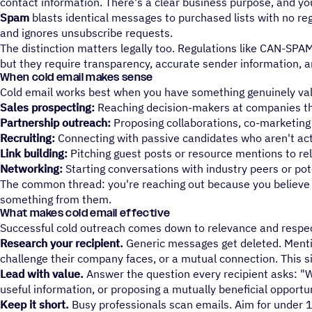
contact information. There's a clear business purpose, and yo
Spam
blasts identical messages to purchased lists with no rega
and ignores unsubscribe requests.
The distinction matters legally too. Regulations like CAN-SPA
but they require transparency, accurate sender information, a
When cold email makes sense
Cold email works best when you have something genuinely val
Sales prospecting:
Reaching decision-makers at companies that
Partnership outreach:
Proposing collaborations, co-marketing o
Recruiting:
Connecting with passive candidates who aren't act
Link building:
Pitching guest posts or resource mentions to re
Networking:
Starting conversations with industry peers or po
The common thread: you're reaching out because you believe t
something from them.
What makes cold email effective
Successful cold outreach comes down to relevance and respect
Research your recipient.
Generic messages get deleted. Mentio
challenge their company faces, or a mutual connection. This 
Lead with value.
Answer the question every recipient asks: "Wh
useful information, or proposing a mutually beneficial opportun
Keep it short.
Busy professionals scan emails. Aim for under 1