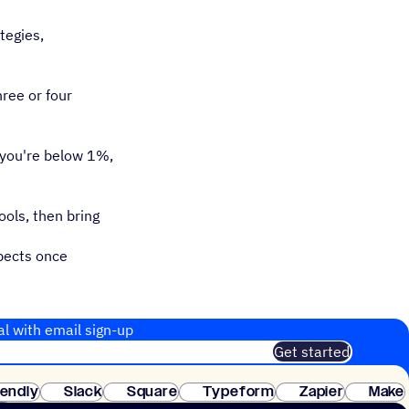
tegies,
ree or four
 you're below 1%,
ools, then bring
pects once
al with email sign-up
Get started
 of customers. No credit card needed. Instant setup.
lendly
Slack
Square
Typeform
Zapier
Make