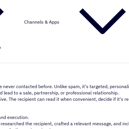
Channels & Apps
o
 never contacted before. Unlike spam, it's targeted, personal
 lead to a sale, partnership, or professional relationship.
usive. The recipient can read it when convenient, decide if it's r
and execution.
e researched the recipient, crafted a relevant message, and inc