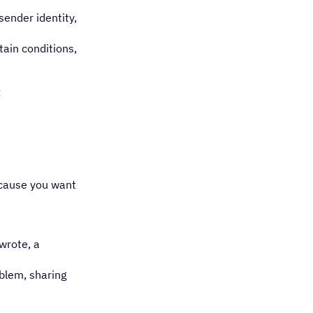
sender identity,
tain conditions,
:
ecause you want
wrote, a
oblem, sharing
.