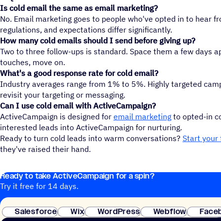
Is cold email the same as email marketing?
No. Email marketing goes to people who've opted in to hear fr
regulations, and expectations differ significantly.
How many cold emails should I send before giving up?
Two to three follow-ups is standard. Space them a few days apa
touches, move on.
What's a good response rate for cold email?
Industry averages range from 1% to 5%. Highly targeted campa
revisit your targeting or messaging.
Can I use cold email with ActiveCampaign?
ActiveCampaign is designed for
email marketing
to opted-in co
interested leads into ActiveCampaign for nurturing.
Ready to turn cold leads into warm conversations?
Start your 
they've raised their hand.
Ready to take ActiveCampaign for a spin?
Try it free for 14 days.
Salesforce
Wix
WordPress
Webflow
Face