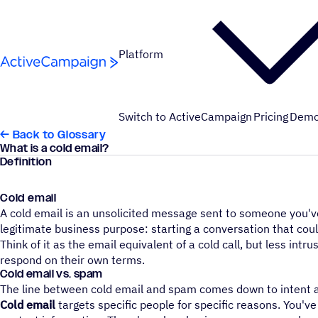
Skip to content
Platform
Switch to ActiveCampaign
Pricing
Dem
← Back to Glossary
What is a cold email?
Definition
Cold email
A cold email is an unsolicited message sent to someone you've
legitimate business purpose: starting a conversation that could
Think of it as the email equivalent of a cold call, but less intr
respond on their own terms.
Cold email vs. spam
The line between cold email and spam comes down to intent 
Cold email
targets specific people for specific reasons. You'v