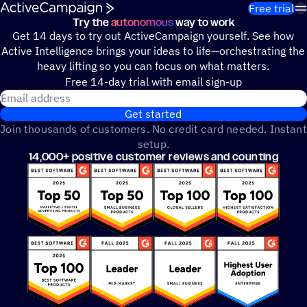
Skip to content
Free trial
Try the
autonomous
way to work
Get 14 days to try out ActiveCampaign yourself. See how
Active Intelligence brings your ideas to life—orchestrating the
heavy lifting so you can focus on what matters.
Free 14-day trial with email sign-up
Email address
Get started
Join thousands of customers. No credit card needed. Instant
setup.
14,000+ positive customer reviews and counting