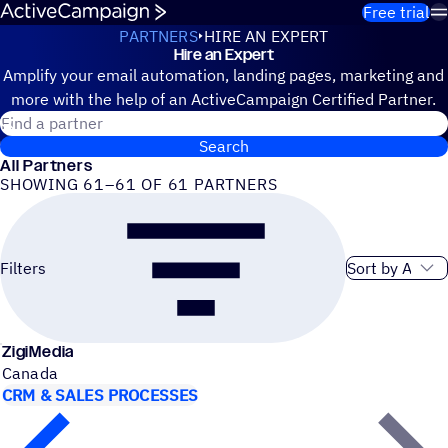
Skip to content
Free trial
PARTNERS
HIRE AN EXPERT
Hire an Expert
Hire an Expert
Amplify your email automation, landing pages, marketing and
more with the help of an ActiveCampaign Certified Partner.
Search for a certified partner
Search
All Partners
SHOWING 61–61 OF 61 PARTNERS
Sort order
Filters
ZigiMedia
Canada
CRM & SALES PROCESSES