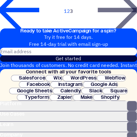
1
2
3
Next
Ready to take ActiveCampaign for a spin?
Try it free for 14 days.
Free 14-day trial with email sign-up
Email address
Get started
Join thousands of customers. No credit card needed. Instant
Connect with all your favorite tools
setup.
Salesforce
Wix
WordPress
Webflow
Facebook
Instagram
Google Ads
Google Sheets
Calendly
Slack
Square
Typeform
Zapier
Make
Shopify
Platform
WooCommerce
Stripe
Mindbody
Clay
Use Cases
Learn
Company