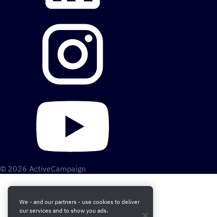
© 2026 ActiveCampaign
We - and our partners - use cookies to deliver
our services and to show you ads.