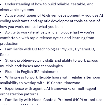
Understanding of how to build reliable, testable, and
observable systems
Active practitioner of AI-driven development — you use AI
coding assistants and agentic development tools as part of
how you work, not just what you build
Ability to work iteratively and ship code fast — you're
comfortable with rapid release cycles and learning from
production
Familiarity with DB technologies: MySQL, DynamoDB,
Redis
Strong problem-solving skills and ability to work across
multiple codebases and technologies
Fluent in English (B2 minimum)
Willingness to work flexible hours with regular afternoon
availability to overlap with US Central timezone
Experience with agentic AI frameworks or multi-agent
orchestration patterns
Familiarity with Model Context Protocol (MCP) or tool-use