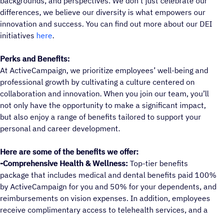
backgrounds, and perspectives. We don’t just celebrate our
differences, we believe our diversity is what empowers our
innovation and success. You can find out more about our DEI
initiatives
here
.
Perks and Benefits:
At ActiveCampaign, we prioritize employees’ well-being and
professional growth by cultivating a culture centered on
collaboration and innovation. When you join our team, you’ll
not only have the opportunity to make a significant impact,
but also enjoy a range of benefits tailored to support your
personal and career development.
Here are some of the benefits we offer:
-Comprehensive Health & Wellness:
Top-tier benefits
package that includes medical and dental benefits paid 100%
by ActiveCampaign for you and 50% for your dependents, and
reimbursements on vision expenses. In addition, employees
receive complimentary access to telehealth services, and a