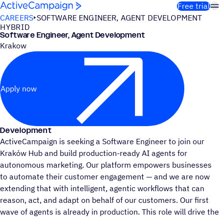
Skip to content
Free trial
CAREERS
SOFTWARE ENGINEER, AGENT DEVELOPMENT
HYBRID
Software Engineer, Agent Development
Krakow
Apply now
Development
ActiveCampaign is seeking a Software Engineer to join our
Kraków Hub and build production-ready AI agents for
autonomous marketing. Our platform empowers businesses
to automate their customer engagement — and we are now
extending that with intelligent, agentic workflows that can
reason, act, and adapt on behalf of our customers. Our first
wave of agents is already in production. This role will drive the