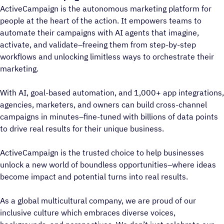
ActiveCampaign is the autonomous marketing platform for
people at the heart of the action. It empowers teams to
automate their campaigns with AI agents that imagine,
activate, and validate–freeing them from step-by-step
workflows and unlocking limitless ways to orchestrate their
marketing.
With AI, goal-based automation, and 1,000+ app integrations,
agencies, marketers, and owners can build cross-channel
campaigns in minutes–fine-tuned with billions of data points
to drive real results for their unique business.
ActiveCampaign is the trusted choice to help businesses
unlock a new world of boundless opportunities–where ideas
become impact and potential turns into real results.
As a global multicultural company, we are proud of our
inclusive culture which embraces diverse voices,