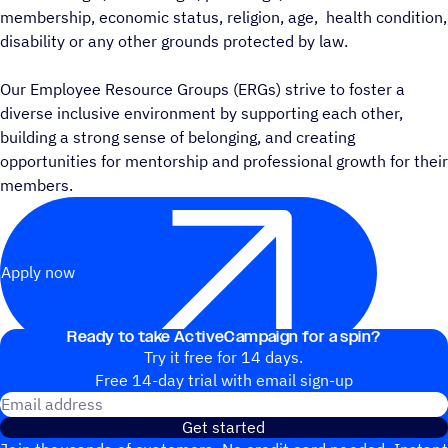
membership, economic status, religion, age, health condition,
disability or any other grounds protected by law.
Our Employee Resource Groups (ERGs) strive to foster a
diverse inclusive environment by supporting each other,
building a strong sense of belonging, and creating
opportunities for mentorship and professional growth for their
members.
Apply now
Ready to take ActiveCampaign for a spin?
Try it free for 14 days.
Free 14-day trial with email sign-up
Email address
Get started