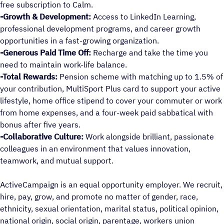
free subscription to Calm.
-Growth & Development:
Access to LinkedIn Learning,
professional development programs, and career growth
opportunities in a fast-growing organization.
-Generous Paid Time Off:
Recharge and take the time you
need to maintain work-life balance.
-Total Rewards:
Pension scheme with matching up to 1.5% of
your contribution, MultiSport Plus card to support your active
lifestyle, home office stipend to cover your commuter or work
from home expenses, and a four-week paid sabbatical with
bonus after five years.
-Collaborative Culture:
Work alongside brilliant, passionate
colleagues in an environment that values innovation,
teamwork, and mutual support.
ActiveCampaign is an equal opportunity employer. We recruit,
hire, pay, grow, and promote no matter of gender, race,
ethnicity, sexual orientation, marital status, political opinion,
national origin, social origin, parentage, workers union