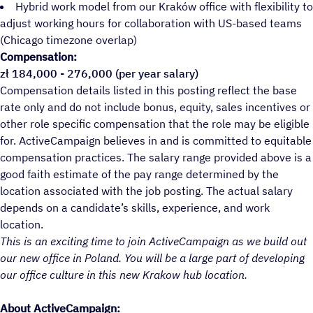
Hybrid work model from our Kraków office with flexibility to
adjust working hours for collaboration with US-based teams
(Chicago timezone overlap)
Compensation:
zł 184,000 - 276,000 (per year salary)
Compensation details listed in this posting reflect the base
rate only and do not include bonus, equity, sales incentives or
other role specific compensation that the role may be eligible
for. ActiveCampaign believes in and is committed to equitable
compensation practices. The salary range provided above is a
good faith estimate of the pay range determined by the
location associated with the job posting. The actual salary
depends on a candidate’s skills, experience, and work
location.
This is an exciting time to join ActiveCampaign as we build out
our new office in Poland. You will be a large part of developing
our office culture in this new Krakow hub location.
About ActiveCampaign: