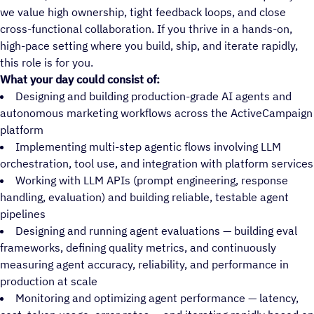
we value high ownership, tight feedback loops, and close
cross-functional collaboration. If you thrive in a hands-on,
high-pace setting where you build, ship, and iterate rapidly,
this role is for you.
What your day could consist of:
Designing and building production-grade AI agents and
autonomous marketing workflows across the ActiveCampaign
platform
Implementing multi-step agentic flows involving LLM
orchestration, tool use, and integration with platform services
Working with LLM APIs (prompt engineering, response
handling, evaluation) and building reliable, testable agent
pipelines
Designing and running agent evaluations — building eval
frameworks, defining quality metrics, and continuously
measuring agent accuracy, reliability, and performance in
production at scale
Monitoring and optimizing agent performance — latency,