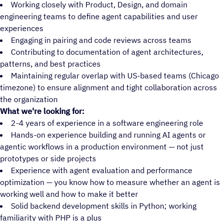
Working closely with Product, Design, and domain
engineering teams to define agent capabilities and user
experiences
Engaging in pairing and code reviews across teams
Contributing to documentation of agent architectures,
patterns, and best practices
Maintaining regular overlap with US-based teams (Chicago
timezone) to ensure alignment and tight collaboration across
the organization
What we're looking for:
2-4 years of experience in a software engineering role
Hands-on experience building and running AI agents or
agentic workflows in a production environment — not just
prototypes or side projects
Experience with agent evaluation and performance
optimization — you know how to measure whether an agent is
working well and how to make it better
Solid backend development skills in Python; working
familiarity with PHP is a plus