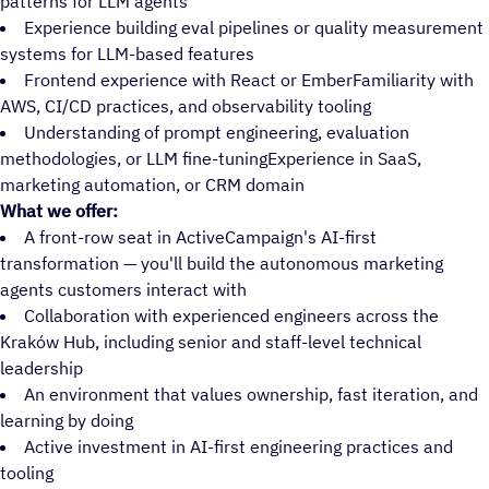
patterns for LLM agents
Experience building eval pipelines or quality measurement
systems for LLM-based features
Frontend experience with React or EmberFamiliarity with
AWS, CI/CD practices, and observability tooling
Understanding of prompt engineering, evaluation
methodologies, or LLM fine-tuningExperience in SaaS,
marketing automation, or CRM domain
What we offer:
A front-row seat in ActiveCampaign's AI-first
transformation — you'll build the autonomous marketing
agents customers interact with
Collaboration with experienced engineers across the
Kraków Hub, including senior and staff-level technical
leadership
An environment that values ownership, fast iteration, and
learning by doing
Active investment in AI-first engineering practices and
tooling