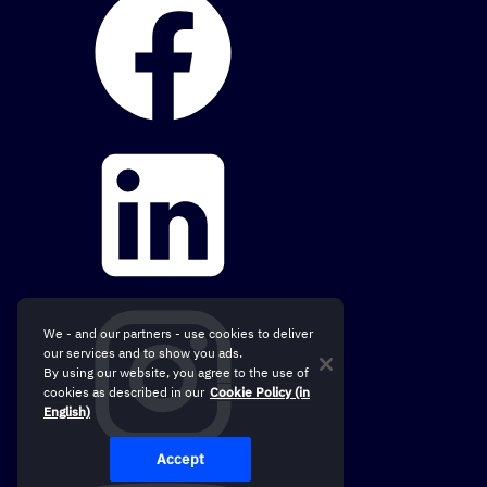
We - and our partners - use cookies to deliver
our services and to show you ads.
By using our website, you agree to the use of
cookies as described in our
Cookie Policy (in
English)
Accept