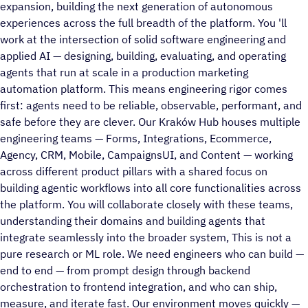
expansion, building the next generation of autonomous
experiences across the full breadth of the platform. You 'll
work at the intersection of solid software engineering and
applied AI — designing, building, evaluating, and operating
agents that run at scale in a production marketing
automation platform. This means engineering rigor comes
first: agents need to be reliable, observable, performant, and
safe before they are clever. Our Kraków Hub houses multiple
engineering teams — Forms, Integrations, Ecommerce,
Agency, CRM, Mobile, CampaignsUI, and Content — working
across different product pillars with a shared focus on
building agentic workflows into all core functionalities across
the platform. You will collaborate closely with these teams,
understanding their domains and building agents that
integrate seamlessly into the broader system, This is not a
pure research or ML role. We need engineers who can build —
end to end — from prompt design through backend
orchestration to frontend integration, and who can ship,
measure, and iterate fast. Our environment moves quickly —