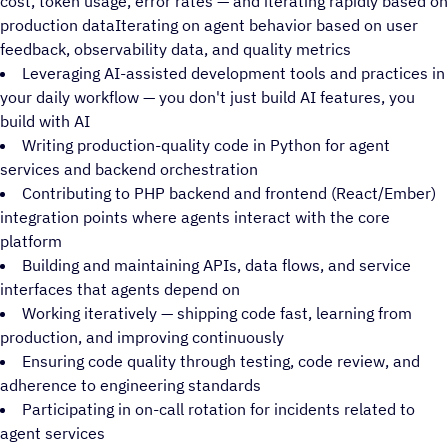
cost, token usage, error rates — and iterating rapidly based on
production dataIterating on agent behavior based on user
feedback, observability data, and quality metrics
Leveraging AI-assisted development tools and practices in
your daily workflow — you don't just build AI features, you
build with AI
Writing production-quality code in Python for agent
services and backend orchestration
Contributing to PHP backend and frontend (React/Ember)
integration points where agents interact with the core
platform
Building and maintaining APIs, data flows, and service
interfaces that agents depend on
Working iteratively — shipping code fast, learning from
production, and improving continuously
Ensuring code quality through testing, code review, and
adherence to engineering standards
Participating in on-call rotation for incidents related to
agent services