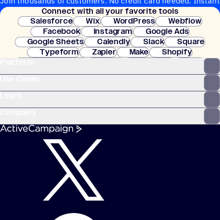
Join thousands of customers. No credit card needed. Instant
Connect with all your favorite tools
setup.
Salesforce
Wix
WordPress
Webflow
Facebook
Instagram
Google Ads
Google Sheets
Calendly
Slack
Square
Typeform
Zapier
Make
Shopify
Platform
WooCommerce
Stripe
Mindbody
Clay
Use Cases
Learn
Company