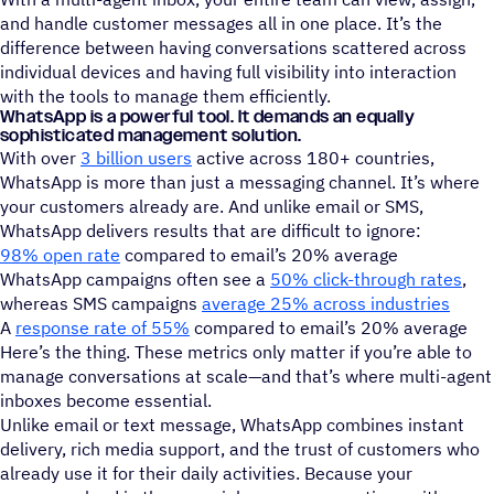
and handle customer messages all in one place. It’s the
difference between having conversations scattered across
individual devices and having full visibility into interaction
with the tools to manage them efficiently.
WhatsApp is a powerful tool. It demands an equally
sophisticated management solution.
With over
3 billion users
active across 180+ countries,
WhatsApp is more than just a messaging channel. It’s where
your customers already are. And unlike email or SMS,
WhatsApp delivers results that are difficult to ignore:
98% open rate
compared to email’s 20% average
WhatsApp campaigns often see a
50% click-through rates
,
whereas SMS campaigns
average 25% across industries
A
response rate of 55%
compared to email’s 20% average
Here’s the thing. These metrics only matter if you’re able to
manage conversations at scale—and that’s where multi-agent
inboxes become essential.
Unlike email or text message, WhatsApp combines instant
delivery, rich media support, and the trust of customers who
already use it for their daily activities. Because your