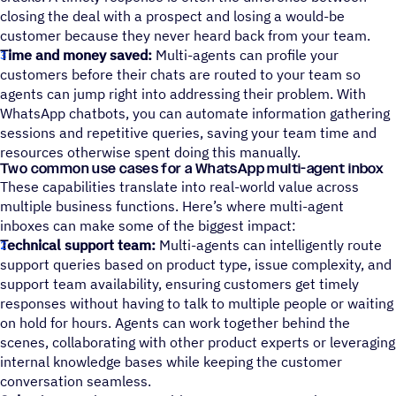
closing the deal with a prospect and losing a would-be
customer because they never heard back from your team.
Time and money saved:
Multi-agents can profile your
customers before their chats are routed to your team so
agents can jump right into addressing their problem. With
WhatsApp chatbots, you can automate information gathering
sessions and repetitive queries, saving your team time and
resources otherwise spent doing this manually.
Two common use cases for a WhatsApp multi-agent inbox
These capabilities translate into real-world value across
multiple business functions. Here’s where multi-agent
inboxes can make some of the biggest impact:
Technical support team:
Multi-agents can intelligently route
support queries based on product type, issue complexity, and
support team availability, ensuring customers get timely
responses without having to talk to multiple people or waiting
on hold for hours. Agents can work together behind the
scenes, collaborating with other product experts or leveraging
internal knowledge bases while keeping the customer
conversation seamless.