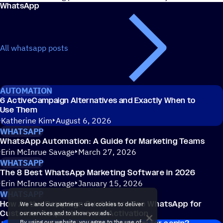
WhatsApp
All whatsapp posts
AUTOMATION
6 ActiveCampaign Alternatives and Exactly When to
Use Them
Katherine Kim
August 6, 2026
WHATSAPP
WhatsApp Automation: A Guide for Marketing Teams
Erin McInrue Savage
March 27, 2026
WHATSAPP
The 8 Best WhatsApp Marketing Software in 2026
Erin McInrue Savage
January 15, 2026
WHATSAPP
How ActiveCampaign Customers Use WhatsApp for
We - and our partners - use cookies to deliver
Customer Acquisitions and Activation
our services and to show you ads.
By using our website, you agree to the use of