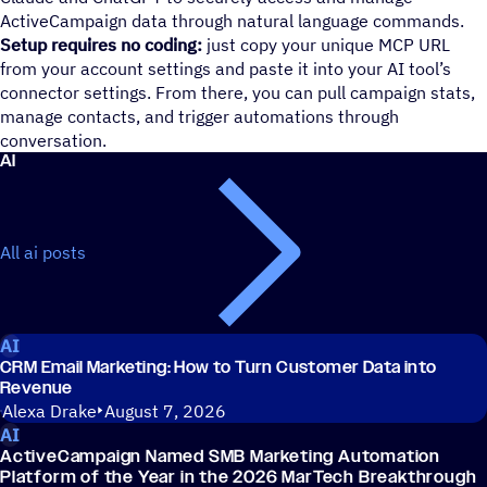
ActiveCampaign data through natural language commands.
Setup requires no coding:
just copy your unique MCP URL
from your account settings and paste it into your AI tool’s
connector settings. From there, you can pull campaign stats,
manage contacts, and trigger automations through
conversation.
AI
All ai posts
AI
CRM Email Marketing: How to Turn Customer Data into
Revenue
Alexa Drake
August 7, 2026
AI
ActiveCampaign Named SMB Marketing Automation
Platform of the Year in the 2026 MarTech Breakthrough