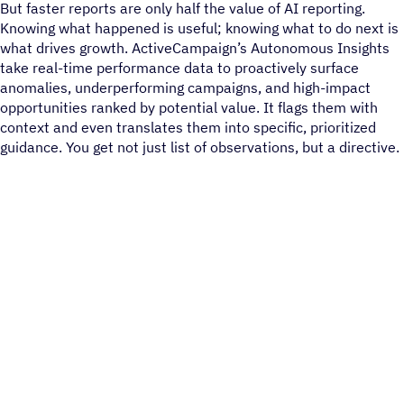
But faster reports are only half the value of AI reporting.
Knowing what happened is useful; knowing what to do next is
what drives growth. ActiveCampaign’s Autonomous Insights
take real-time performance data to proactively surface
anomalies, underperforming campaigns, and high-impact
opportunities ranked by potential value. It flags them with
context and even translates them into specific, prioritized
guidance. You get not just list of observations, but a directive.