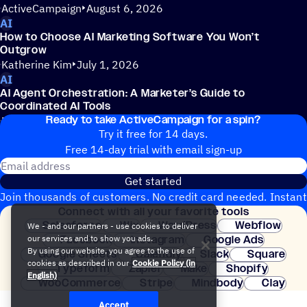
ActiveCampaign
August 6, 2026
AI
How to Choose AI Marketing Software You Won’t
Outgrow
Katherine Kim
July 1, 2026
AI
AI Agent Orchestration: A Marketer’s Guide to
Coordinated AI Tools
Ready to take ActiveCampaign for a spin?
Katherine Kim
July 1, 2026
Try it free for 14 days.
Free 14-day trial with email sign-up
Email address
Get started
Join thousands of customers. No credit card needed. Instant
Connect with all your favorite tools
setup.
Salesforce
Wix
WordPress
Webflow
We - and our partners - use cookies to deliver
Facebook
Instagram
Google Ads
our services and to show you ads.
By using our website, you agree to the use of
Google Sheets
Calendly
Slack
Square
cookies as described in our
Cookie Policy (in
Typeform
Zapier
Make
Shopify
English)
WooCommerce
Stripe
Mindbody
Clay
Accept