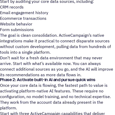
Start by auditing your core data sources, including:
CRM records
Email engagement history
Ecommerce transactions
Website behavior
Form submissions
The goal is clean consolidation. ActiveCampaign’s native
integrations make it practical to connect disparate sources
without custom development, pulling data from hundreds of
tools into a single platform.
Don’t wait for a fresh data environment that may never
arrive. Start with what’s available now. You can always
connect additional sources as you go, and the AI will improve
its recommendations as more data flows in.
Phase 2: Activate built-in AI and pursue quick wins
Once your core data is flowing, the fastest path to value is
activating platform-native AI features. These require no
configuration, no model training, and no technical expertise.
They work from the account data already present in the
platform.
Start with three ActiveCampaign capabilities that deliver