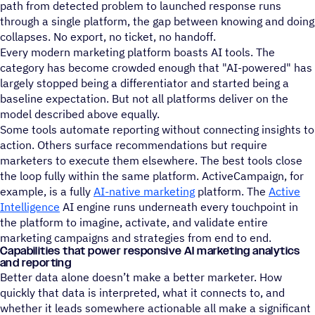
path from detected problem to launched response runs
through a single platform, the gap between knowing and doing
collapses. No export, no ticket, no handoff.
Every modern marketing platform boasts AI tools. The
category has become crowded enough that "AI-powered" has
largely stopped being a differentiator and started being a
baseline expectation. But not all platforms deliver on the
model described above equally.
Some tools automate reporting without connecting insights to
action. Others surface recommendations but require
marketers to execute them elsewhere. The best tools close
the loop fully within the same platform. ActiveCampaign, for
example, is a fully
AI-native marketing
platform. The
Active
Intelligence
AI engine runs underneath every touchpoint in
the platform to imagine, activate, and validate entire
marketing campaigns and strategies from end to end.
Capabilities that power responsive AI marketing analytics
and reporting
Better data alone doesn’t make a better marketer. How
quickly that data is interpreted, what it connects to, and
whether it leads somewhere actionable all make a significant