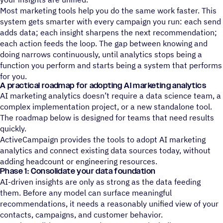
Most marketing tools help you do the same work faster. This
system gets smarter with every campaign you run: each send
adds data; each insight sharpens the next recommendation;
each action feeds the loop. The gap between knowing and
doing narrows continuously, until analytics stops being a
function you perform and starts being a system that performs
for you.
A practical roadmap for adopting AI marketing analytics
AI marketing analytics doesn’t require a data science team, a
complex implementation project, or a new standalone tool.
The roadmap below is designed for teams that need results
quickly.
ActiveCampaign provides the tools to adopt AI marketing
analytics and connect existing data sources today, without
adding headcount or engineering resources.
Phase 1: Consolidate your data foundation
AI-driven insights are only as strong as the data feeding
them. Before any model can surface meaningful
recommendations, it needs a reasonably unified view of your
contacts, campaigns, and customer behavior.