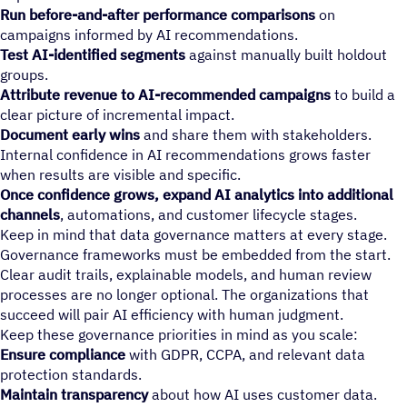
Run before-and-after performance comparisons
on
campaigns informed by AI recommendations.
Test AI-identified segments
against manually built holdout
groups.
Attribute revenue to AI-recommended campaigns
to build a
clear picture of incremental impact.
Document early wins
and share them with stakeholders.
Internal confidence in AI recommendations grows faster
when results are visible and specific.
Once confidence grows, expand AI analytics into additional
channels
, automations, and customer lifecycle stages.
Keep in mind that data governance matters at every stage.
Governance frameworks must be embedded from the start.
Clear audit trails, explainable models, and human review
processes are no longer optional. The organizations that
succeed will pair AI efficiency with human judgment.
Keep these governance priorities in mind as you scale:
Ensure compliance
with GDPR, CCPA, and relevant data
protection standards.
Maintain transparency
about how AI uses customer data.