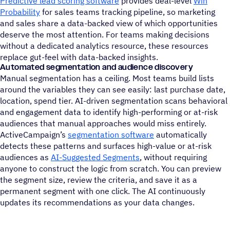
Predictive lead scoring software
provides deal-level
Win
Probability
for sales teams tracking pipeline, so marketing
and sales share a data-backed view of which opportunities
deserve the most attention. For teams making decisions
without a dedicated analytics resource, these resources
replace gut-feel with data-backed insights.
Automated segmentation and audience discovery
Manual segmentation has a ceiling. Most teams build lists
around the variables they can see easily: last purchase date,
location, spend tier. AI-driven segmentation scans behavioral
and engagement data to identify high-performing or at-risk
audiences that manual approaches would miss entirely.
ActiveCampaign’s
segmentation software
automatically
detects these patterns and surfaces high-value or at-risk
audiences as
AI-Suggested Segments
, without requiring
anyone to construct the logic from scratch. You can preview
the segment size, review the criteria, and save it as a
permanent segment with one click. The AI continuously
updates its recommendations as your data changes.