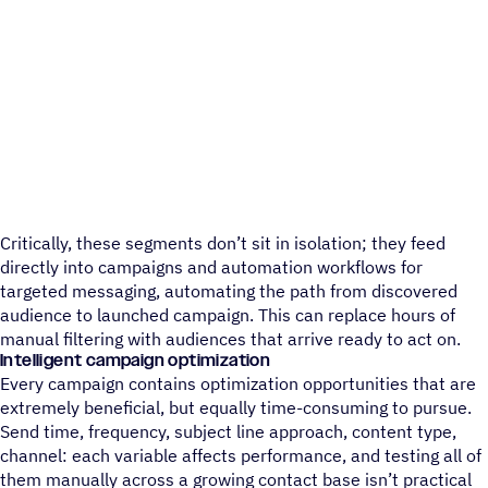
Critically, these segments don’t sit in isolation; they feed
directly into campaigns and automation workflows for
targeted messaging, automating the path from discovered
audience to launched campaign. This can replace hours of
manual filtering with audiences that arrive ready to act on.
Intelligent campaign optimization
Every campaign contains optimization opportunities that are
extremely beneficial, but equally time-consuming to pursue.
Send time, frequency, subject line approach, content type,
channel: each variable affects performance, and testing all of
them manually across a growing contact base isn’t practical