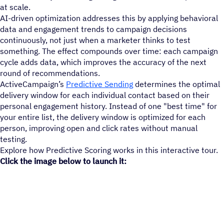
at scale.
AI-driven optimization addresses this by applying behavioral
data and engagement trends to campaign decisions
continuously, not just when a marketer thinks to test
something. The effect compounds over time: each campaign
cycle adds data, which improves the accuracy of the next
round of recommendations.
ActiveCampaign’s
Predictive Sending
determines the optimal
delivery window for each individual contact based on their
personal engagement history. Instead of one "best time" for
your entire list, the delivery window is optimized for each
person, improving open and click rates without manual
testing.
Explore how Predictive Scoring works in this interactive tour.
Click the image below to launch it: