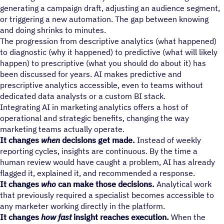
generating a campaign draft, adjusting an audience segment,
or triggering a new automation. The gap between knowing
and doing shrinks to minutes.
The progression from descriptive analytics (what happened)
to diagnostic (why it happened) to predictive (what will likely
happen) to prescriptive (what you should do about it) has
been discussed for years. AI makes predictive and
prescriptive analytics accessible, even to teams without
dedicated data analysts or a custom BI stack.
Integrating AI in marketing analytics offers a host of
operational and strategic benefits, changing the way
marketing teams actually operate.
It changes
when
decisions get made.
Instead of weekly
reporting cycles, insights are continuous. By the time a
human review would have caught a problem, AI has already
flagged it, explained it, and recommended a response.
It changes
who
can make those decisions.
Analytical work
that previously required a specialist becomes accessible to
any marketer working directly in the platform.
It changes
how fast
insight reaches execution.
When the