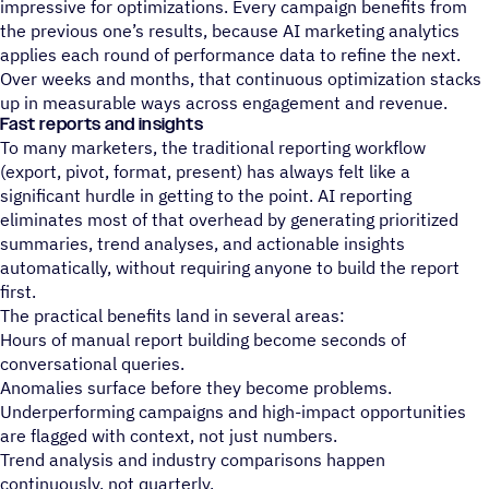
impressive for optimizations. Every campaign benefits from
the previous one’s results, because AI marketing analytics
applies each round of performance data to refine the next.
Over weeks and months, that continuous optimization stacks
up in measurable ways across engagement and revenue.
Fast reports and insights
To many marketers, the traditional reporting workflow
(export, pivot, format, present) has always felt like a
significant hurdle in getting to the point. AI reporting
eliminates most of that overhead by generating prioritized
summaries, trend analyses, and actionable insights
automatically, without requiring anyone to build the report
first.
The practical benefits land in several areas:
Hours of manual report building become seconds of
conversational queries.
Anomalies surface before they become problems.
Underperforming campaigns and high-impact opportunities
are flagged with context, not just numbers.
Trend analysis and industry comparisons happen
continuously, not quarterly.