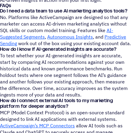
FAQs
Do I need a data team to use AI marketing analytics tools?
No. Platforms like ActiveCampaign are designed so that any
marketer can access AI-driven marketing analytics without
SQL skills or custom model training. Features like
AI-
Suggested Segments
,
Autonomous Insights
, and
Predictive
Sending
work out of the box using your existing account data.
How do I know if AI-generated insights are accurate?
To test whether your AI-generated insights are accurate,
start by comparing AI recommendations against your own
historical data and known performance benchmarks. Run
holdout tests where one segment follows the AI’s guidance
and another follows your existing approach, then measure
the difference. Over time, accuracy improves as the system
ingests more of your data and results.
How do I connect external AI tools to my marketing
platform for deeper analytics?
MCP (Model Context Protocol) is an open-source standard
designed to link AI applications with external systems.
ActiveCampaign’s MCP Connectors
allow AI tools such as
Claude and ChatGPT to securely access and manage