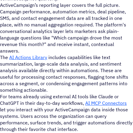
ActiveCampaign’s reporting layer covers the full picture.
Campaign performance, automation metrics, deal pipeline,
SMS, and contact engagement data are all tracked in one
place, with no manual aggregation required. The platform's
conversational analytics layer lets marketers ask plain-
language questions like "Which campaign drove the most
revenue this month?" and receive instant, contextual
answers.
The
AI Actions Library
includes capabilities like text
summarization, large-scale data analysis, and sentiment
analysis available directly within automations. These are
useful for processing contact responses, flagging tone shifts
across a segment, or condensing engagement patterns into
something actionable.
For teams already using external AI tools like Claude or
ChatGPT in their day-to-day workflows,
AI MCP Connectors
let you interact with your ActiveCampaign data inside those
systems. Users across the organization can query
performance, surface trends, and trigger automations directly
through their favorite chat interface.