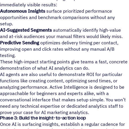
immediately visible results:
Autonomous Insights
surface prioritized performance
opportunities and benchmark comparisons without any
setup.
AI-Suggested Segments
automatically identify high-value
and at-risk audiences your manual filters would likely miss.
Predictive Sending
optimizes delivery timing per contact,
improving open and click rates without any manual A/B
testing.
These high-impact starting points give teams a fast, concrete
demonstration of what AI analytics can do.
AI agents are also useful to demonstrate ROI for particular
functions like creating content, optimizing send times, or
analyzing performance. Active Intelligence is designed to be
approachable for beginners and experts alike, with a
conversational interface that makes setup simple. You won’t
need any technical expertise or dedicated analytics staff to
prove your case for AI marketing analytics.
Phase 3: Build the insight-to-action loop
Once AI is surfacing insights, establish a regular cadence for