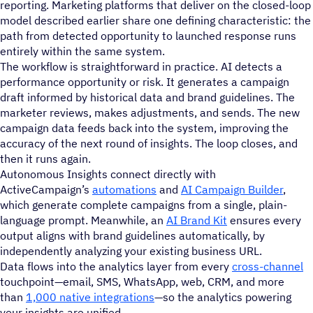
reporting. Marketing platforms that deliver on the closed-loop
model described earlier share one defining characteristic: the
path from detected opportunity to launched response runs
entirely within the same system.
The workflow is straightforward in practice. AI detects a
performance opportunity or risk. It generates a campaign
draft informed by historical data and brand guidelines. The
marketer reviews, makes adjustments, and sends. The new
campaign data feeds back into the system, improving the
accuracy of the next round of insights. The loop closes, and
then it runs again.
Autonomous Insights connect directly with
ActiveCampaign’s
automations
and
AI Campaign Builder
,
which generate complete campaigns from a single, plain-
language prompt. Meanwhile, an
AI Brand Kit
ensures every
output aligns with brand guidelines automatically, by
independently analyzing your existing business URL.
Data flows into the analytics layer from every
cross-channel
touchpoint—email, SMS, WhatsApp, web, CRM, and more
than
1,000 native integrations
—so the analytics powering
your insights are unified.