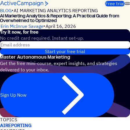
Skip to content
Free trial
BLOG
AI MARKETING ANALYTICS REPORTING
AI Marketing Analytics & Reporting: A Practical Guide from
Overwhelmed to Optimized
Erin McInrue Savage
April 16, 2026
Try it now, for free
No credit card required. Instant set-up.
Email address
Start your free trial
Master Autonomous Marketing
Get the free mini-course, expert insights, and strategies
delivered to your inbox.
Sign Up Now
TOPICS
AI
REPORTING