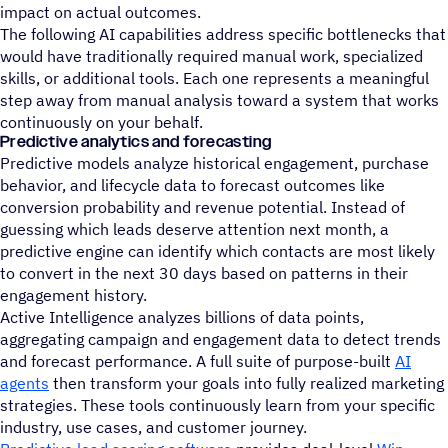
impact on actual outcomes.
The following AI capabilities address specific bottlenecks that
would have traditionally required manual work, specialized
skills, or additional tools. Each one represents a meaningful
step away from manual analysis toward a system that works
continuously on your behalf.
Predictive analytics and forecasting
Predictive models analyze historical engagement, purchase
behavior, and lifecycle data to forecast outcomes like
conversion probability and revenue potential. Instead of
guessing which leads deserve attention next month, a
predictive engine can identify which contacts are most likely
to convert in the next 30 days based on patterns in their
engagement history.
Active Intelligence analyzes billions of data points,
aggregating campaign and engagement data to detect trends
and forecast performance. A full suite of purpose-built
AI
agents
then transform your goals into fully realized marketing
strategies. These tools continuously learn from your specific
industry, use cases, and customer journey.