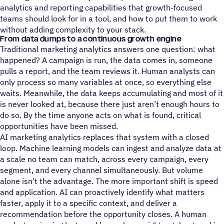
analytics and reporting capabilities that growth-focused
teams should look for in a tool, and how to put them to work
without adding complexity to your stack.
From data dumps to a continuous growth engine
Traditional marketing analytics answers one question: what
happened? A campaign is run, the data comes in, someone
pulls a report, and the team reviews it. Human analysts can
only process so many variables at once, so everything else
waits. Meanwhile, the data keeps accumulating and most of it
is never looked at, because there just aren’t enough hours to
do so. By the time anyone acts on what is found, critical
opportunities have been missed.
AI marketing analytics replaces that system with a closed
loop. Machine learning models can ingest and analyze data at
a scale no team can match, across every campaign, every
segment, and every channel simultaneously. But volume
alone isn't the advantage. The more important shift is speed
and application. AI can proactively identify what matters
faster, apply it to a specific context, and deliver a
recommendation before the opportunity closes. A human