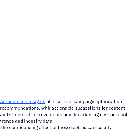
Autonomous Insights
also surface campaign optimization
recommendations, with actionable suggestions for content
and structural improvements benchmarked against account
trends and industry data.
The compounding effect of these tools is particularly