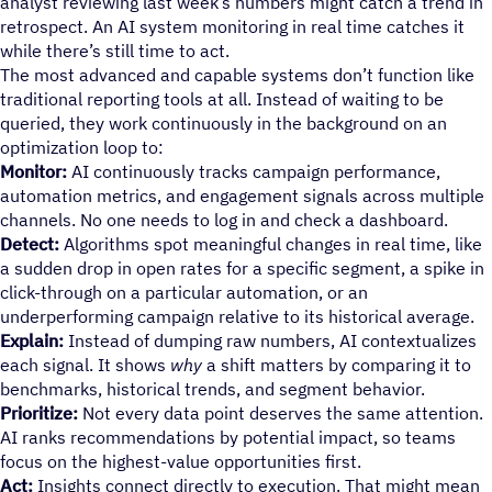
analyst reviewing last week’s numbers might catch a trend in
retrospect. An AI system monitoring in real time catches it
while there’s still time to act.
The most advanced and capable systems don’t function like
traditional reporting tools at all. Instead of waiting to be
queried, they work continuously in the background on an
optimization loop to:
Monitor:
AI continuously tracks campaign performance,
automation metrics, and engagement signals across multiple
channels. No one needs to log in and check a dashboard.
Detect:
Algorithms spot meaningful changes in real time, like
a sudden drop in open rates for a specific segment, a spike in
click-through on a particular automation, or an
underperforming campaign relative to its historical average.
Explain:
Instead of dumping raw numbers, AI contextualizes
each signal. It shows
why
a shift matters by comparing it to
benchmarks, historical trends, and segment behavior.
Prioritize:
Not every data point deserves the same attention.
AI ranks recommendations by potential impact, so teams
focus on the highest-value opportunities first.
Act:
Insights connect directly to execution. That might mean