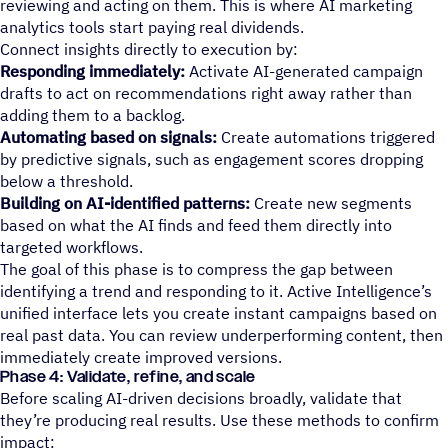
reviewing and acting on them. This is where AI marketing
analytics tools start paying real dividends.
Connect insights directly to execution by:
Responding immediately:
Activate AI-generated campaign
drafts to act on recommendations right away rather than
adding them to a backlog.
Automating based on signals:
Create automations triggered
by predictive signals, such as engagement scores dropping
below a threshold.
Building on AI-identified patterns:
Create new segments
based on what the AI finds and feed them directly into
targeted workflows.
The goal of this phase is to compress the gap between
identifying a trend and responding to it. Active Intelligence’s
unified interface lets you create instant campaigns based on
real past data. You can review underperforming content, then
immediately create improved versions.
Phase 4: Validate, refine, and scale
Before scaling AI-driven decisions broadly, validate that
they’re producing real results. Use these methods to confirm
impact: