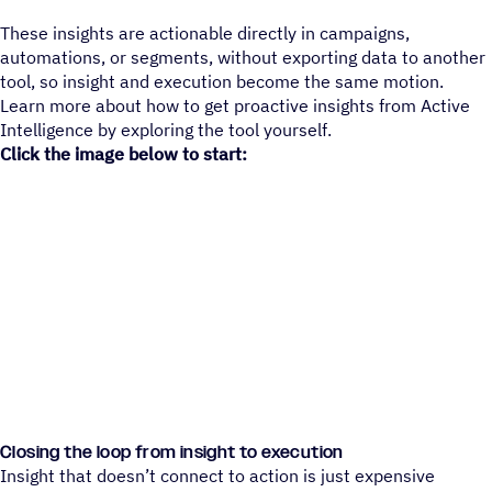
These insights are actionable directly in campaigns,
automations, or segments, without exporting data to another
tool, so insight and execution become the same motion.
Learn more about how to get proactive insights from Active
Intelligence by exploring the tool yourself.
Click the image below to start:
Closing the loop from insight to execution
Insight that doesn’t connect to action is just expensive