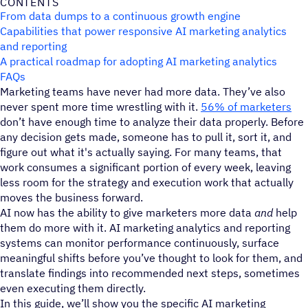
CONTENTS
From data dumps to a continuous growth engine
Capabilities that power responsive AI marketing analytics
and reporting
A practical roadmap for adopting AI marketing analytics
FAQs
Marketing teams have never had more data. They’ve also
never spent more time wrestling with it.
56% of marketers
don’t have enough time to analyze their data properly. Before
any decision gets made, someone has to pull it, sort it, and
figure out what it's actually saying. For many teams, that
work consumes a significant portion of every week, leaving
less room for the strategy and execution work that actually
moves the business forward.
AI now has the ability to give marketers more data
and
help
them
do more with it. AI marketing analytics and reporting
systems can monitor performance continuously, surface
meaningful shifts before you’ve thought to look for them, and
translate findings into recommended next steps, sometimes
even executing them directly.
In this guide, we’ll show you the specific AI marketing