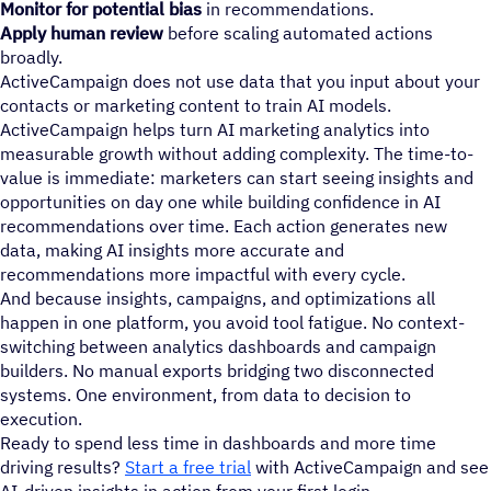
Monitor for potential bias
in recommendations.
Apply human review
before scaling automated actions
broadly.
ActiveCampaign does not use data that you input about your
contacts or marketing content to train AI models.
ActiveCampaign helps turn AI marketing analytics into
measurable growth without adding complexity. The time-to-
value is immediate: marketers can start seeing insights and
opportunities on day one while building confidence in AI
recommendations over time. Each action generates new
data, making AI insights more accurate and
recommendations more impactful with every cycle.
And because insights, campaigns, and optimizations all
happen in one platform, you avoid tool fatigue. No context-
switching between analytics dashboards and campaign
builders. No manual exports bridging two disconnected
systems. One environment, from data to decision to
execution.
Ready to spend less time in dashboards and more time
driving results?
Start a free trial
with ActiveCampaign and see
AI-driven insights in action from your first login.