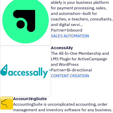
ablefy is your business platform
for payment processing, sales,
and automation—built for
coaches, e-teachers, consultants,
and digital servi
Partner
Inbound
SALES AUTOMATION
AccessAlly
The All-In-One Membership and
LMS Plugin for ActiveCampaign
and WordPress
Partner
Bi-directional
CONTENT CREATION
AccountingSuite
AccountingSuite is uncomplicated accounting, order
management and inventory software for any business.