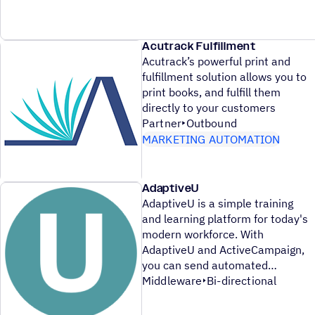
Acutrack Fulfillment
Acutrack’s powerful print and
fulfillment solution allows you to
print books, and fulfill them
directly to your customers
Partner
Outbound
MARKETING AUTOMATION
AdaptiveU
AdaptiveU is a simple training
and learning platform for today's
modern workforce. With
AdaptiveU and ActiveCampaign,
you can send automated
Middleware
Bi-directional