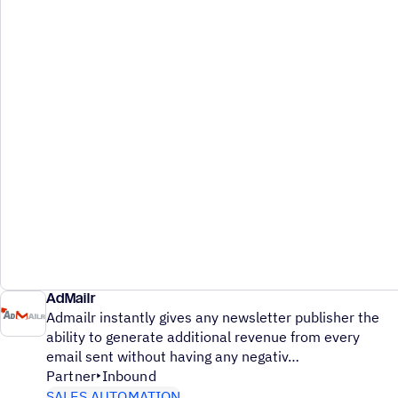
AdMailr
Admailr instantly gives any newsletter publisher the
ability to generate additional revenue from every
email sent without having any negativ
Partner
Inbound
SALES AUTOMATION