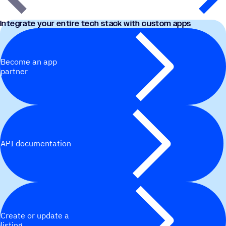
Integrate your entire tech stack with custom apps
Become an app
partner
API documentation
Create or update a
listing