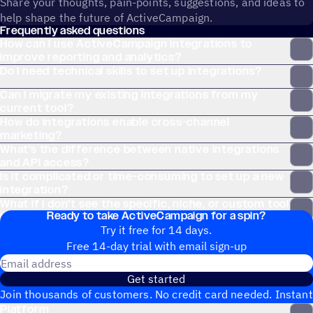
Share your thoughts, pain-points, suggestions, and ideas to
help shape the future of ActiveCampaign.
Frequently asked questions
How can I use ActiveCampaign integrations to
improve reporting and analytics?
Do I need technical skills to set up integrations?
Can I migrate my existing integrations from my
current tool?
How do integrations enable cross-channel
marketing?
What’s the difference between native integrations
and API access?
Is it complicated or time-consuming to set up a new
integration?
What if I don’t see the specific, niche, or custom tool
Ready to take ActiveCampaign for a spin?
I use on the Apps page?
Try it free for 14 days.
Free 14-day trial with email sign-up
Email address
Get started
Join thousands of customers. No credit card needed. Instant
Platform
setup.