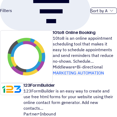
Sort order
Filters
10to8 Online Booking
10to8 is an online appointment
scheduling tool that makes it
easy to schedule appointments
and send reminders that reduce
no-shows. Schedule
Middleware
Bi-directional
MARKETING AUTOMATION
123FormBuilder
123FormBuilder is an easy way to create and
use free html forms for your website using their
online contact form generator. Add new
contacts
Partner
Inbound