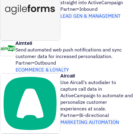
straight into ActiveCampaign
Partner
Inbound
LEAD GEN & MANAGEMENT
Aimtell
Send automated web push notifications and sync
customer data for increased personalization.
Partner
Outbound
ECOMMERCE & LOYALTY
Aircall
Use Aircall's autodialer to
capture call data in
ActiveCampaign to automate and
personalize customer
experiences at scale.
Partner
Bi-directional
MARKETING AUTOMATION