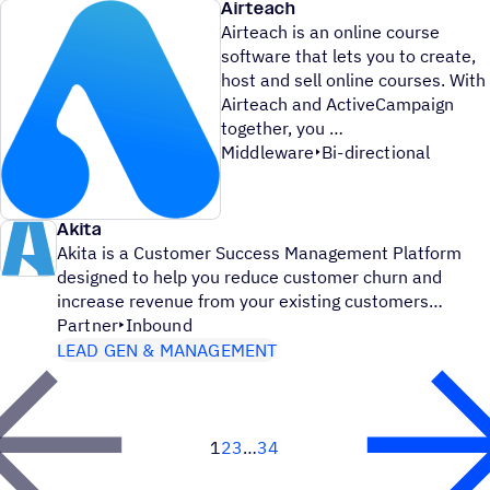
Airteach
Airteach is an online course
software that lets you to create,
host and sell online courses. With
Airteach and ActiveCampaign
together, you
Middleware
Bi-directional
Akita
Akita is a Customer Success Management Platform
designed to help you reduce customer churn and
increase revenue from your existing customers
Partner
Inbound
LEAD GEN & MANAGEMENT
1
2
3
34
Next