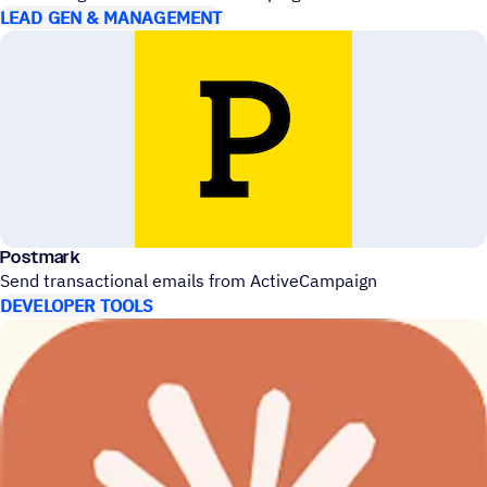
LEAD GEN & MANAGEMENT
Postmark
Send transactional emails from ActiveCampaign
DEVELOPER TOOLS