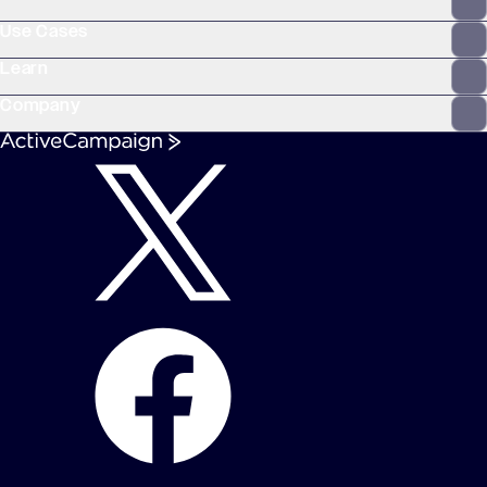
Use Cases
Learn
Company