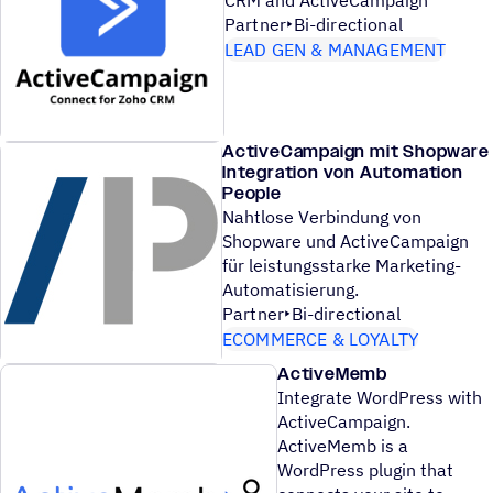
Partner
Bi-directional
LEAD GEN & MANAGEMENT
ActiveCampaign mit Shopware
Integration von Automation
People
Nahtlose Verbindung von
Shopware und ActiveCampaign
für leistungsstarke Marketing-
Automatisierung.
Partner
Bi-directional
ECOMMERCE & LOYALTY
ActiveMemb
Integrate WordPress with
ActiveCampaign.
ActiveMemb is a
WordPress plugin that