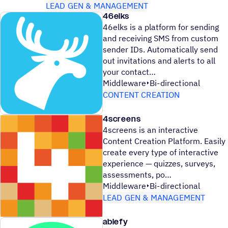
LEAD GEN & MANAGEMENT
46elks
46elks is a platform for sending
and receiving SMS from custom
sender IDs. Automatically send
out invitations and alerts to all
your contact
Middleware
Bi-directional
CONTENT CREATION
4screens
4screens is an interactive
Content Creation Platform. Easily
create every type of interactive
experience — quizzes, surveys,
assessments, po
Middleware
Bi-directional
LEAD GEN & MANAGEMENT
ablefy