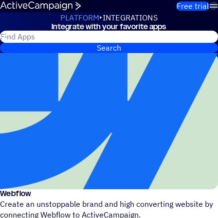
Skip to content
Free trial
PLATFORM
INTEGRATIONS
Integrate with your favorite apps
Integrations
Search for ActiveCampaign apps
Search
Webflow
Create an unstoppable brand and high converting website by
connecting Webflow to ActiveCampaign.