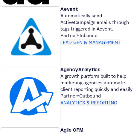
Aevent
Automatically send
ActiveCampaign emails through
tags triggered in Aevent.
Partner
Inbound
LEAD GEN & MANAGEMENT
AgencyAnalytics
A growth platform built to help
marketing agencies automate
client reporting quickly and easily
Partner
Outbound
ANALYTICS & REPORTING
Agile CRM