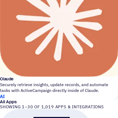
Claude
Securely retrieve insights, update records, and automate
tasks with ActiveCampaign directly inside of Claude.
AI
All Apps
SHOWING 1–30 OF 1,019 APPS & INTEGRATIONS