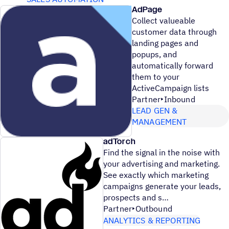
AdPage
Collect valueable
customer data through
landing pages and
popups, and
automatically forward
them to your
ActiveCampaign lists
Partner
Inbound
LEAD GEN &
MANAGEMENT
adTorch
Find the signal in the noise with
your advertising and marketing.
See exactly which marketing
campaigns generate your leads,
prospects and s
Partner
Outbound
ANALYTICS & REPORTING