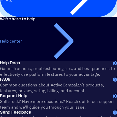
We’re here to help
Help center
Help Docs
Get instructions, troubleshooting tips, and best practices to
effectively use platform features to your advantage.
FAQs
Common questions about ActiveCampaign’s products,
features, privacy, setup, billing, and account.
Request Help
Still stuck? Have more questions? Reach out to our support
team and we’ll guide you through your issue.
Send Feedback