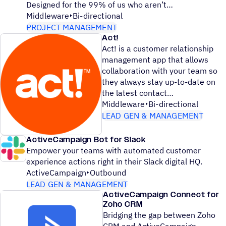
Designed for the 99% of us who aren’t
Middleware
Bi-directional
PROJECT MANAGEMENT
Act!
Act! is a customer relationship
management app that allows
collaboration with your team so
they always stay up-to-date on
the latest contact
Middleware
Bi-directional
LEAD GEN & MANAGEMENT
ActiveCampaign Bot for Slack
Empower your teams with automated customer
experience actions right in their Slack digital HQ.
ActiveCampaign
Outbound
LEAD GEN & MANAGEMENT
ActiveCampaign Connect for
Zoho CRM
Bridging the gap between Zoho
CRM and ActiveCampaign