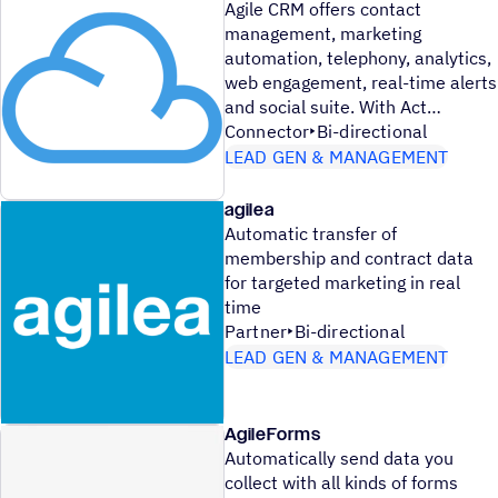
Agile CRM offers contact
management, marketing
automation, telephony, analytics,
web engagement, real-time alerts
and social suite. With Act
Connector
Bi-directional
LEAD GEN & MANAGEMENT
agilea
Automatic transfer of
membership and contract data
for targeted marketing in real
time
Partner
Bi-directional
LEAD GEN & MANAGEMENT
AgileForms
Automatically send data you
collect with all kinds of forms