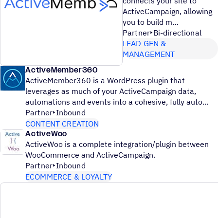
connects your site to
ActiveCampaign, allowing
you to build m
Partner
Bi-directional
LEAD GEN &
MANAGEMENT
ActiveMember360
ActiveMember360 is a WordPress plugin that
leverages as much of your ActiveCampaign data,
automations and events into a cohesive, fully auto
Partner
Inbound
CONTENT CREATION
ActiveWoo
ActiveWoo is a complete integration/plugin between
WooCommerce and ActiveCampaign.
Partner
Inbound
ECOMMERCE & LOYALTY