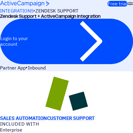
Skip to content
Free trial
INTEGRATIONS
ZENDESK SUPPORT
Zendesk Support + ActiveCampaign integration
Login to your
account
Partner App
Inbound
USE CASES
SALES AUTOMATION
CUSTOMER SUPPORT
INCLUDED WITH
Enterprise