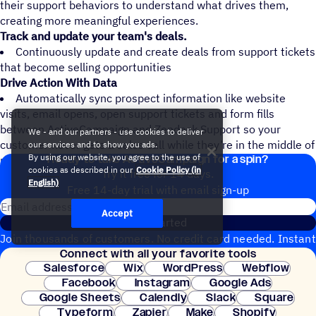
their support behaviors to understand what drives them,
creating more meaningful experiences.
Track and update your team's deals.
Continuously update and create deals from support tickets
that become selling opportunities
Drive Action With Data
Automatically sync prospect information like website
visits, email opens, open support tickets and form fills
between ActiveCampaign and Zendesk Support so your
We - and our partners - use cookies to deliver
customer never gets a sales call while they’re in the middle of
our services and to show you ads.
Ready to take ActiveCampaign for a spin?
By using our website, you agree to the use of
resolving a support issue
cookies as described in our
Cookie Policy (in
Try it free for 14 days.
English)
Free 14-day trial with email sign-up
Email address
Accept
Get started
Join thousands of customers. No credit card needed. Instant
Connect with all your favorite tools
setup.
Salesforce
Wix
WordPress
Webflow
Facebook
Instagram
Google Ads
Google Sheets
Calendly
Slack
Square
Typeform
Zapier
Make
Shopify