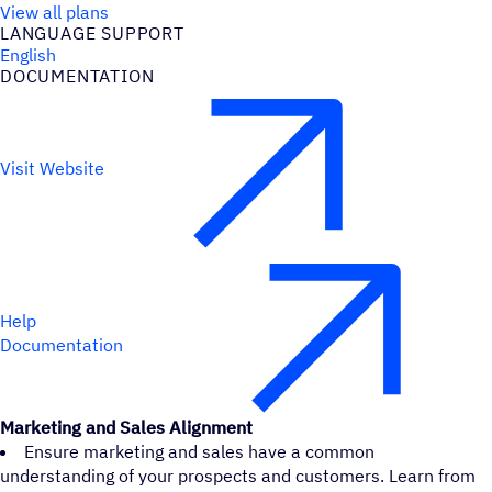
View all plans
LANGUAGE SUPPORT
English
DOCUMENTATION
Visit Website
Help
Documentation
Marketing and Sales Alignment
Ensure marketing and sales have a common
understanding of your prospects and customers. Learn from