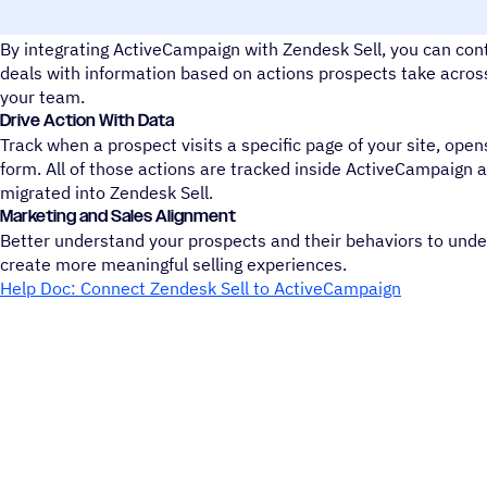
Sales Management: Track and update your team's deals
By integrating ActiveCampaign with Zendesk Sell, you can con
deals with information based on actions prospects take across 
your team.
Drive Action With Data
Track when a prospect visits a specific page of your site, opens
form. All of those actions are tracked inside ActiveCampaign 
migrated into Zendesk Sell.
Marketing and Sales Alignment
Better understand your prospects and their behaviors to und
create more meaningful selling experiences.
Help Doc: Connect Zendesk Sell to ActiveCampaign