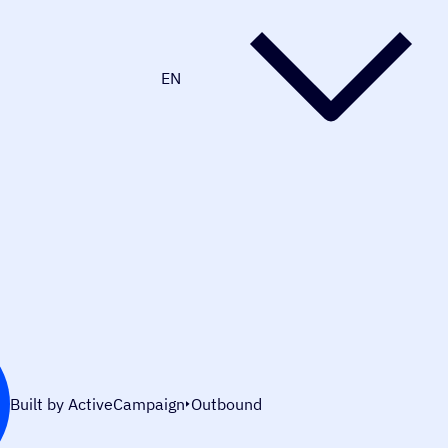
EN
Built by ActiveCampaign
Outbound