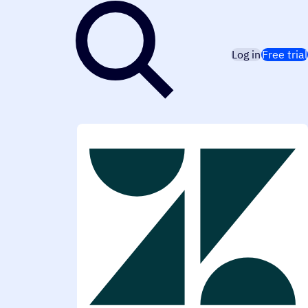
Log in
Free trial