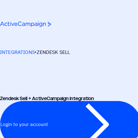
Skip to content
INTEGRATIONS
ZENDESK SELL
Zendesk Sell + ActiveCampaign integration
Login to your account