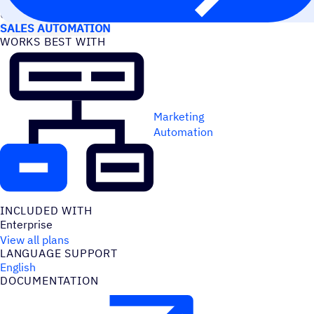
USE CASES
SALES AUTOMATION
WORKS BEST WITH
Marketing
Automation
INCLUDED WITH
Enterprise
View all plans
LANGUAGE SUPPORT
English
DOCUMENTATION