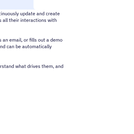
tinuously update and create
all their interactions with
 an email, or fills out a demo
and can be automatically
erstand what drives them, and