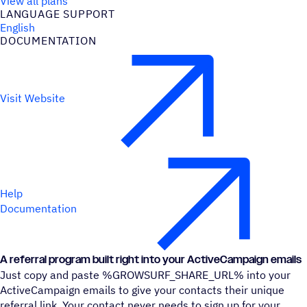
View all plans
LANGUAGE SUPPORT
English
DOCUMENTATION
Visit Website
Help
Documentation
A referral program built right into your ActiveCampaign emails
Just copy and paste %GROWSURF_SHARE_URL% into your
ActiveCampaign emails to give your contacts their unique
referral link. Your contact never needs to sign up for your