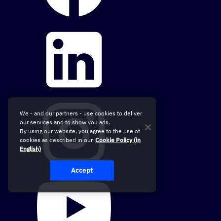
We - and our partners - use cookies to deliver
our services and to show you ads.
By using our website, you agree to the use of
cookies as described in our
Cookie Policy (in
English)
Accept