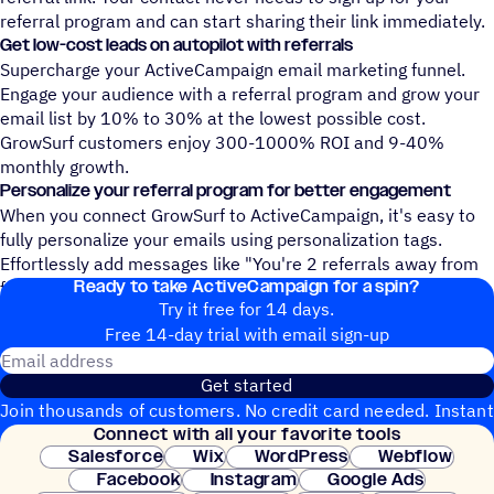
referral program and can start sharing their link immediately.
Get low-cost leads on autopilot with referrals
Supercharge your ActiveCampaign email marketing funnel.
Engage your audience with a referral program and grow your
email list by 10% to 30% at the lowest possible cost.
GrowSurf customers enjoy 300-1000% ROI and 9-40%
monthly growth.
Personalize your referral program for better engagement
When you connect GrowSurf to ActiveCampaign, it's easy to
fully personalize your emails using personalization tags.
Effortlessly add messages like "You're 2 referrals away from
Ready to take ActiveCampaign for a spin?
free stickers!" to your ActiveCampaign emails.
Try it free for 14 days.
Free 14-day trial with email sign-up
Email address
Get started
Join thousands of customers. No credit card needed. Instant
Connect with all your favorite tools
setup.
Salesforce
Wix
WordPress
Webflow
Facebook
Instagram
Google Ads