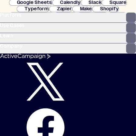
Google Sheets
Calendly
Slack
Square
Typeform
Zapier
Make
Shopify
Platform
WooCommerce
Stripe
Mindbody
Clay
Use Cases
Learn
Company