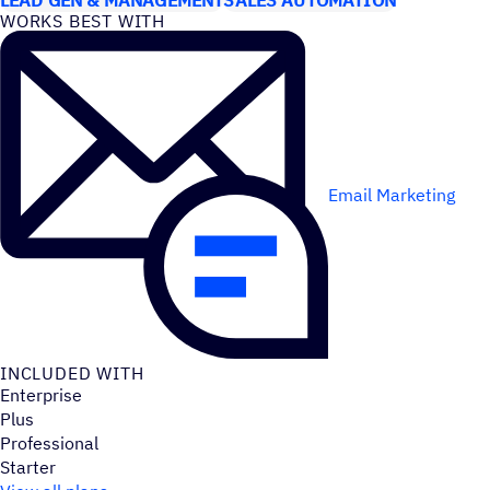
WORKS BEST WITH
Email Marketing
INCLUDED WITH
Enterprise
Plus
Professional
Starter