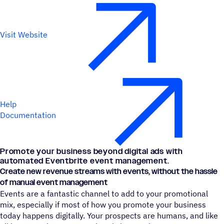
Visit Website
Help
Documentation
Promote your business beyond digital ads with
automated Eventbrite event management.
Create new revenue streams with events, without the hassle
of manual event management
Events are a fantastic channel to add to your promotional
mix, especially if most of how you promote your business
today happens digitally. Your prospects are humans, and like