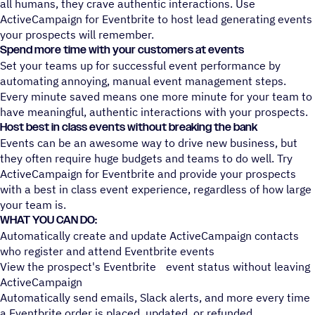
all humans, they crave authentic interactions. Use
ActiveCampaign for Eventbrite to host lead generating events
your prospects will remember.
Spend more time with your customers at events
Set your teams up for successful event performance by
automating annoying, manual event management steps.
Every minute saved means one more minute for your team to
have meaningful, authentic interactions with your prospects.
Host best in class events without breaking the bank
Events can be an awesome way to drive new business, but
they often require huge budgets and teams to do well. Try
ActiveCampaign for Eventbrite and provide your prospects
with a best in class event experience, regardless of how large
your team is.
WHAT YOU CAN DO:
Automatically create and update ActiveCampaign contacts
who register and attend Eventbrite events
View the prospect's Eventbrite event status without leaving
ActiveCampaign
Automatically send emails, Slack alerts, and more every time
a Eventbrite order is placed, updated, or refunded