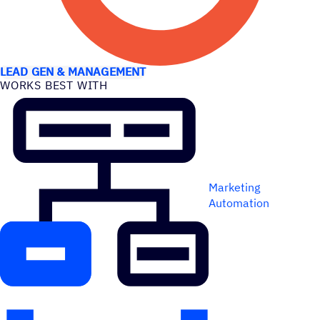
USE CASES
LEAD GEN & MANAGEMENT
WORKS BEST WITH
Marketing
Automation