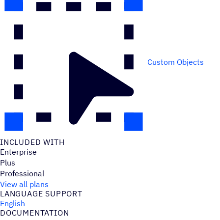
Custom Objects
INCLUDED WITH
Enterprise
Plus
Professional
View all plans
LANGUAGE SUPPORT
English
DOCUMENTATION