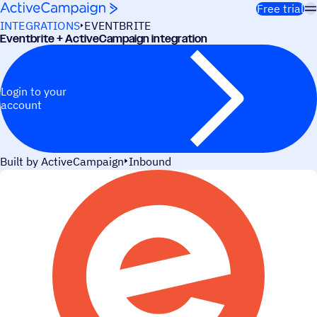
Skip to content
Free trial
INTEGRATIONS
EVENTBRITE
Eventbrite + ActiveCampaign integration
Login to your
account
Built by ActiveCampaign
Inbound