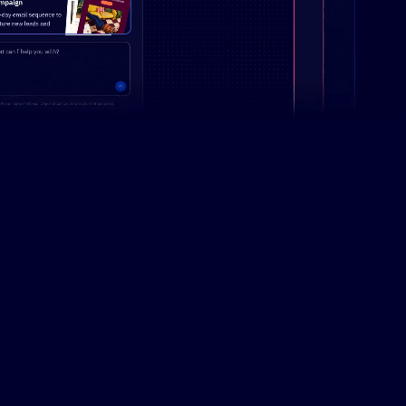
Campaign