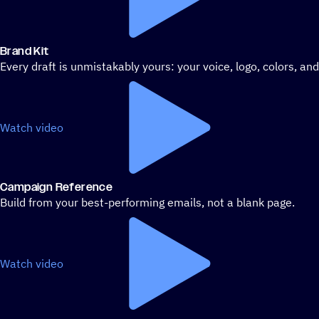
Brand Kit
Every draft is unmistakably yours: your voice, logo, colors, an
Watch video
Campaign Reference
Build from your best-performing emails, not a blank page.
Watch video