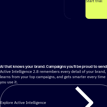
Start trial
AI that knows your brand. Campaigns you’ll be proud to send
Active Intelligence 2.8 remembers every detail of your brand,
learns from your top campaigns, and gets smarter every time
you use it.
Explore Active Intelligence