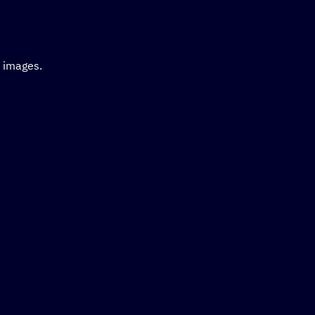
d images.