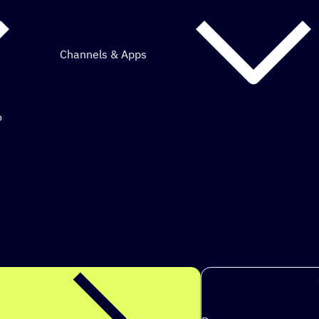
Channels & Apps
o
mous marketing.
ps to achieve