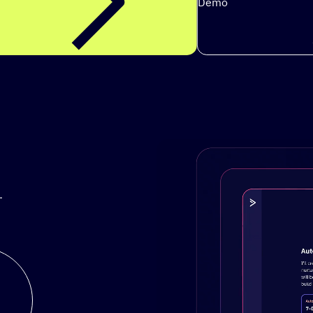
Demo
.