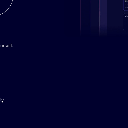
Stylized demo of using Active
urself.
ly.