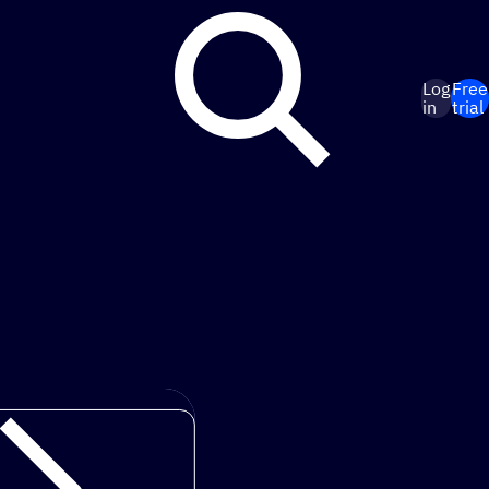
Log
Free
in
trial