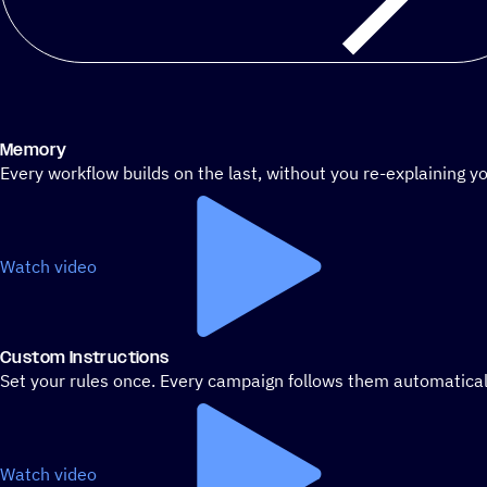
Memory
Every workflow builds on the last, without you re-explaining yo
Watch video
Custom Instructions
Set your rules once. Every campaign follows them automatical
Watch video