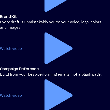
Brand Kit
Every draft is unmistakably yours: your voice, logo, colors,
and images.
Watch video
Campaign Reference
Build from your best-performing emails, not a blank page.
Watch video