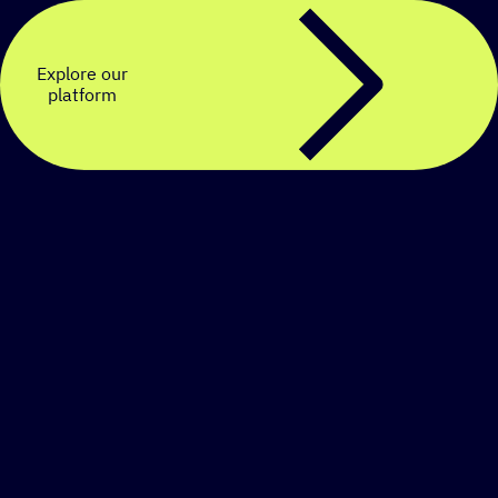
Explore our
platform
Create a personalized
SMS strategy