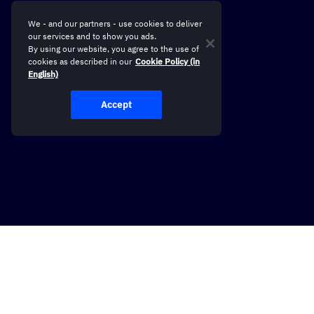
We - and our partners - use cookies to deliver
our services and to show you ads.
By using our website, you agree to the use of
cookies as described in our
Cookie Policy (in
English)
Accept