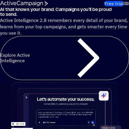
Skip to content
Free trial
AI that knows your brand. Campaigns you’ll be proud
Cut 13 hours of marketing busywork each week¹ with autono
to send.
Active Intelligence 2.8 remembers every detail of your brand,
learns from your top campaigns, and gets smarter every time
you use it.
Explore Active
Intelligence