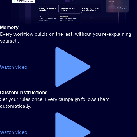
Memory
Stylized demo of using ActiveCampaign
Every workflow builds on the last, without you re-explaining
yourself.
Watch video
Custom Instructions
Set your rules once. Every campaign follows them
automatically.
Watch video