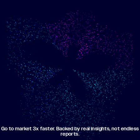
Show me progress
Build an optimized email
toward my goals
campaign using my data
Go to market 3x faster. Backed by real insights, not endless
reports.