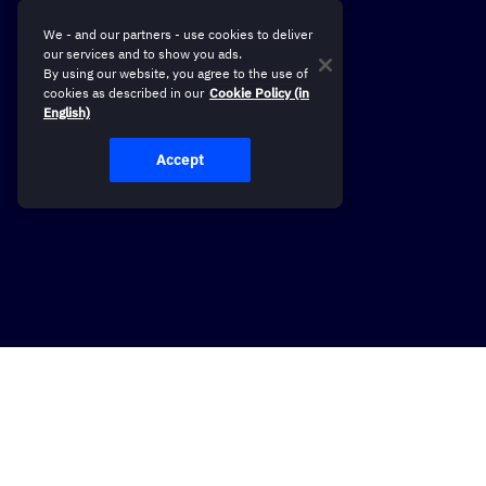
We - and our partners - use cookies to deliver
our services and to show you ads.
By using our website, you agree to the use of
cookies as described in our
Cookie Policy (in
English)
Accept