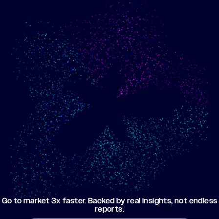
Show me progress
Build an optimized email
toward my goals
campaign using my data
Go to market 3x faster. Backed by real insights, not endless
reports.