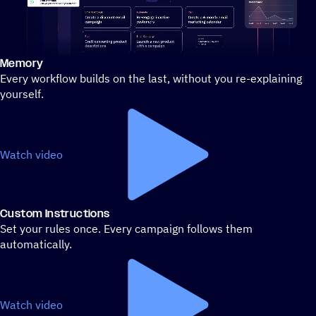
Memory
Stylized demo of using ActiveCampaign
Every workflow builds on the last, without you re-explaining
yourself.
Watch video
Custom Instructions
Set your rules once. Every campaign follows them
automatically.
Watch video