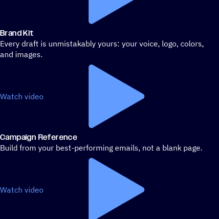
Brand Kit
Every draft is unmistakably yours: your voice, logo, colors,
and images.
Watch video
Campaign Reference
Build from your best-performing emails, not a blank page.
Watch video