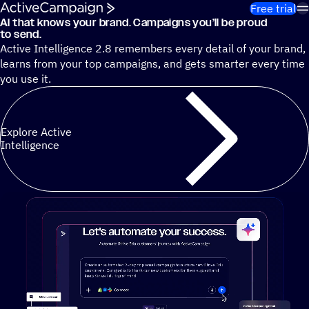
Skip to content
Free trial
AI that knows your brand. Campaigns you’ll be proud
Cut 13 hours of marketing busywork each week¹ with autono
to send.
Active Intelligence 2.8 remembers every detail of your brand,
learns from your top campaigns, and gets smarter every time
you use it.
Explore Active
Intelligence