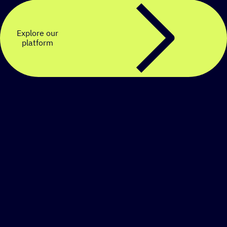
Explore our
platform
Create a personalized
SMS strategy