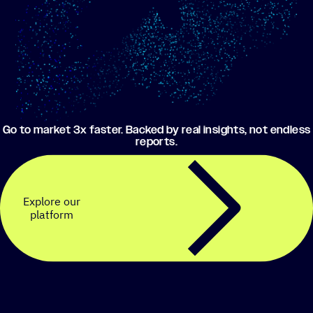
Go to market 3x faster. Backed by real insights, not endless
reports.
Explore our
platform