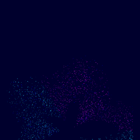
Show me progress
Build an optimized email
toward my goals
campaign using my data