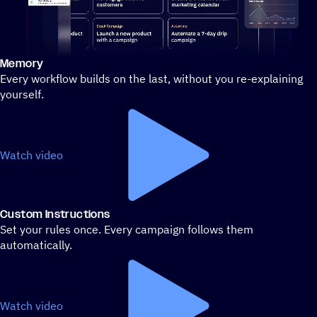
Memory
Stylized demo of using ActiveCampaign
Every workflow builds on the last, without you re-explaining
yourself.
Watch video
Custom Instructions
Set your rules once. Every campaign follows them
automatically.
Watch video