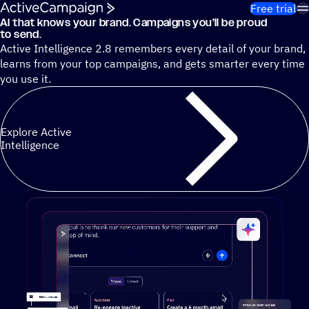
Skip to content
Free trial
AI that knows your brand. Campaigns you’ll be proud
Cut 13 hours of marketing busywork each week¹ with autono
to send.
Active Intelligence 2.8 remembers every detail of your brand,
learns from your top campaigns, and gets smarter every time
you use it.
Explore Active
Intelligence