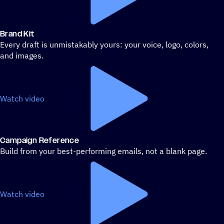
Brand Kit
Every draft is unmistakably yours: your voice, logo, colors,
and images.
Watch video
Campaign Reference
Build from your best-performing emails, not a blank page.
Watch video