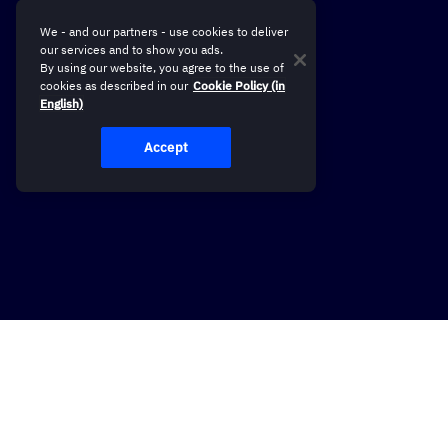
We - and our partners - use cookies to deliver
our services and to show you ads.
By using our website, you agree to the use of
cookies as described in our
Cookie Policy (in
English)
Accept