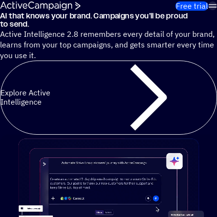
Skip to content
Free trial
AI that knows your brand. Campaigns you’ll be proud
Cut 13 hours of marketing busywork each week¹ with autono
to send.
Active Intelligence 2.8 remembers every detail of your brand,
learns from your top campaigns, and gets smarter every time
you use it.
Explore Active
Intelligence