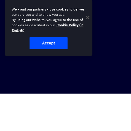
We - and our partners - use cookies to deliver
our services and to show you ads.
By using our website, you agree to the use of
cookies as described in our
Cookie Policy (in
English)
Accept