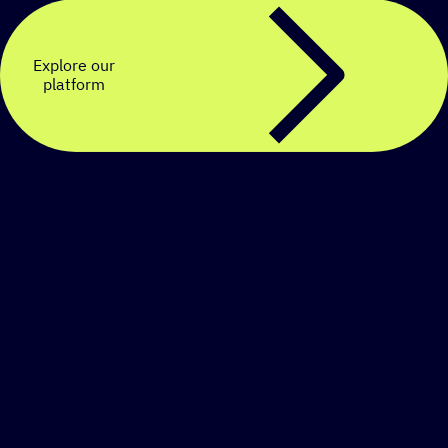
Explore our
platform
Create a personalized
SMS strategy