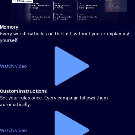
Memory
Stylized demo of using ActiveCampaign
Every workflow builds on the last, without you re-explaining
yourself.
Watch video
Custom Instructions
Set your rules once. Every campaign follows them
automatically.
Watch video