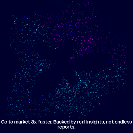
Show me progress
Build an optimized email
toward my goals
campaign using my data
Go to market 3x faster. Backed by real insights, not endless
reports.