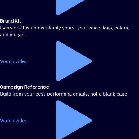
Brand Kit
Every draft is unmistakably yours: your voice, logo, colors,
and images.
Watch video
Campaign Reference
Build from your best-performing emails, not a blank page.
Watch video