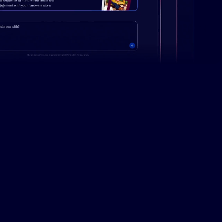
Campaign