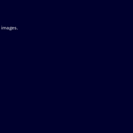
d images.