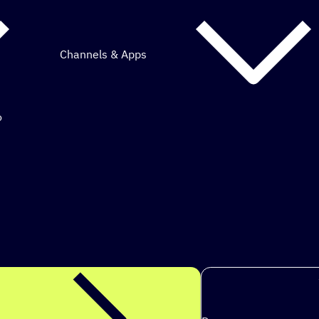
Channels & Apps
o
mous marketing.
s to ach
|