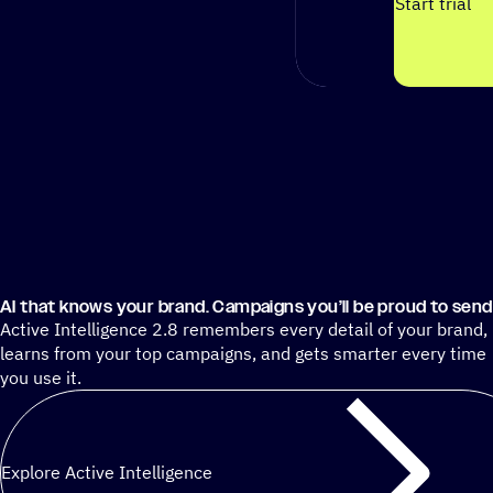
Start trial
AI that knows your brand. Campaigns you’ll be proud to send
Active Intelligence 2.8 remembers every detail of your brand,
learns from your top campaigns, and gets smarter every time
you use it.
Explore Active Intelligence