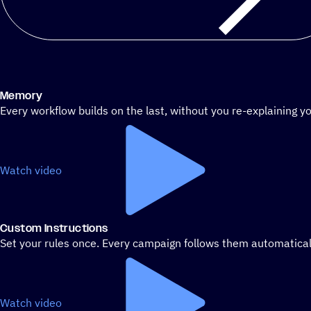
Memory
Every workflow builds on the last, without you re-explaining yo
Watch video
Custom Instructions
Set your rules once. Every campaign follows them automatical
Watch video