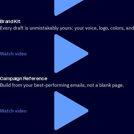
Brand Kit
Every draft is unmistakably yours: your voice, logo, colors, an
Watch video
Campaign Reference
Build from your best-performing emails, not a blank page.
Watch video