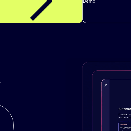
Demo
.