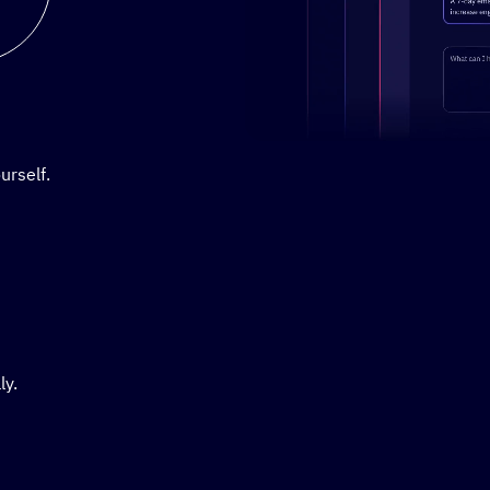
Stylized demo of using Active
urself.
ly.