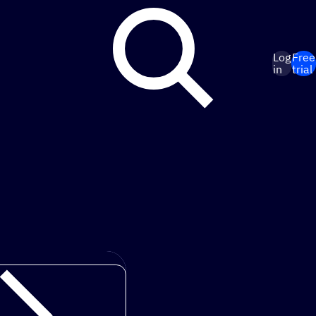
Log
Free
in
trial