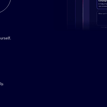
Stylized demo of using Active
urself.
ly.