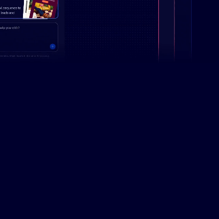
Campaign