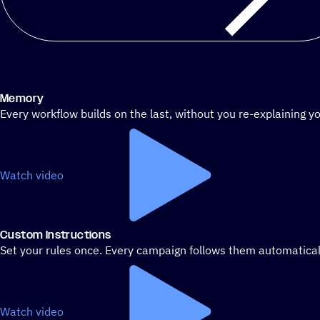
Memory
Every workflow builds on the last, without you re-explaining yo
Watch video
Custom Instructions
Set your rules once. Every campaign follows them automatical
Watch video