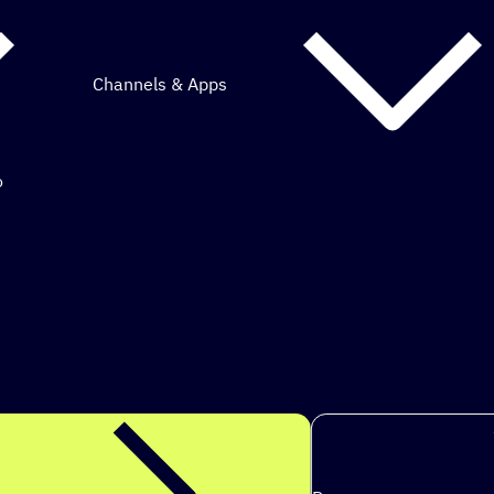
Channels & Apps
o
mous marketing.
ps to achieve my goals