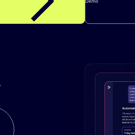
Demo
.