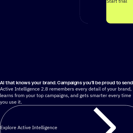
Start trial
AI that knows your brand. Campaigns you’ll be proud to send
Active Intelligence 2.8 remembers every detail of your brand,
learns from your top campaigns, and gets smarter every time
you use it.
Explore Active Intelligence