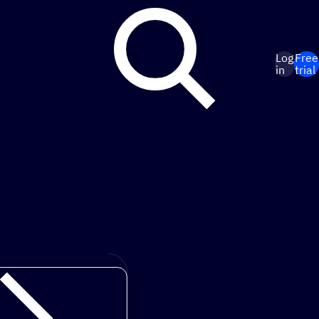
Log
Free
in
trial