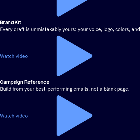
Brand Kit
Every draft is unmistakably yours: your voice, logo, colors, an
Watch video
Campaign Reference
Build from your best-performing emails, not a blank page.
Watch video