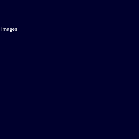
d images.