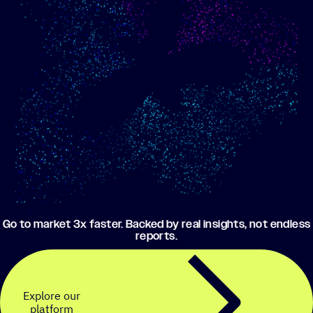
Show me progress
Build an optimized email
toward my goals
campaign using my data
Go to market 3x faster. Backed by real insights, not endless
reports.
Explore our
platform