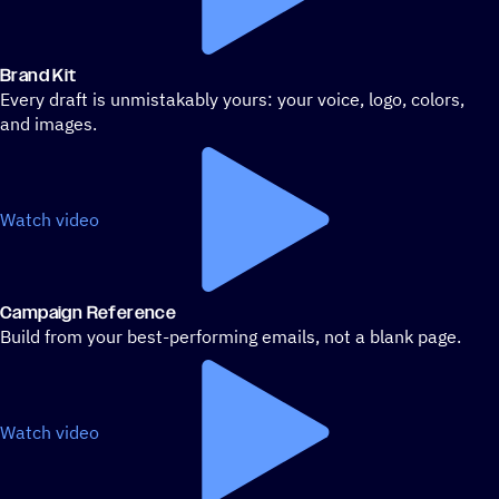
Brand Kit
Every draft is unmistakably yours: your voice, logo, colors,
and images.
Watch video
Campaign Reference
Build from your best-performing emails, not a blank page.
Watch video