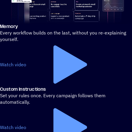
Memory
Stylized demo of using ActiveCampaign
Every workflow builds on the last, without you re-explaining
yourself.
Watch video
Custom Instructions
Set your rules once. Every campaign follows them
automatically.
Watch video