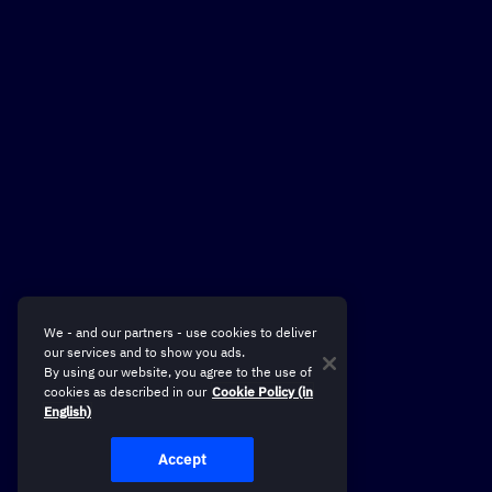
We - and our partners - use cookies to deliver
our services and to show you ads.
By using our website, you agree to the use of
cookies as described in our
Cookie Policy (in
English)
Accept