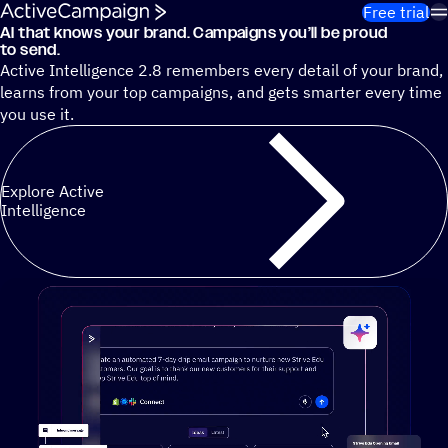
Skip to content
Free trial
AI that knows your brand. Campaigns you’ll be proud
Cut 13 hours of marketing busywork each week¹ with autono
to send.
Active Intelligence 2.8 remembers every detail of your brand,
learns from your top campaigns, and gets smarter every time
you use it.
Explore Active
Intelligence