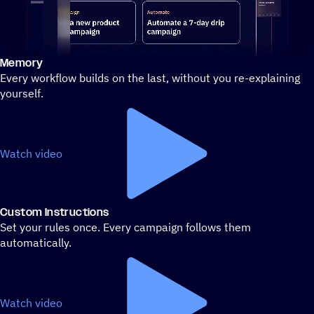
Memory
Stylized demo of using ActiveCampaign
Every workflow builds on the last, without you re-explaining
yourself.
Watch video
Custom Instructions
Set your rules once. Every campaign follows them
automatically.
Watch video