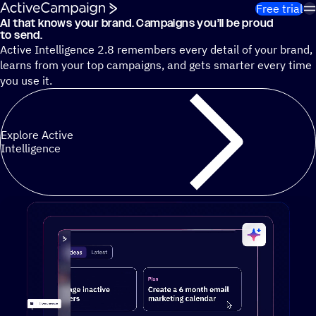
Skip to content
Free trial
AI that knows your brand. Campaigns you’ll be proud
Cut 13 hours of marketing busywork each week¹ with autono
to send.
Active Intelligence 2.8 remembers every detail of your brand,
learns from your top campaigns, and gets smarter every time
you use it.
Explore Active
Intelligence