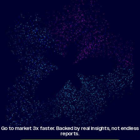
Show me progress
Build an optimized email
toward my goals
campaign using my data
Go to market 3x faster. Backed by real insights, not endless
reports.