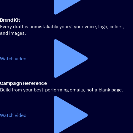
Brand Kit
Every draft is unmistakably yours: your voice, logo, colors,
and images.
Watch video
Campaign Reference
Build from your best-performing emails, not a blank page.
Watch video