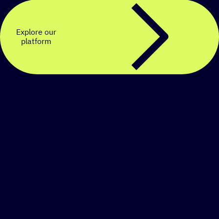
Explore our
platform
Create a personalized
SMS strategy