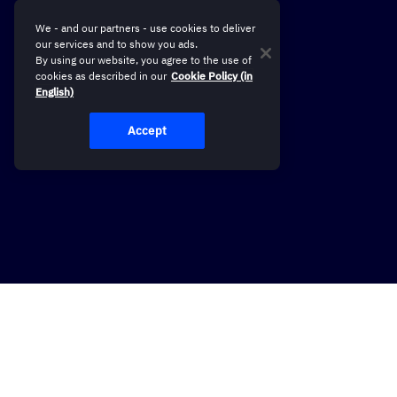
We - and our partners - use cookies to deliver
our services and to show you ads.
By using our website, you agree to the use of
cookies as described in our
Cookie Policy (in
English)
Accept